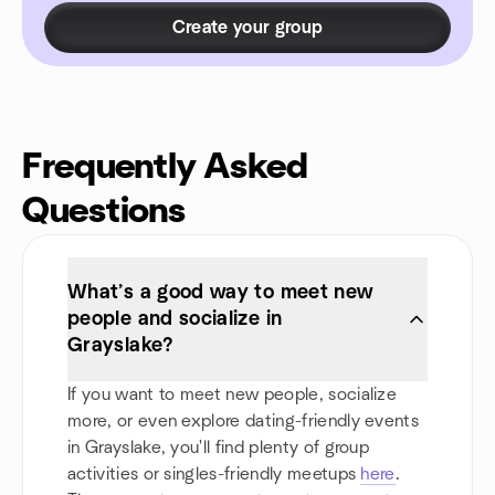
Create your group
Frequently Asked
Questions
What’s a good way to meet new
people and socialize in
Grayslake?
If you want to meet new people, socialize
more, or even explore dating-friendly events
in Grayslake, you'll find plenty of group
activities or singles-friendly meetups
here
.