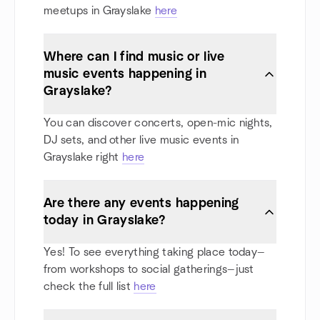
meetups in Grayslake
here
Where can I find music or live
music events happening in
Grayslake?
You can discover concerts, open-mic nights,
DJ sets, and other live music events in
Grayslake right
here
Are there any events happening
today in Grayslake?
Yes! To see everything taking place today—
from workshops to social gatherings—just
check the full list
here