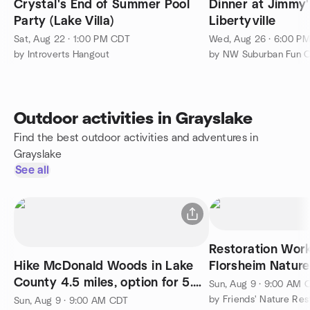
Crystal's End of Summer Pool
Dinner at Jimmy'
Party (Lake Villa)
Libertyville
Sat, Aug 22 · 1:00 PM CDT
Wed, Aug 26 · 6:00 P
by Introverts Hangout
Outdoor activities in Grayslake
Find the best outdoor activities and adventures in
Grayslake
See all
Restoration Wor
Hike McDonald Woods in Lake
Florsheim Nature
County 4.5 miles, option for 5.5
Sun, Aug 9 · 9:00 AM 
on Millennium Trail
by Friends' Nature Re
Sun, Aug 9 · 9:00 AM CDT