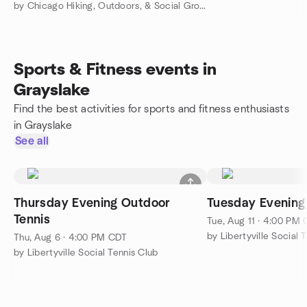
by Chicago Hiking, Outdoors, & Social Group
Sports & Fitness events in
Grayslake
Find the best activities for sports and fitness enthusiasts
in Grayslake
See all
Thursday Evening Outdoor
Tuesday Evening
Tennis
Tue, Aug 11 · 4:00 PM
by Libertyville Social 
Thu, Aug 6 · 4:00 PM CDT
by Libertyville Social Tennis Club