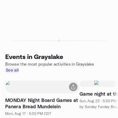
Events in Grayslake
Browse the most popular activities in Grayslake
See all
Game night at t
MONDAY Night Board Games at
Sun, Aug 23 · 5:30 PM
Panera Bread Mundelein
by Sunday Funday Boa
Mon, Aug 17 · 5:30 PM CDT