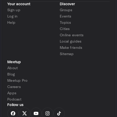
Your account
Discover
Sign up
Groups
Log in
Events
Help
Topics
Cities
Online events
Local guides
Make friends
Sitemap
Meetup
About
Blog
Meetup Pro
Careers
Apps
Podcast
Follow us