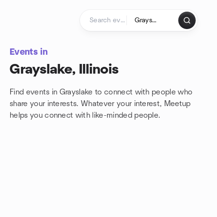
Skip to content
Homepage
Events in
Grayslake, Illinois
Find events in Grayslake to connect with people who
share your interests. Whatever your interest, Meetup
helps you connect with
like-minded people.