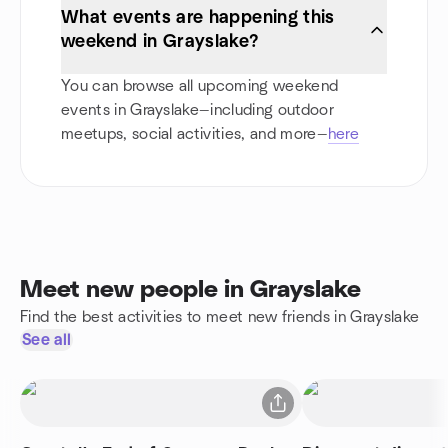
What events are happening this
weekend in Grayslake?
You can browse all upcoming weekend
events in Grayslake—including outdoor
meetups, social activities, and more—
here
Meet new people in Grayslake
Find the best activities to meet new friends in Grayslake
See all