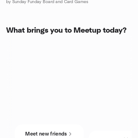
by Sunday Funday Board and Card Games
What brings you to Meetup today?
Meet new friends