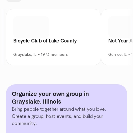
Bicycle Club of Lake County
Not Your A
Grayslake, IL • 1973 members
Gurnee, IL •
Organize your own group in
Grayslake, Illinois
Bring people together around what you love.
Create a group, host events, and build your
community.