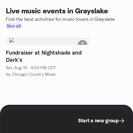
Live music events in Grayslake
Find the best activities for music lovers in Grayslake
See all
Fundraiser at Nightshade and
Dark's
Sat, Aug 15 · 4:00 PM CDT
by Chicago Country Music
Start a new group