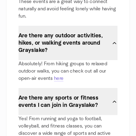
These events are a great way to connect
naturally and avoid feeling lonely while having
fun.
Are there any outdoor activities,
hikes, or walking events around
Grayslake?
Absolutely! From hiking groups to relaxed
outdoor walks, you can check out all our
open-air events
here
Are there any sports or fitness
events I can join in Grayslake?
Yes! From running and yoga to football,
volleyball, and fitness classes, you can
discover a wide range of sports and active