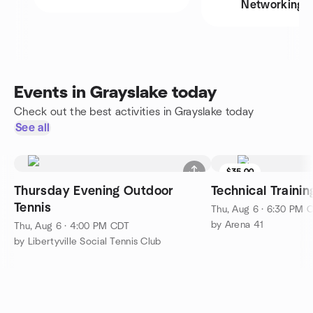
Networking
Events in Grayslake today
Check out the best activities in Grayslake today
See all
$35.00
Thursday Evening Outdoor
Technical Traini
Tennis
Thu, Aug 6 · 6:30 PM 
by Arena 41
Thu, Aug 6 · 4:00 PM CDT
by Libertyville Social Tennis Club