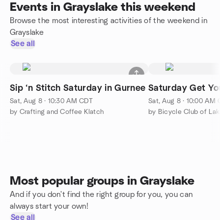
Events in Grayslake this weekend
Browse the most interesting activities of the weekend in
Grayslake
See all
Sip ‘n Stitch Saturday in Gurnee
Saturday Get Yo
Sat, Aug 8 · 10:30 AM CDT
Sat, Aug 8 · 10:00 AM
by Crafting and Coffee Klatch
by Bicycle Club of La
Most popular groups in Grayslake
And if you don't find the right group for you, you can
always start your own!
See all