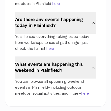
meetups in Plainfield
here
Are there any events happening
today in Plainfield?
Yes! To see everything taking place today—
from workshops to social gatherings—just
check the full list
here
What events are happening this
weekend in Plainfield?
You can browse all upcoming weekend
events in Plainfield—including outdoor
meetups, social activities, and more—
here