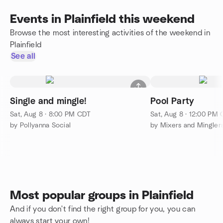
Events in Plainfield this weekend
Browse the most interesting activities of the weekend in
Plainfield
See all
Single and mingle!
Pool Party
Sat, Aug 8 · 8:00 PM CDT
Sat, Aug 8 · 12:00 PM
by Pollyanna Social
Most popular groups in Plainfield
And if you don't find the right group for you, you can
always start your own!