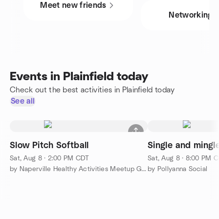
Meet new friends
Networking
Events in Plainfield today
Check out the best activities in Plainfield today
See all
Slow Pitch Softball
Single and mingle
Sat, Aug 8 · 2:00 PM CDT
Sat, Aug 8 · 8:00 PM 
by Naperville Healthy Activities Meetup Group
by Pollyanna Social