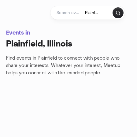
Skip to content
Homepage
Events in
Plainfield, Illinois
Find events in Plainfield to connect with people who
share your interests. Whatever your interest, Meetup
helps you connect with
like-minded people.