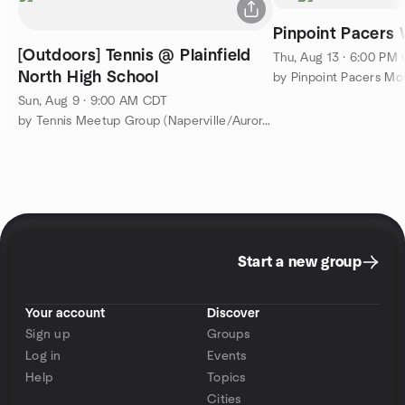
Pinpoint Pacers
[Outdoors] Tennis @ Plainfield
Thu, Aug 13 · 6:00 PM
North High School
Sun, Aug 9 · 9:00 AM CDT
by Tennis Meetup Group (Naperville/Aurora/Plainfield)
Start a new group
Your account
Discover
Sign up
Groups
Log in
Events
Help
Topics
Cities