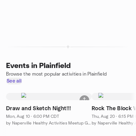
Events in Plainfield
Browse the most popular activities in Plainfield
See all
Draw and Sketch Night!!!
Rock The Block Wi
Mon, Aug 10 · 6:00 PM CDT
Thu, Aug 20 · 6:15 PM
by Naperville Healthy Activities Meetup Group