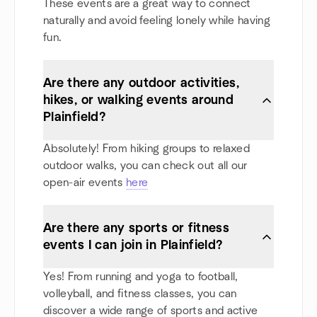
These events are a great way to connect
naturally and avoid feeling lonely while having
fun.
Are there any outdoor activities,
hikes, or walking events around
Plainfield?
Absolutely! From hiking groups to relaxed
outdoor walks, you can check out all our
open-air events
here
Are there any sports or fitness
events I can join in Plainfield?
Yes! From running and yoga to football,
volleyball, and fitness classes, you can
discover a wide range of sports and active