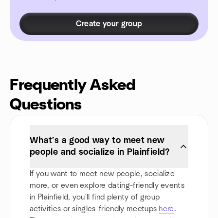
Create your group
Frequently Asked
Questions
What’s a good way to meet new
people and socialize in Plainfield?
If you want to meet new people, socialize
more, or even explore dating-friendly events
in Plainfield, you'll find plenty of group
activities or singles-friendly meetups
here
.