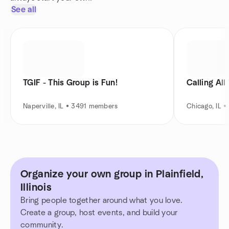
See all
TGIF - This Group is Fun!
Calling Al
Naperville, IL • 3491 members
Chicago, IL 
Organize your own group in Plainfield,
Illinois
Bring people together around what you love.
Create a group, host events, and build your
community.