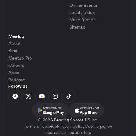
Online events
Local guides
Make friends
Sitemap
Meetup
About
Blog
Meetup Pro
Careers
Apps
Podcast
Follow us
Download on
Download on
Google Play
App Store
©
2026 Bending Spoons US Inc.
Terms of service
Privacy policy
Cookie policy
License attribution
Help