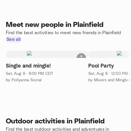
Meet new people in Plainfield
Find the best activities to meet new friends in Plainfield
See all
Single and mingle!
Pool Party
Sat, Aug 8 · 8:00 PM CDT
Sat, Aug 8 · 12:00 PM
by Pollyanna Social
Outdoor activities in Plainfield
Find the best outdoor activities and adventures in