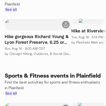
Plainfield
See all
Hike at Riverview
Hike gorgeous Richard Young &
Tue, Aug 18 · 5:15 PM
Lyon Forest Preserve, 6.25 or
by Plainfield Walk and
shorter 4 miles
Sun, Aug 16 · 9:00 AM CDT
by Chicago Hiking, Outdoors, & Social Group
Sports & Fitness events in Plainfield
Find the best activities for sports and fitness enthusiasts
in Plainfield
See all