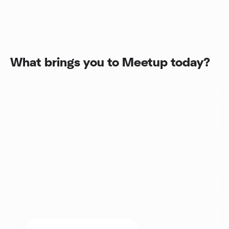
What brings you to Meetup today?