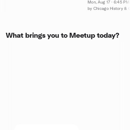
Chicago Movie T
Mon, Aug 17 · 6:45 P
by Chicago History & 
What brings you to Meetup today?