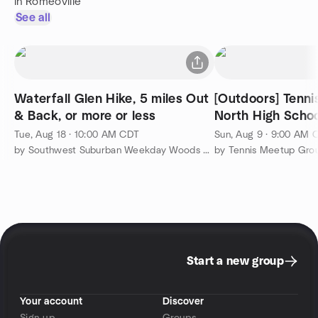
in Romeoville
See all
Waterfall Glen Hike, 5 miles Out
[Outdoors] Tenni
& Back, or more or less
North High Schoo
Tue, Aug 18 · 10:00 AM CDT
Sun, Aug 9 · 9:00 AM 
by Southwest Suburban Weekday Woods Walkers
Start a new group
Your account
Discover