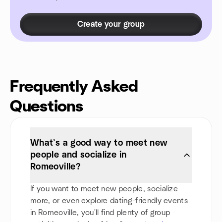
Create your group
Frequently Asked
Questions
What’s a good way to meet new
people and socialize in
Romeoville?
If you want to meet new people, socialize
more, or even explore dating-friendly events
in Romeoville, you'll find plenty of group