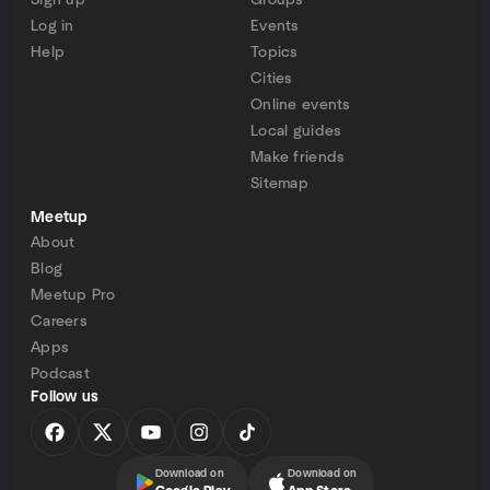
Sign up
Groups
Log in
Events
Help
Topics
Cities
Online events
Local guides
Make friends
Sitemap
Meetup
About
Blog
Meetup Pro
Careers
Apps
Podcast
Follow us
Download on
Download on