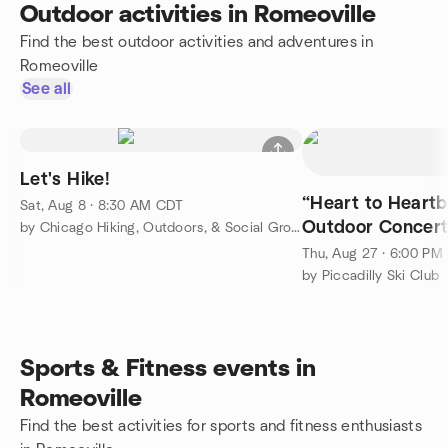
Outdoor activities in Romeoville
Find the best outdoor activities and adventures in
Romeoville
See all
Let's Hike!
“Heart to Heartb
Sat, Aug 8 · 8:30 AM CDT
Outdoor Concer
by Chicago Hiking, Outdoors, & Social Group
Thu, Aug 27 · 6:00 PM
by Piccadilly Ski Club
Sports & Fitness events in
Romeoville
Find the best activities for sports and fitness enthusiasts