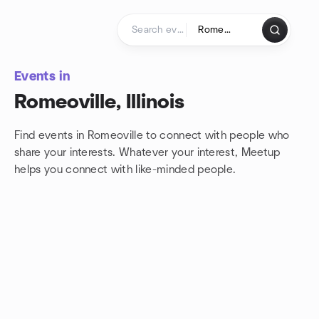
Skip to content
Homepage
Events in
Romeoville, Illinois
Find events in Romeoville to connect with people who
share your interests. Whatever your interest, Meetup
helps you connect with
like-minded people.