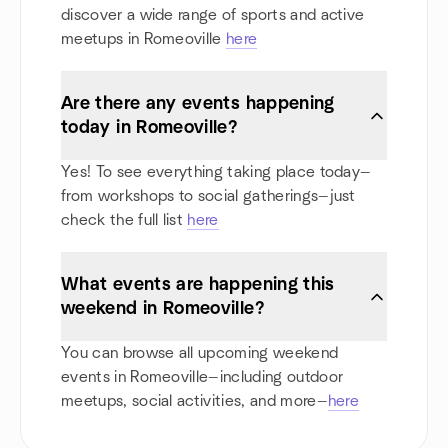
discover a wide range of sports and active
meetups in Romeoville
here
Are there any events happening
today in Romeoville?
Yes! To see everything taking place today—
from workshops to social gatherings—just
check the full list
here
What events are happening this
weekend in Romeoville?
You can browse all upcoming weekend
events in Romeoville—including outdoor
meetups, social activities, and more—
here