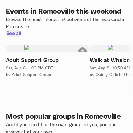
Events in Romeoville this weekend
Browse the most interesting activities of the weekend in
Romeoville
See all
Adult Support Group
Walk at Whalon 
Sat, Aug 8 · 1:00 PM CDT
Sat, Aug 8 · 10:30 AM
by Adult Support Group
by Quirky Girls In The
Most popular groups in Romeoville
And if you don't find the right group for you, you can
always start your own!