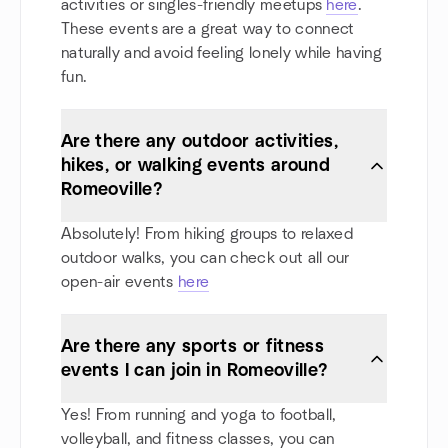
activities or singles-friendly meetups
here
.
These events are a great way to connect
naturally and avoid feeling lonely while having
fun.
Are there any outdoor activities,
hikes, or walking events around
Romeoville?
Absolutely! From hiking groups to relaxed
outdoor walks, you can check out all our
open-air events
here
Are there any sports or fitness
events I can join in Romeoville?
Yes! From running and yoga to football,
volleyball, and fitness classes, you can