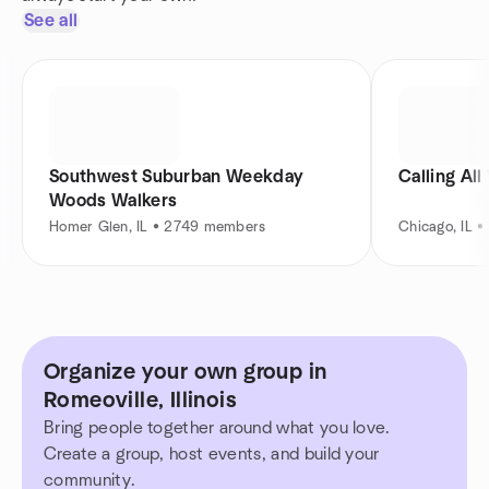
See all
Southwest Suburban Weekday
Calling Al
Woods Walkers
Homer Glen, IL • 2749 members
Chicago, IL 
Organize your own group in
Romeoville, Illinois
Bring people together around what you love.
Create a group, host events, and build your
community.