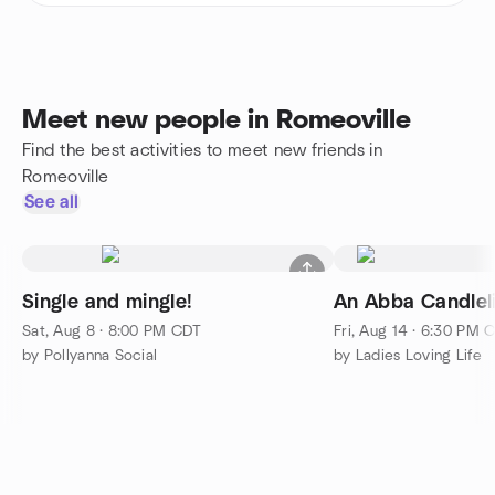
Meet new people in Romeoville
Find the best activities to meet new friends in
Romeoville
See all
Single and mingle!
An Abba Candlel
Sat, Aug 8 · 8:00 PM CDT
Fri, Aug 14 · 6:30 PM 
by Pollyanna Social
by Ladies Loving Life