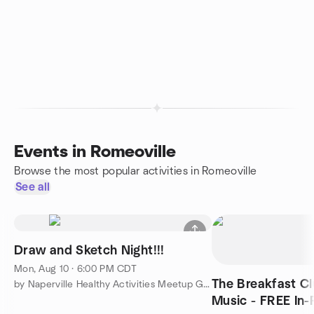
Events in Romeoville
Browse the most popular activities in Romeoville
See all
Draw and Sketch Night!!!
Mon, Aug 10 · 6:00 PM CDT
The Breakfast Cl
by Naperville Healthy Activities Meetup Group
Music - FREE In-