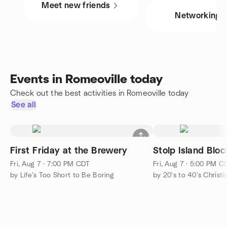
Meet new friends
Networking
Events in Romeoville today
Check out the best activities in Romeoville today
See all
First Friday at the Brewery
Stolp Island Bloc
Fri, Aug 7 · 7:00 PM CDT
Fri, Aug 7 · 5:00 PM C
by Life’s Too Short to Be Boring
by 20's to 40's Chris