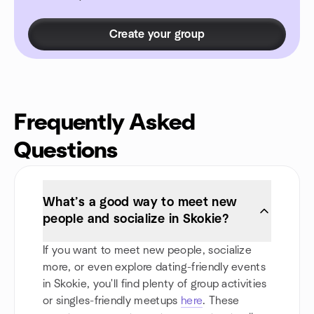
Create your group
Frequently Asked
Questions
What’s a good way to meet new
people and socialize in Skokie?
If you want to meet new people, socialize
more, or even explore dating-friendly events
in Skokie, you'll find plenty of group activities
or singles-friendly meetups
here
. These