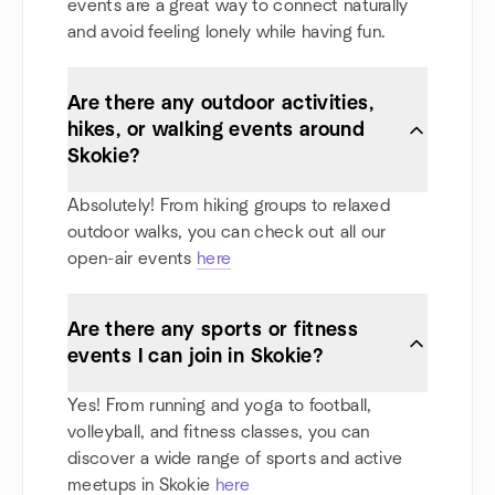
events are a great way to connect naturally
and avoid feeling lonely while having fun.
Are there any outdoor activities,
hikes, or walking events around
Skokie?
Absolutely! From hiking groups to relaxed
outdoor walks, you can check out all our
open-air events
here
Are there any sports or fitness
events I can join in Skokie?
Yes! From running and yoga to football,
volleyball, and fitness classes, you can
discover a wide range of sports and active
meetups in Skokie
here