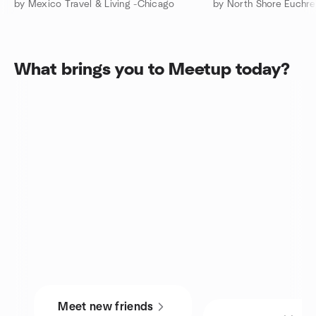
by Mexico Travel & Living -Chicago
by North Shore Euchre
What brings you to Meetup today?
Meet new friends