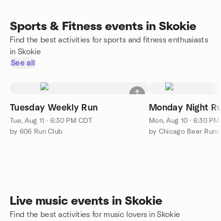
Sports & Fitness events in Skokie
Find the best activities for sports and fitness enthusiasts
in Skokie
See all
Tuesday Weekly Run
Monday Night Ru
Tue, Aug 11 · 6:30 PM CDT
Mon, Aug 10 · 6:30 P
by 606 Run Club
by Chicago Beer Runn
Live music events in Skokie
Find the best activities for music lovers in Skokie