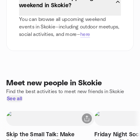
weekend in Skokie?
You can browse all upcoming weekend
events in Skokie—including outdoor meetups,
social activities, and more—
here
Meet new people in Skokie
Find the best activities to meet new friends in Skokie
See all
Skip the Small Talk: Make
Friday Night Soci