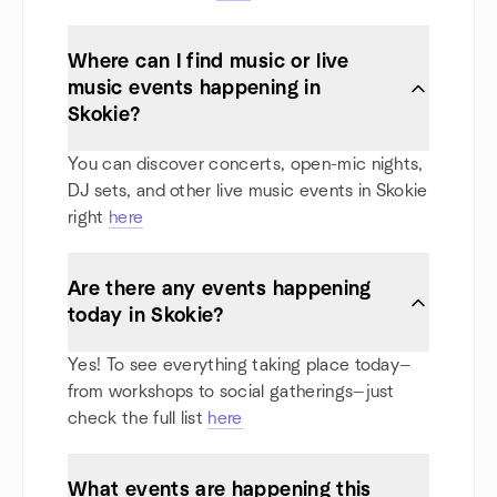
Where can I find music or live
music events happening in
Skokie?
You can discover concerts, open-mic nights,
DJ sets, and other live music events in Skokie
right
here
Are there any events happening
today in Skokie?
Yes! To see everything taking place today—
from workshops to social gatherings—just
check the full list
here
What events are happening this