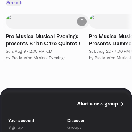
See all
Pro Musica Musical Evenings
Pro Musica Musi
presents Brian Citro Quintet !
Presents Dammann 
Trio!!
Sun, Aug 9 · 2:00 PM CDT
Sat, Aug 22 · 7:00 PM
by Pro Musica Musical Evenings
by Pro Musica Musical
Start a new group
Your account
Discover
Sign up
Groups