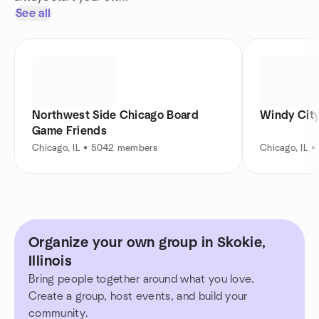
See all
Northwest Side Chicago Board
Windy Cit
Game Friends
Chicago, IL • 5042 members
Chicago, IL 
Organize your own group in Skokie,
Illinois
Bring people together around what you love.
Create a group, host events, and build your
community.