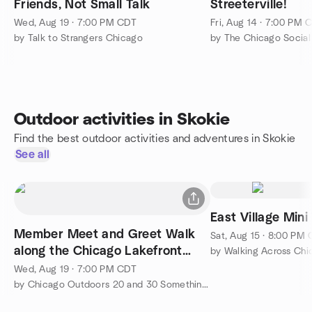
Friends, Not Small Talk
Streeterville!
Wed, Aug 19 · 7:00 PM CDT
Fri, Aug 14 · 7:00 PM 
by Talk to Strangers Chicago
by The Chicago Social 
Outdoor activities in Skokie
Find the best outdoor activities and adventures in Skokie
See all
East Village Mini
Member Meet and Greet Walk
Sat, Aug 15 · 8:00 PM
along the Chicago Lakefront
by Walking Across Chi
Trail
Wed, Aug 19 · 7:00 PM CDT
by Chicago Outdoors 20 and 30 Somethings