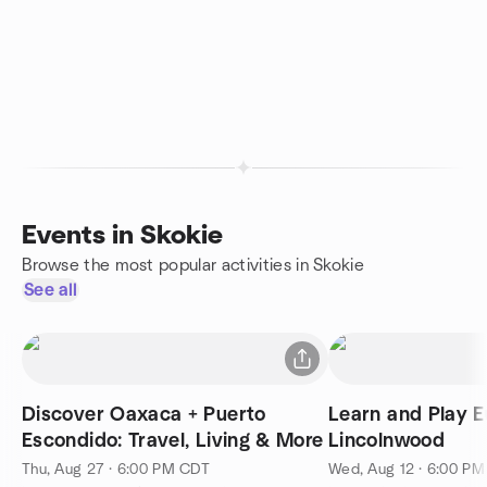
Events in Skokie
Browse the most popular activities in Skokie
See all
Discover Oaxaca + Puerto
Learn and Play E
Escondido: Travel, Living & More
Lincolnwood
Thu, Aug 27 · 6:00 PM CDT
Wed, Aug 12 · 6:00 P