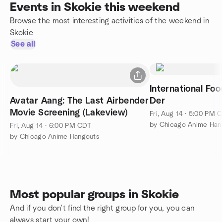
Events in Skokie this weekend
Browse the most interesting activities of the weekend in
Skokie
See all
International Fo
Avatar Aang: The Last Airbender
Der
Movie Screening (Lakeview)
Fri, Aug 14 · 5:00 PM 
by Chicago Anime Han
Fri, Aug 14 · 6:00 PM CDT
by Chicago Anime Hangouts
Most popular groups in Skokie
And if you don't find the right group for you, you can
always start your own!