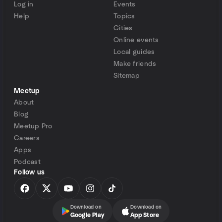
Log in
Events
Help
Topics
Cities
Online events
Local guides
Make friends
Sitemap
Meetup
About
Blog
Meetup Pro
Careers
Apps
Podcast
Follow us
Download on
Download on
Google Play
App Store