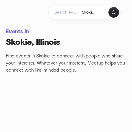
Skip to content
Homepage
Events in
Skokie, Illinois
Find events in Skokie to connect with people who share
your interests. Whatever your interest, Meetup helps you
connect with
like-minded people.