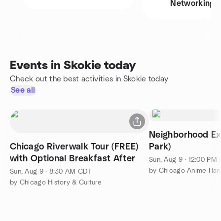
Networking
Events in Skokie today
Check out the best activities in Skokie today
See all
Neighborhood Ex
Chicago Riverwalk Tour (FREE)
Park)
with Optional Breakfast After
Sun, Aug 9 · 12:00 PM
by Chicago Anime Han
Sun, Aug 9 · 8:30 AM CDT
by Chicago History & Culture