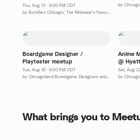
by Chicag
Thu, Aug 13 · 6:00 PM CDT
by BurbSec Chicago: The Midwest's Favorite Cybersecurity Events
Boardgame Designer /
Anime M
Playtester meetup
@ Hyatt
Tue, Aug 18 · 6:00 PM CDT
Sat, Aug 2
by Chicagoland Boardgame Designers and Playtesters
by Chicag
What brings you to Meet