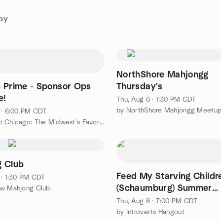
ay
NorthShore Mahjongg
 Prime - Sponsor Ops
Thursday's
e!
Thu, Aug 6 · 1:30 PM CDT
by NorthShore Mahjongg Meetu
 · 6:00 PM CDT
by BurbSec Chicago: The Midwest's Favorite Cybersecurity Events
 Club
Feed My Starving Childr
 · 1:30 PM CDT
(Schaumburg) Summer
ew Mahjong Club
Challenge
Thu, Aug 6 · 7:00 PM CDT
by Introverts Hangout