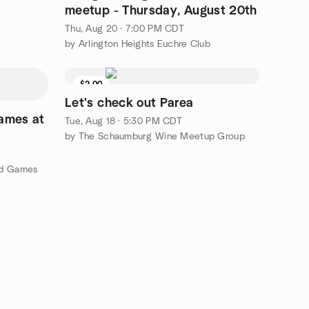
meetup - Thursday, August 20th
Thu, Aug 20 · 7:00 PM CDT
by Arlington Heights Euchre Club
$2.00
Let's check out Parea
ames at
Tue, Aug 18 · 5:30 PM CDT
by The Schaumburg Wine Meetup Group
rd Games