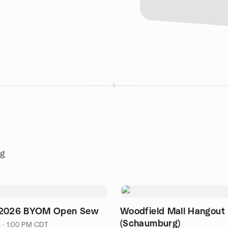
ng
 2026 BYOM Open Sew
Woodfield Mall Hangout
(Schaumburg)
5 · 1:00 PM CDT