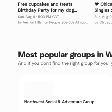
Free cupcakes and treats
❤️ Chic
Birthday Party for my dog
Singles
Vernon Hills Illinois
Sun, Aug 9 · 5:00 PM CDT
Sun, Aug 9
by Vernon Hills Fun People 20s-30s All suburbs cityfolks welcom
by Chicag
Most popular groups in 
And if you don't find the right group for you,
Northwest Social & Adventure Group