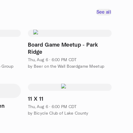
See all
Board Game Meetup - Park
Ridge
Thu, Aug 6 · 6:00 PM CDT
p Group
by Beer on the Wall Boardgame Meetup
11 X 11
en
Thu, Aug 6 · 6:00 PM CDT
by Bicycle Club of Lake County