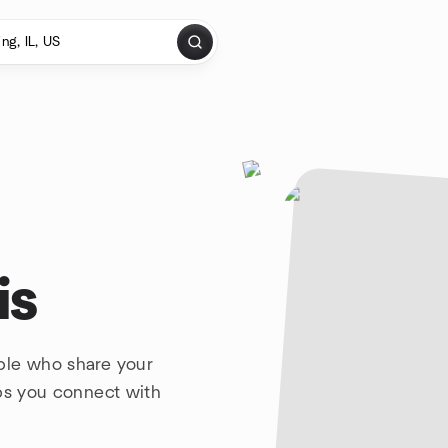
is
ple who share your
lps you connect with