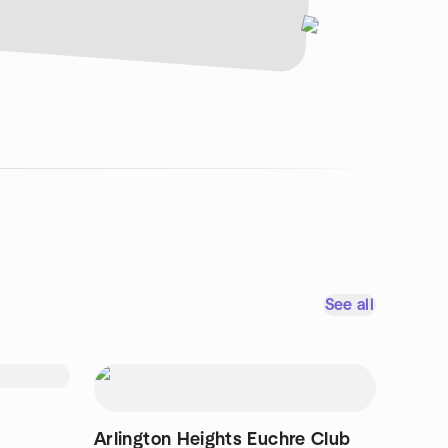
See all
Arlington Heights Euchre Club