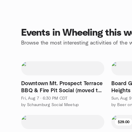
Events in Wheeling this 
Browse the most interesting activities of th
Downtown Mt. Prospect Terrace
Board G
BBQ & Fire Pit Social (moved to
Heights
8/7)🔥
Fri, Aug 7 · 6:30 PM CDT
Sun, Aug 9
by Schaumburg Social Meetup
by Beer o
$29.00