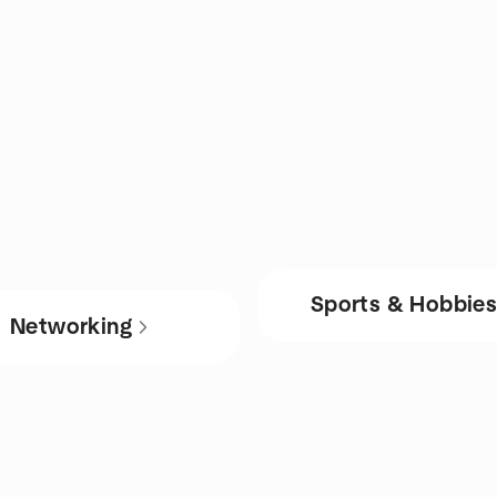
Sports & Hobbie
Networking