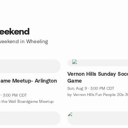
weekend
e weekend in Wheeling
Vernon Hills Sunday Soc
ame Meetup- Arlington
Game
Sun, Aug 9 · 3:00 PM CDT
 · 3:00 PM CDT
n the Wall Boardgame Meetup