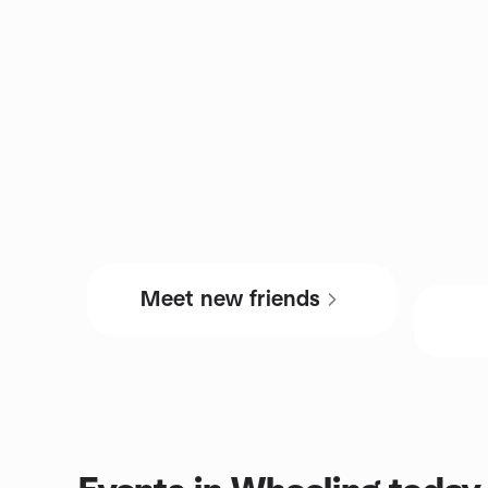
Meet new friends