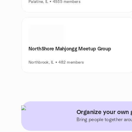
Palatine, IL • 4935 members
NorthShore Mahjongg Meetup Group
Northbrook, IL • 482 members
Organize your own g
Bring people together aro