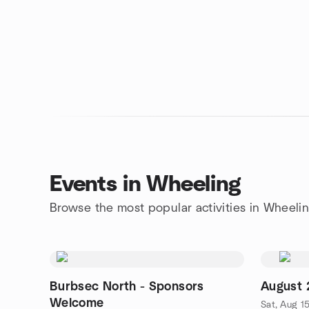
Events in Wheeling
Browse the most popular activities in Wheeli
Burbsec North - Sponsors
August
Welcome
Sat, Aug 1