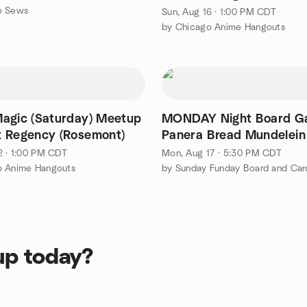
o Sews
Sun, Aug 16 · 1:00 PM CDT
by Chicago Anime Hangouts
agic (Saturday) Meetup
MONDAY Night Board G
 Regency (Rosemont)
Panera Bread Mundelein
2 · 1:00 PM CDT
Mon, Aug 17 · 5:30 PM CDT
o Anime Hangouts
by Sunday Funday Board and Ca
up today?