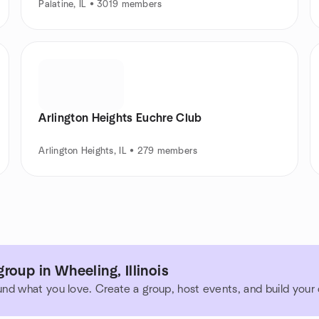
Palatine, IL • 3019 members
Arlington Heights Euchre Club
Arlington Heights, IL • 279 members
roup in Wheeling, Illinois
und what you love. Create a group, host events, and build you