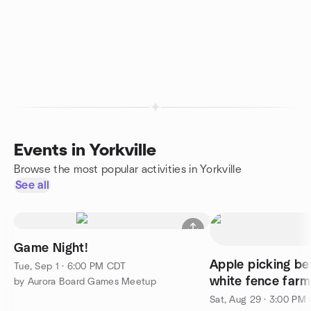
Events in Yorkville
Browse the most popular activities in Yorkville
See all
Game Night!
Apple picking be
Tue, Sep 1 · 6:00 PM CDT
white fence farm
by Aurora Board Games Meetup
Sat, Aug 29 · 3:00 PM