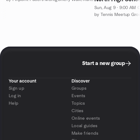
Sun, Aug 9 · 9:00 AM 
Start a new group
Your account
Discover
Sign up
Groups
Log in
Events
Help
Topics
Cities
Online events
Local guides
Make friends