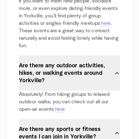
If you want to meet new people, socialize
more, or even explore dating-friendly events
in Yorkville, you'll find plenty of group
activities or singles-friendly meetups
here
.
These events are a great way to connect
naturally and avoid feeling lonely while having
fun.
Are there any outdoor activities,
hikes, or walking events around
Yorkville?
Absolutely! From hiking groups to relaxed
outdoor walks, you can check out all our
open-air events
here
Are there any sports or fitness
events I can join in Yorkville?