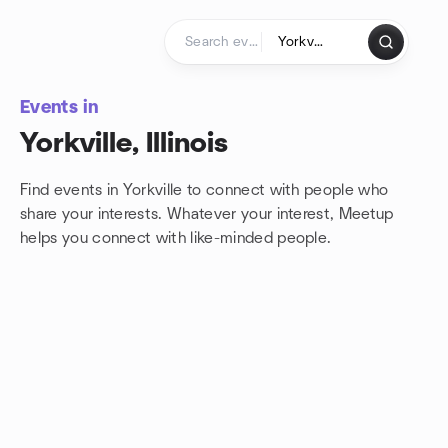
Skip to content
Homepage
Events in
Yorkville, Illinois
Find events in Yorkville to connect with people who
share your interests. Whatever your interest, Meetup
helps you connect with
like-minded people.