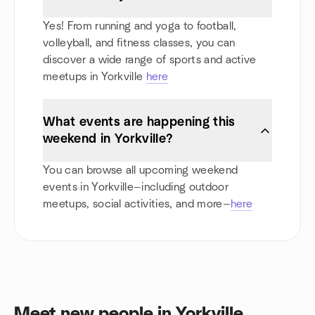
Yes! From running and yoga to football,
volleyball, and fitness classes, you can
discover a wide range of sports and active
meetups in Yorkville
here
What events are happening this
weekend in Yorkville?
You can browse all upcoming weekend
events in Yorkville—including outdoor
meetups, social activities, and more—
here
Meet new people in Yorkville