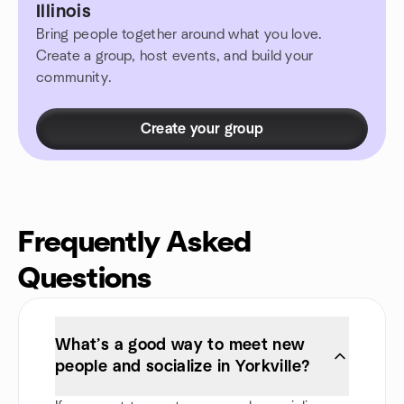
Illinois
Bring people together around what you love.
Create a group, host events, and build your
community.
Create your group
Frequently Asked
Questions
What’s a good way to meet new
people and socialize in Yorkville?