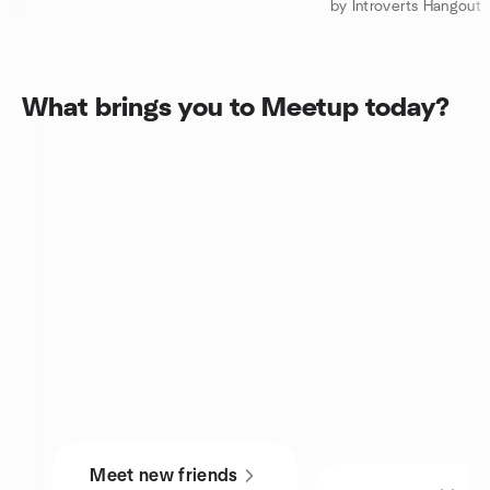
by Introverts Hangout
What brings you to Meetup today?
Meet new friends