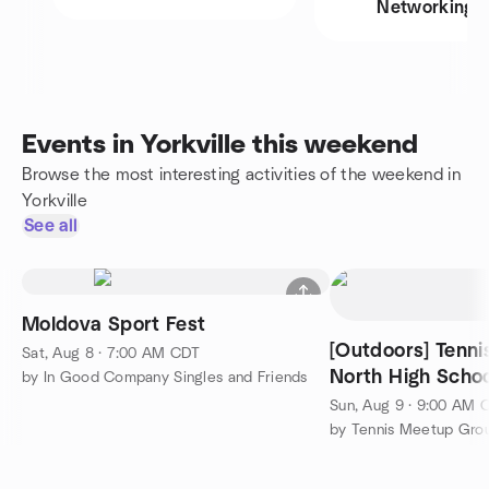
Networking
Events in Yorkville this weekend
Browse the most interesting activities of the weekend in
Yorkville
See all
Moldova Sport Fest
[Outdoors] Tenni
Sat, Aug 8 · 7:00 AM CDT
North High Schoo
by In Good Company Singles and Friends
Sun, Aug 9 · 9:00 AM 