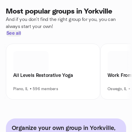
Most popular groups in Yorkville
And if you don't find the right group for you, you can
always start your own!
See all
All Levels Restorative Yoga
Work From
Plano, IL • 596 members
Oswego, IL 
Organize your own group in Yorkville,