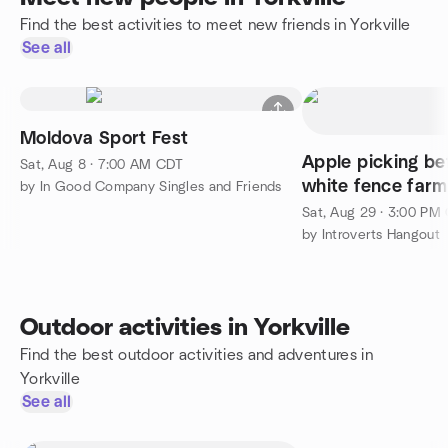
Find the best activities to meet new friends in Yorkville
See all
Moldova Sport Fest
Apple picking be
Sat, Aug 8 · 7:00 AM CDT
white fence farm
by In Good Company Singles and Friends
Sat, Aug 29 · 3:00 PM
by Introverts Hangout
Outdoor activities in Yorkville
Find the best outdoor activities and adventures in
Yorkville
See all