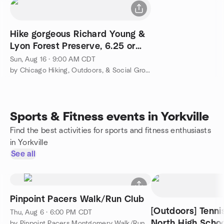
Hike gorgeous Richard Young &
Lyon Forest Preserve, 6.25 or
shorter 4 miles
Sun, Aug 16 · 9:00 AM CDT
by Chicago Hiking, Outdoors, & Social Group
Sports & Fitness events in Yorkville
Find the best activities for sports and fitness enthusiasts
in Yorkville
See all
Pinpoint Pacers Walk/Run Club
[Outdoors] Tenni
Thu, Aug 6 · 6:00 PM CDT
North High Schoo
by Pinpoint Pacers Montgomery Walk/Run Club