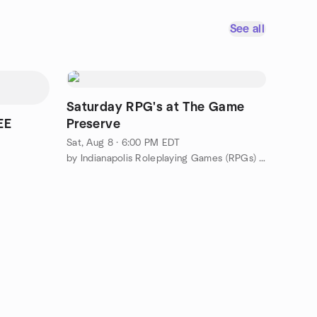
See all
Saturday RPG's at The Game
EE
Preserve
Sat, Aug 8 · 6:00 PM EDT
by Indianapolis Roleplaying Games (RPGs) Meetup Group