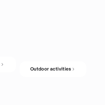
s
Outdoor activities