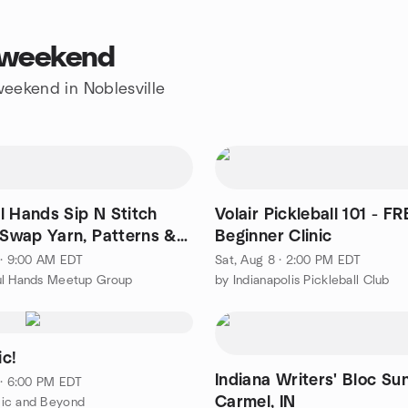
s weekend
 weekend in Noblesville
l Hands Sip N Stitch
Volair Pickleball 101 - FR
- Swap Yarn, Patterns &
Beginner Clinic
ation!
 · 9:00 AM EDT
Sat, Aug 8 · 2:00 PM EDT
ul Hands Meetup Group
by Indianapolis Pickleball Club
c!
Indiana Writers' Bloc Su
 · 6:00 PM EDT
Carmel, IN
ic and Beyond