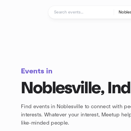
Skip to content
Homepage
Events in
Noblesville, In
Find events in Noblesville to connect with p
interests. Whatever your interest, Meetup he
like-minded people.