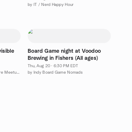
by IT / Nerd Happy Hour
isible
Board Game night at Voodoo
Brewing in Fishers (All ages)
Thu, Aug 20 · 6:30 PM EDT
by Japanese Language and Culture Meetup Group
by Indy Board Game Nomads