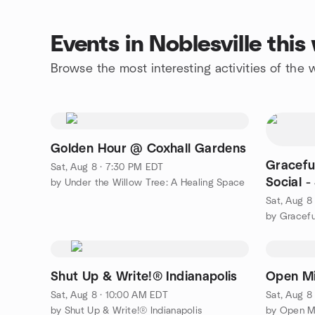
Events in Noblesville thi
Browse the most interesting activities of the
Golden Hour @ Coxhall Gardens
Gracefu
Sat, Aug 8 · 7:30 PM EDT
Social 
by Under the Willow Tree: A Healing Space
Convers
Sat, Aug 8
by Gracef
Shut Up & Write!® Indianapolis
Open Mi
Sat, Aug 8 · 10:00 AM EDT
Sat, Aug 8
by Shut Up & Write!® Indianapolis
by Open M