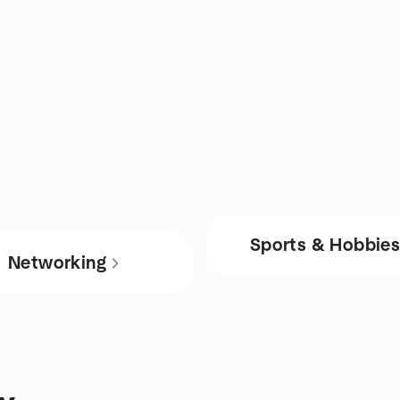
Sports & Hobbie
Networking