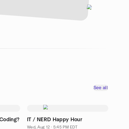
See all
 Coding?
IT / NERD Happy Hour
Wed, Aug 12 · 5:45 PM EDT