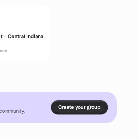
 – Central Indiana
bers
Create your group
r community.