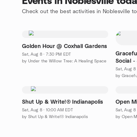
Events in Noblesville tod
Check out the best activities in Noblesville t
Golden Hour @ Coxhall Gardens
Gracefu
Sat, Aug 8 · 7:30 PM EDT
Social 
by Under the Willow Tree: A Healing Space
Convers
Sat, Aug 8
by Gracef
Shut Up & Write!® Indianapolis
Open Mi
Sat, Aug 8 · 10:00 AM EDT
Sat, Aug 8
by Shut Up & Write!® Indianapolis
by Open M