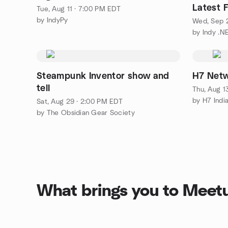
Latest 
Tue, Aug 11 · 7:00 PM EDT
by IndyPy
Wed, Sep 
by Indy .N
Steampunk Inventor show and
H7 Netwo
tell
Thu, Aug 1
by H7 Indi
Sat, Aug 29 · 2:00 PM EDT
by The Obsidian Gear Society
What brings you to Meet