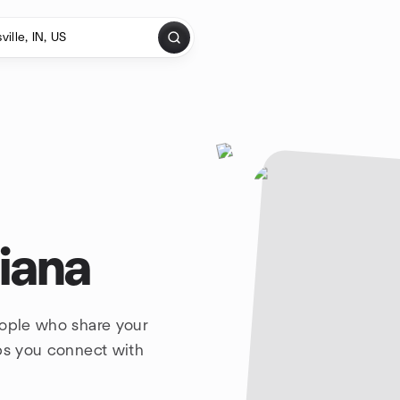
diana
eople who share your
lps you connect with