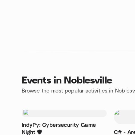
Events in Noblesville
Browse the most popular activities in Noblesvi
IndyPy: Cybersecurity Game
Night 🛡️
C# - Are