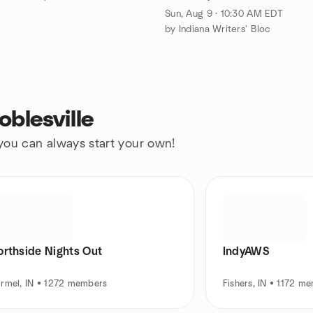
Sun, Aug 9 · 10:30 AM EDT
by Indiana Writers' Bloc
blesville
 you can always start your own!
orthside Nights Out
IndyAWS
rmel, IN • 1272 members
Fishers, IN • 1172 m