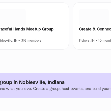
raceful Hands Meetup Group
Create & Connect
blesville, IN • 316 members
Fishers, IN • 10 mem
roup in Noblesville, Indiana
und what you love. Create a group, host events, and build you