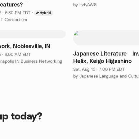
Features?
by IndyAWS
2 · 6:30 PM EDT
·
Hybrid
ET Consortium
rk, Noblesville, IN
Japanese Literature - Inv
3 · 8:00 AM EDT
Helix, Keigo Higashino
anapolis IN Business Networking
Sat, Aug 15 · 7:00 PM EDT
up today?