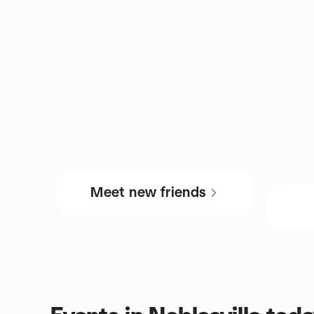
Meet new friends