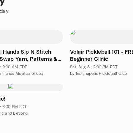
ay
oday
l Hands Sip N Stitch
Volair Pickleball 101 - FR
- Swap Yarn, Patterns &
Beginner Clinic
ation!
 · 9:00 AM EDT
Sat, Aug 8 · 2:00 PM EDT
ul Hands Meetup Group
by Indianapolis Pickleball Club
c!
 · 6:00 PM EDT
ic and Beyond