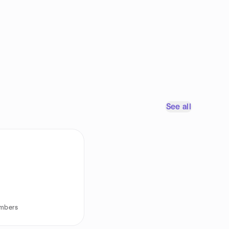
See all
embers