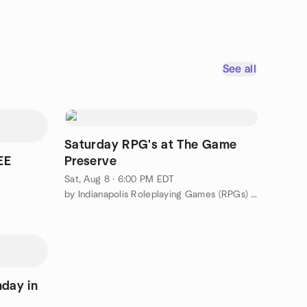
See all
Saturday RPG's at The Game
EE
Preserve
Sat, Aug 8 · 6:00 PM EDT
by Indianapolis Roleplaying Games (RPGs) Meetup Group
nday in