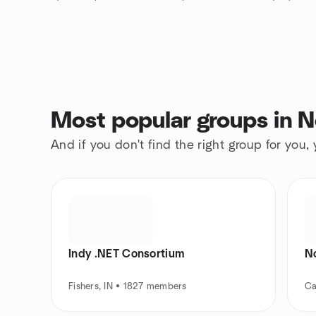
Most popular groups in No
And if you don't find the right group for you,
Indy .NET Consortium
N
Fishers, IN • 1827 members
Ca