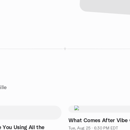
lle
What Comes After Vibe
 You Using All the
Tue, Aug 25 · 6:30 PM EDT