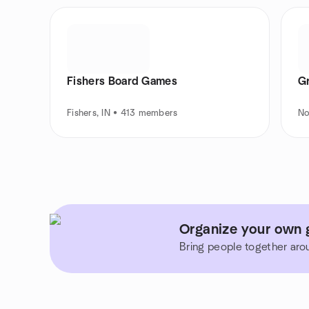
Fishers Board Games
G
Fishers, IN • 413 members
No
Organize your own g
Bring people together aro