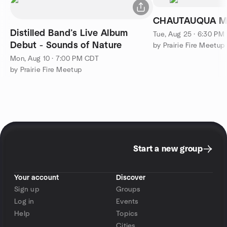
CHAUTAUQUA MI
Distilled Band’s Live Album
Tue, Aug 25 · 6:30 PM
Debut - Sounds of Nature
by Prairie Fire Meetup
Mon, Aug 10 · 7:00 PM CDT
by Prairie Fire Meetup
Start a new group
Your account
Discover
Sign up
Groups
Log in
Events
Help
Topics
Cities