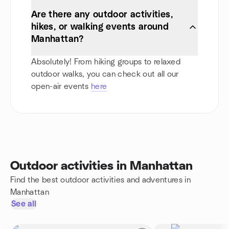
Are there any outdoor activities,
hikes, or walking events around
Manhattan?
Absolutely! From hiking groups to relaxed
outdoor walks, you can check out all our
open-air events
here
Outdoor activities in Manhattan
Find the best outdoor activities and adventures in
Manhattan
See all