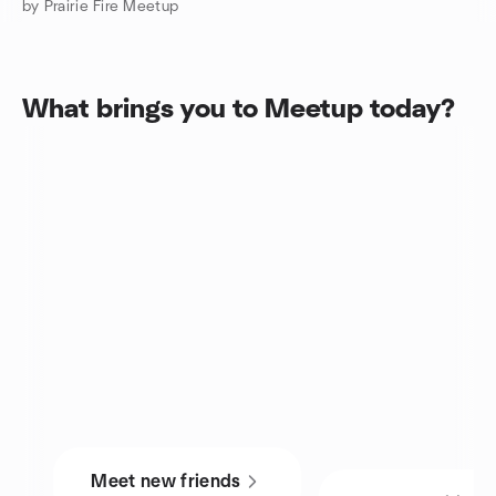
by Prairie Fire Meetup
What brings you to Meetup today?
Meet new friends