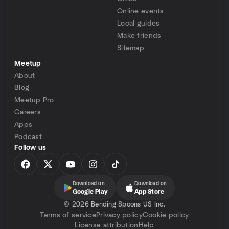
Online events
Local guides
Make friends
Sitemap
Meetup
About
Blog
Meetup Pro
Careers
Apps
Podcast
Follow us
Download on
Download on
Google Play
App Store
©
2026 Bending Spoons US Inc.
Terms of service
Privacy policy
Cookie policy
License attribution
Help