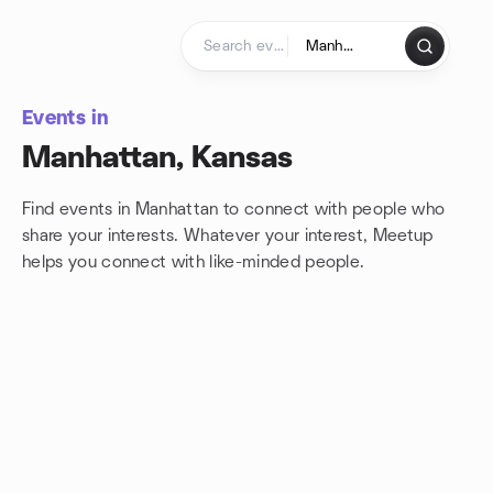
Skip to content
Homepage
Events in
Manhattan, Kansas
Find events in Manhattan to connect with people who
share your interests. Whatever your interest, Meetup
helps you connect with
like-minded people.