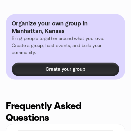
Organize your own group in
Manhattan, Kansas
Bring people together around what you love.
Create a group, host events, and build your
community.
Create your group
Frequently Asked
Questions