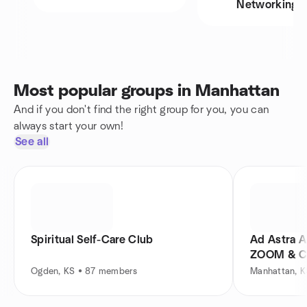
Networking
Most popular groups in Manhattan
And if you don't find the right group for you, you can
always start your own!
See all
Spiritual Self-Care Club
Ad Astra A
ZOOM & Ci
Ogden, KS • 87 members
Manhattan, 