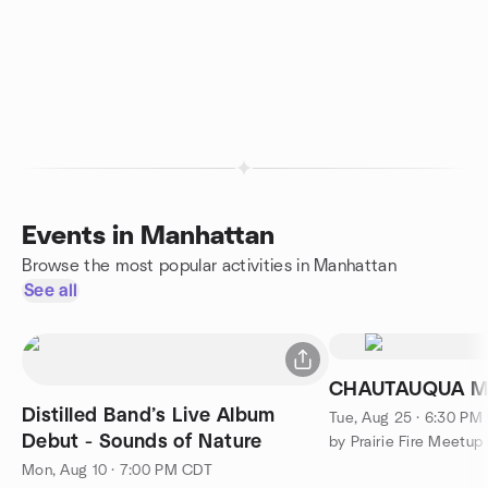
Events in Manhattan
Browse the most popular activities in Manhattan
See all
CHAUTAUQUA MI
Distilled Band’s Live Album
Tue, Aug 25 · 6:30 PM
Debut - Sounds of Nature
by Prairie Fire Meetup
Mon, Aug 10 · 7:00 PM CDT