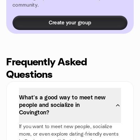
community.
Create your group
Frequently Asked
Questions
What’s a good way to meet new
people and socialize in
Covington?
If you want to meet new people, socialize
more, or even explore dating-friendly events