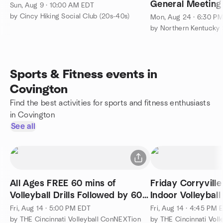
General Meeting
Sun, Aug 9 · 10:00 AM EDT
Conservation Co
by Cincy Hiking Social Club (20s-40s)
Mon, Aug 24 · 6:30 P
by Northern Kentucky 
Sports & Fitness events in
Covington
Find the best activities for sports and fitness enthusiasts
in Covington
See all
All Ages FREE 60 mins of
Friday Corryville
Volleyball Drills Followed by 60
Indoor Volleyball
mins of play
Fri, Aug 14 · 5:00 PM EDT
Fri, Aug 14 · 4:45 PM 
by THE Cincinnati Volleyball ConNEXTion
by THE Cincinnati Vol