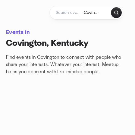
Skip to content
Homepage
Events in
Covington, Kentucky
Find events in Covington to connect with people who
share your interests. Whatever your interest, Meetup
helps you connect with
like-minded people.