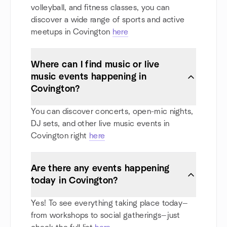
volleyball, and fitness classes, you can
discover a wide range of sports and active
meetups in Covington
here
Where can I find music or live
music events happening in
Covington?
You can discover concerts, open-mic nights,
DJ sets, and other live music events in
Covington right
here
Are there any events happening
today in Covington?
Yes! To see everything taking place today—
from workshops to social gatherings—just