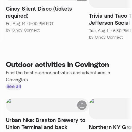
Cincy Silent Disco (tickets
required)
Trivia and Taco
Jefferson Social
Fri, Aug 14 · 9:00 PM EDT
by Cincy Connect
Tue, Aug 11 · 6:30 PM 
by Cincy Connect
Outdoor activities in Covington
Find the best outdoor activities and adventures in
Covington
See all
Urban hike: Braxton Brewery to
Union Terminal and back
Northern KY Gro