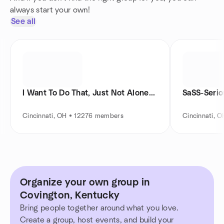
always start your own!
See all
I Want To Do That, Just Not Alone...
SaSS-Serio
Cincinnati, OH • 12276 members
Cincinnati, 
Organize your own group in
Covington, Kentucky
Bring people together around what you love.
Create a group, host events, and build your