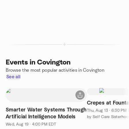
Events in Covington
Browse the most popular activities in Covington
See all
Crepes at Founta
Smarter Water Systems Through
Thu, Aug 13 · 6:30 PM
Artificial Intelligence Models
by Self Care Sisterhoo
Wed, Aug 19 · 4:00 PM EDT