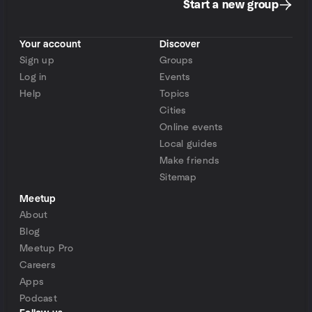
Start a new group
Your account
Discover
Sign up
Groups
Log in
Events
Help
Topics
Cities
Online events
Local guides
Make friends
Sitemap
Meetup
About
Blog
Meetup Pro
Careers
Apps
Podcast