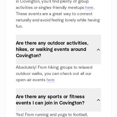
in Covington, you'll find plenty of group
activities or singles-friendly meetups
here
.
These events are a great way to connect
naturally and avoid feeling lonely while having
fun.
Are there any outdoor activities,
hikes, or walking events around
Covington?
Absolutely! From hiking groups to relaxed
outdoor walks, you can check out all our
open-air events
here
Are there any sports or fitness
events I can join in Covington?
Yes! From running and yoga to football,