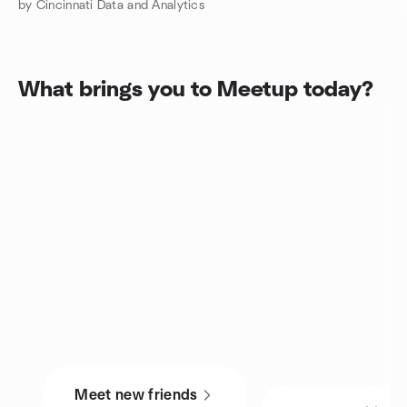
by Cincinnati Data and Analytics
What brings you to Meetup today?
Meet new friends