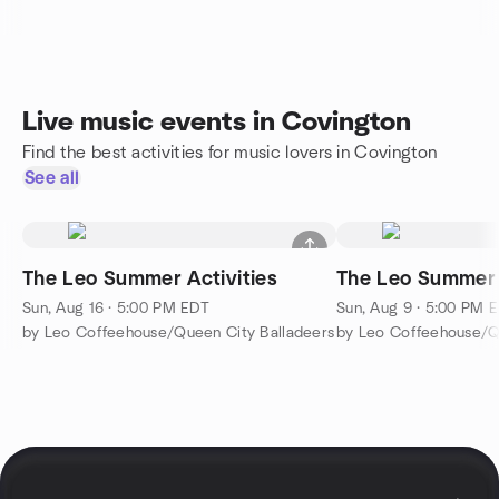
Live music events in Covington
Find the best activities for music lovers in Covington
See all
The Leo Summer Activities
The Leo Summer 
Sun, Aug 16 · 5:00 PM EDT
Sun, Aug 9 · 5:00 PM 
by Leo Coffeehouse/Queen City Balladeers
by Leo Coffeehouse/Q