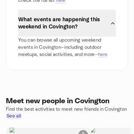
check the full list
here
What events are happening this
weekend in Covington?
You can browse all upcoming weekend
events in Covington—including outdoor
meetups, social activities, and more—
here
Meet new people in Covington
Find the best activities to meet new friends in Covington
See all