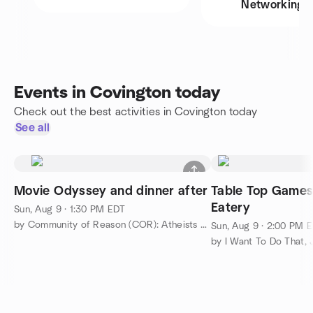
Networking
Events in Covington today
Check out the best activities in Covington today
See all
Movie Odyssey and dinner after
Table Top Games
Eatery
Sun, Aug 9 · 1:30 PM EDT
by Community of Reason (COR): Atheists and Humanists of OH/KY
Sun, Aug 9 · 2:00 PM 
by I Want To Do That, J