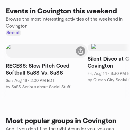
Events in Covington this weekend
Browse the most interesting activities of the weekend in
Covington
See all
Silent Disco at G
RECESS: Slow Pitch Coed
Covington
Softball SaSS Vs. SaSS
Fri, Aug 14 · 8:30 PM 
by Queen City Social 
Sun, Aug 16 · 2:00 PM EDT
by SaSS-Serious about Social Stuff
Most popular groups in Covington
And if you don't find the right group for you, you can