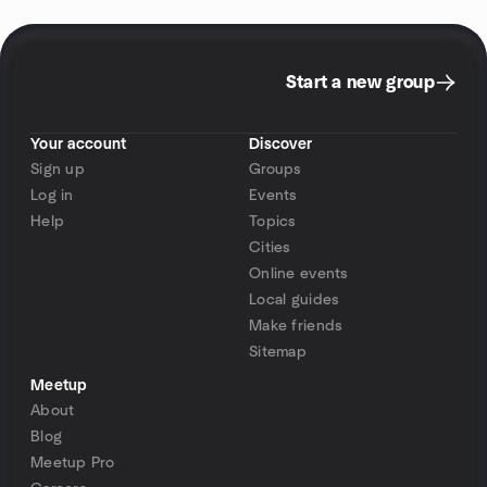
Start a new group
Your account
Discover
Sign up
Groups
Log in
Events
Help
Topics
Cities
Online events
Local guides
Make friends
Sitemap
Meetup
About
Blog
Meetup Pro