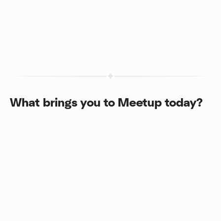
What brings you to Meetup today?