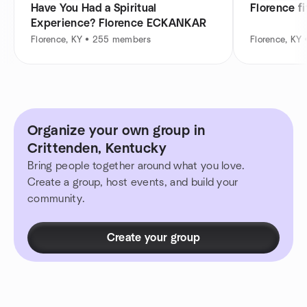
Have You Had a Spiritual
Florence f
Experience? Florence ECKANKAR
Florence, KY • 255 members
Florence, KY
Organize your own group in
Crittenden, Kentucky
Bring people together around what you love.
Create a group, host events, and build your
community.
Create your group