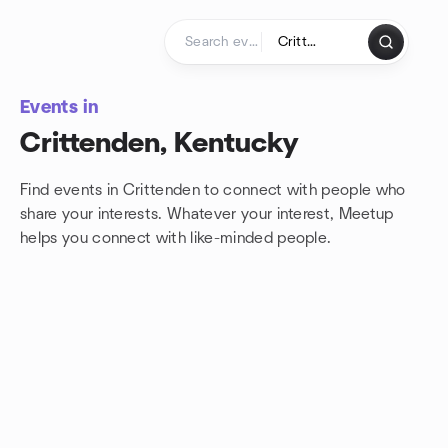
Skip to content
Homepage
Events in
Crittenden, Kentucky
Find events in Crittenden to connect with people who
share your interests. Whatever your interest, Meetup
helps you connect with
like-minded people.