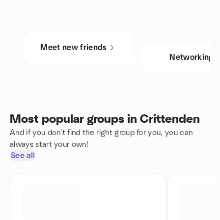
Meet new friends
Networking
Most popular groups in Crittenden
And if you don't find the right group for you, you can
always start your own!
See all