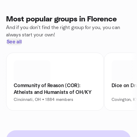
Most popular groups in Florence
And if you don't find the right group for you, you can
always start your own!
See all
Community of Reason (COR):
Dice on Dr
Atheists and Humanists of OH/KY
Cincinnati, OH • 1884 members
Covington, K