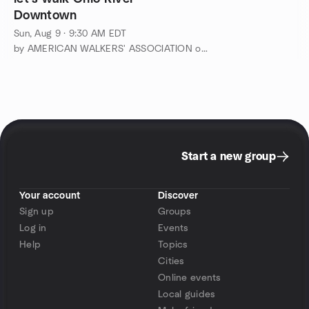
Downtown
Sun, Aug 9 · 9:30 AM EDT
by AMERICAN WALKERS' ASSOCIATION of Greater Cincinnati
Start a new group
Your account
Discover
Sign up
Groups
Log in
Events
Help
Topics
Cities
Online events
Local guides