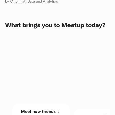
by Cincinnati Data and Analytics
What brings you to Meetup today?
Meet new friends