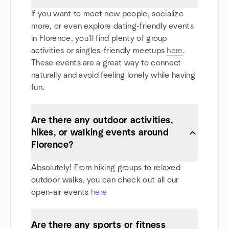
If you want to meet new people, socialize
more, or even explore dating-friendly events
in Florence, you'll find plenty of group
activities or singles-friendly meetups
here
.
These events are a great way to connect
naturally and avoid feeling lonely while having
fun.
Are there any outdoor activities,
hikes, or walking events around
Florence?
Absolutely! From hiking groups to relaxed
outdoor walks, you can check out all our
open-air events
here
Are there any sports or fitness