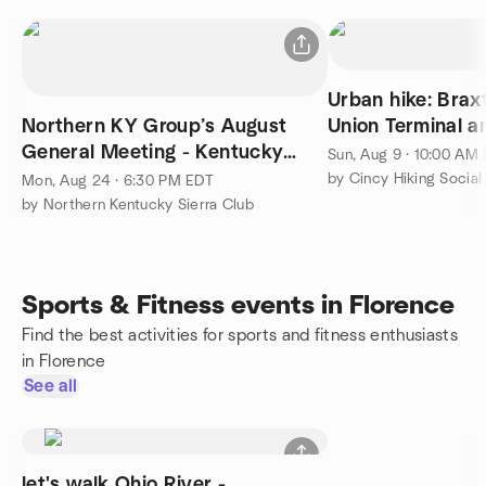
Urban hike: Brax
Northern KY Group’s August
Union Terminal a
General Meeting - Kentucky
Sun, Aug 9 · 10:00 AM
Conservation Committee
by Cincy Hiking Social
Mon, Aug 24 · 6:30 PM EDT
by Northern Kentucky Sierra Club
Sports & Fitness events in Florence
Find the best activities for sports and fitness enthusiasts
in Florence
See all
let's walk Ohio River -