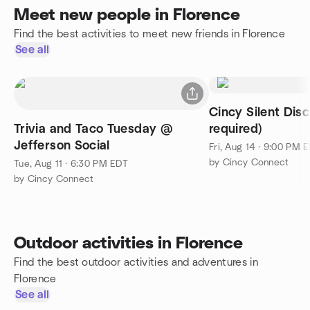
Meet new people in Florence
Find the best activities to meet new friends in Florence
See all
Cincy Silent Disc
Trivia and Taco Tuesday @
required)
Jefferson Social
Fri, Aug 14 · 9:00 PM 
by Cincy Connect
Tue, Aug 11 · 6:30 PM EDT
by Cincy Connect
Outdoor activities in Florence
Find the best outdoor activities and adventures in
Florence
See all