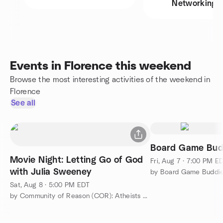
Networking
Events in Florence this weekend
Browse the most interesting activities of the weekend in
Florence
See all
Board Game Bud
Movie Night: Letting Go of God
Fri, Aug 7 · 7:00 PM E
with Julia Sweeney
by Board Game Buddi
Sat, Aug 8 · 5:00 PM EDT
by Community of Reason (COR): Atheists and Humanists of OH/KY