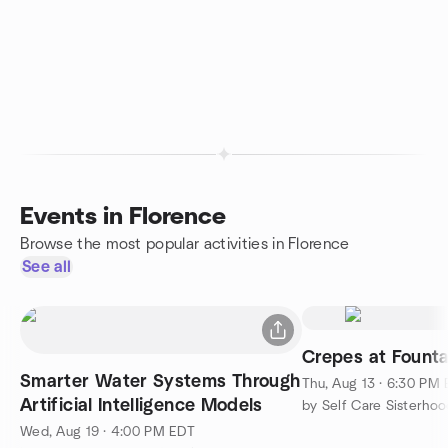
Events in Florence
Browse the most popular activities in Florence
See all
Crepes at Founta
Smarter Water Systems Through
Thu, Aug 13 · 6:30 PM
Artificial Intelligence Models
by Self Care Sisterhoo
Wed, Aug 19 · 4:00 PM EDT