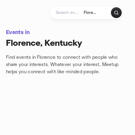
Skip to content
Homepage
Events in
Florence, Kentucky
Find events in Florence to connect with people who
share your interests. Whatever your interest, Meetup
helps you connect with
like-minded people.