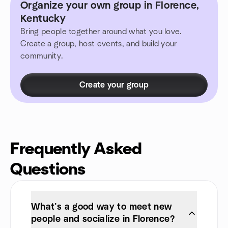
Organize your own group in Florence,
Kentucky
Bring people together around what you love.
Create a group, host events, and build your
community.
Create your group
Frequently Asked
Questions
What’s a good way to meet new
people and socialize in Florence?