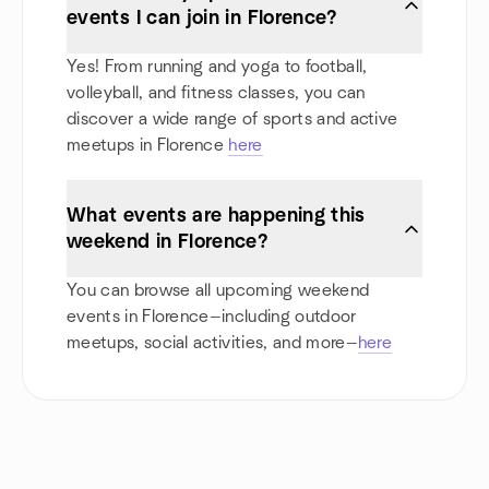
events I can join in Florence?
Yes! From running and yoga to football,
volleyball, and fitness classes, you can
discover a wide range of sports and active
meetups in Florence
here
What events are happening this
weekend in Florence?
You can browse all upcoming weekend
events in Florence—including outdoor
meetups, social activities, and more—
here