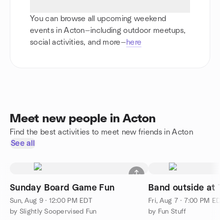
You can browse all upcoming weekend
events in Acton—including outdoor meetups,
social activities, and more—
here
Meet new people in Acton
Find the best activities to meet new friends in Acton
See all
Sunday Board Game Fun
Band outside at T
Sun, Aug 9 · 12:00 PM EDT
Fri, Aug 7 · 7:00 PM E
by Slightly Soopervised Fun
by Fun Stuff