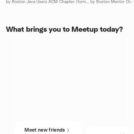
by Boston Java Users ACM Chapter (formerly NEJUG)
by Boston Mentor Disc
What brings you to Meetup today?
Meet new friends