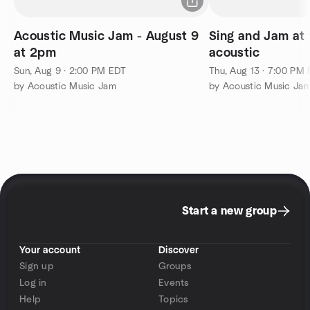
Acoustic Music Jam - August 9
Sing and Jam at 
at 2pm
acoustic
Sun, Aug 9 · 2:00 PM EDT
Thu, Aug 13 · 7:00 PM
by Acoustic Music Jam
by Acoustic Music Ja
Start a new group
Your account
Discover
Sign up
Groups
Log in
Events
Help
Topics