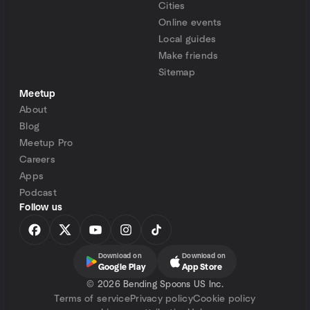
Cities
Online events
Local guides
Make friends
Sitemap
Meetup
About
Blog
Meetup Pro
Careers
Apps
Podcast
Follow us
Download on
Download on
Google Play
App Store
©
2026 Bending Spoons US Inc.
Terms of service
Privacy policy
Cookie policy