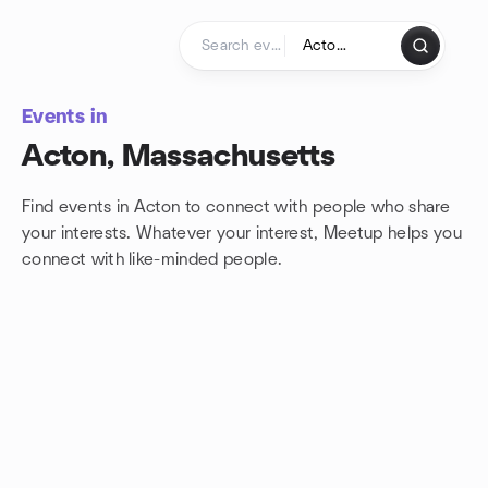
Skip to content
Homepage
Events in
Acton, Massachusetts
Find events in Acton to connect with people who share
your interests. Whatever your interest, Meetup helps you
connect with
like-minded people.