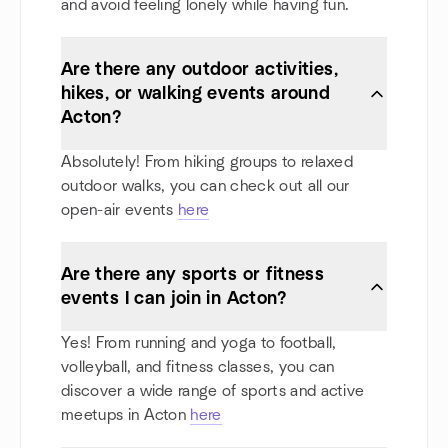
and avoid feeling lonely while having fun.
Are there any outdoor activities,
hikes, or walking events around
Acton?
Absolutely! From hiking groups to relaxed
outdoor walks, you can check out all our
open-air events
here
Are there any sports or fitness
events I can join in Acton?
Yes! From running and yoga to football,
volleyball, and fitness classes, you can
discover a wide range of sports and active
meetups in Acton
here