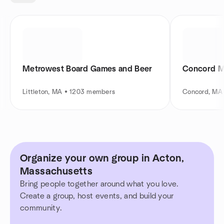
Metrowest Board Games and Beer
Concord M
Littleton, MA • 1203 members
Concord, MA
Organize your own group in Acton,
Massachusetts
Bring people together around what you love.
Create a group, host events, and build your
community.