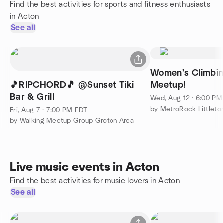
Find the best activities for sports and fitness enthusiasts
in Acton
See all
Women's Climbin
🎵RIPCHORD🎵 @Sunset Tiki
Meetup!
Bar & Grill
Wed, Aug 12 · 6:00 P
by MetroRock Littleto
Fri, Aug 7 · 7:00 PM EDT
by Walking Meetup Group Groton Area
Live music events in Acton
Find the best activities for music lovers in Acton
See all