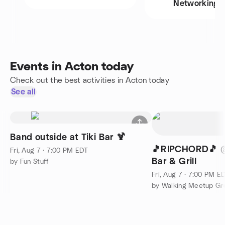
Networking
Events in Acton today
Check out the best activities in Acton today
See all
Band outside at Tiki Bar 🍹
🎵RIPCHORD🎵 @Sunset Tiki
Fri, Aug 7 · 7:00 PM EDT
Bar & Grill
by Fun Stuff
Fri, Aug 7 · 7:00 PM E
by Walking Meetup Gr