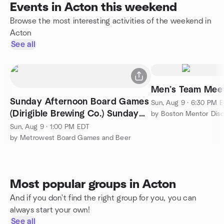
Events in Acton this weekend
Browse the most interesting activities of the weekend in
Acton
See all
Men’s Team Mee
Sunday Afternoon Board Games
Sun, Aug 9 · 6:30 PM 
(Dirigible Brewing Co.) Sunday
by Boston Mentor Disc
Aug 9th
Sun, Aug 9 · 1:00 PM EDT
by Metrowest Board Games and Beer
Most popular groups in Acton
And if you don't find the right group for you, you can
always start your own!
See all