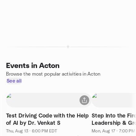
Events in Acton
Browse the most popular activities in Acton
See all
Test Driving Code with the Help
Step Into the Fir
of AI by Dr. Venkat S
Leadership & Gr
Thu, Aug 13 · 6:00 PM EDT
Mon, Aug 17 · 7:00 PM