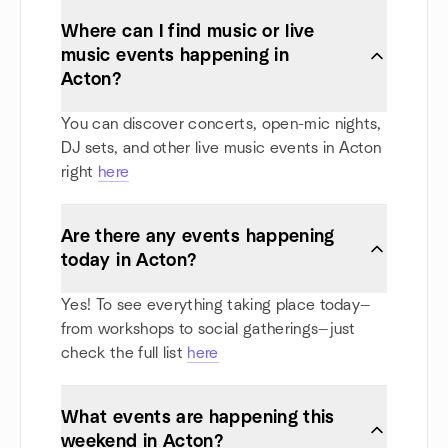
Where can I find music or live
music events happening in
Acton?
You can discover concerts, open-mic nights,
DJ sets, and other live music events in Acton
right
here
Are there any events happening
today in Acton?
Yes! To see everything taking place today—
from workshops to social gatherings—just
check the full list
here
What events are happening this
weekend in Acton?