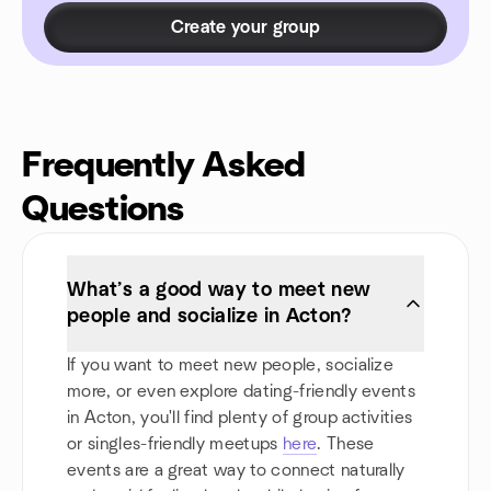
Create your group
Frequently Asked
Questions
What’s a good way to meet new
people and socialize in Acton?
If you want to meet new people, socialize
more, or even explore dating-friendly events
in Acton, you'll find plenty of group activities
or singles-friendly meetups
here
. These
events are a great way to connect naturally