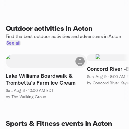
Outdoor activities in Acton
Find the best outdoor activities and adventures in Acton
See all
Concord River -B
Lake Williams Boardwalk &
Sun, Aug 9 · 8:00 AM 
Trombetta’s Farm Ice Cream
by Concord River Kaya
Sat, Aug 8 · 10:00 AM EDT
by The Walking Group
Sports & Fitness events in Acton