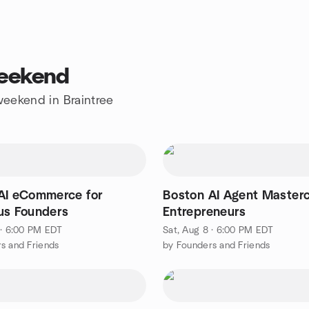
weekend
 weekend in Braintree
AI eCommerce for
Boston AI Agent Masterc
us Founders
Entrepreneurs
 · 6:00 PM EDT
Sat, Aug 8 · 6:00 PM EDT
s and Friends
by Founders and Friends