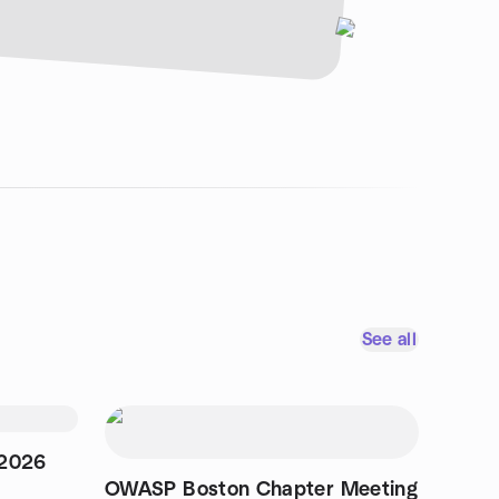
See all
 2026
OWASP Boston Chapter Meeting