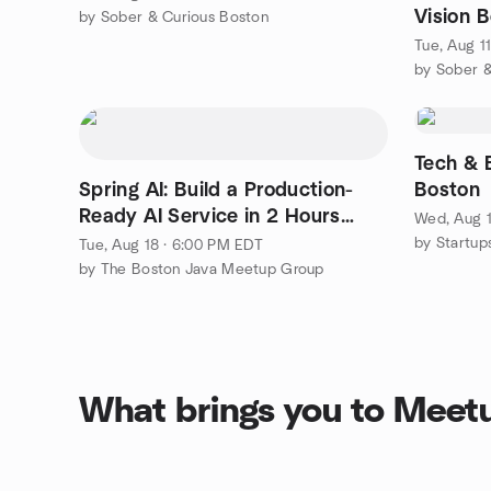
Vision 
by Sober & Curious Boston
Tue, Aug 1
by Sober &
Tech & 
Spring AI: Build a Production-
Boston
Ready AI Service in 2 Hours
Wed, Aug 1
(Hands-On)
by Startup
Tue, Aug 18 · 6:00 PM EDT
by The Boston Java Meetup Group
What brings you to Meet