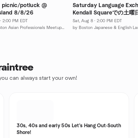
picnic/potluck @
Saturday Language Exc
Island 8/8/26
Kendall Squareでの
換
 · 2:00 PM EDT
Sat, Aug 8 · 2:00 PM EDT
by The Boston Asian Professionals Meetup Group
raintree
 you can always start your own!
30s, 40s and early 50s Let's Hang Out-South
Shore!