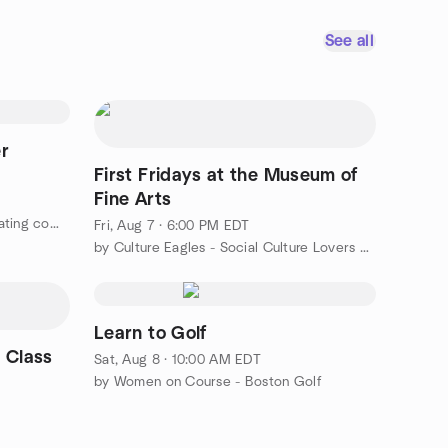
See all
er
First Fridays at the Museum of
Fine Arts
by Art, restaurants, theater & creating community for 50+ LGBT+
Fri, Aug 7 · 6:00 PM EDT
by Culture Eagles - Social Culture Lovers over ~ 50
Learn to Golf
 Class
Sat, Aug 8 · 10:00 AM EDT
by Women on Course - Boston Golf