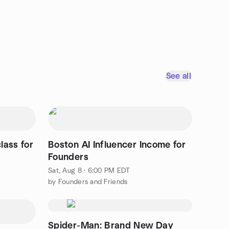
See all
lass for
Boston AI Influencer Income for
Founders
Sat, Aug 8 · 6:00 PM EDT
by Founders and Friends
Spider-Man: Brand New Day