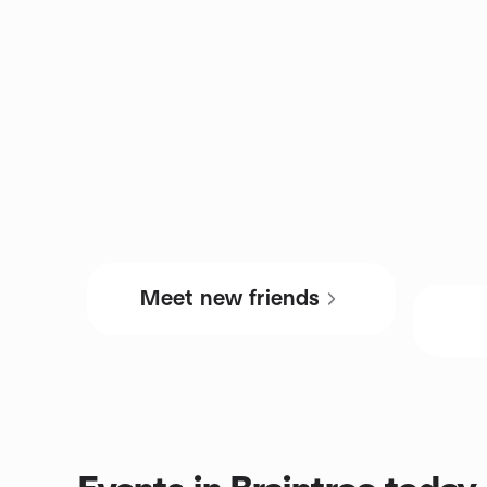
Meet new friends