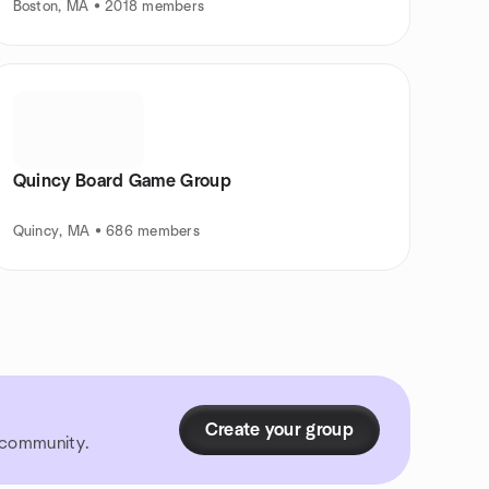
Boston, MA • 2018 members
Quincy Board Game Group
Quincy, MA • 686 members
Create your group
r community.