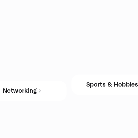
Sports & Hobbie
Networking