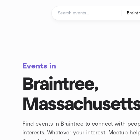
Skip to content
Homepage
Events in
Braintree,
Massachusett
Find events in Braintree to connect with peo
interests. Whatever your interest, Meetup he