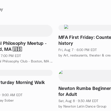
ay
MFA First Friday: Count
al Philosophy Meetup -
history
, MA 🇺🇸
Fri, Aug 7 · 6:00 PM EDT
 · 7:00 PM EDT
by Practical Philosophy Club - Boston, MA 🇺🇸
turday Morning Walk
Newton Rumba Beginner
for Adult
 · 9:00 AM EDT
ay Sober
Sat, Aug 8 · 9:30 AM EDT
by Newton Latin Dance Group