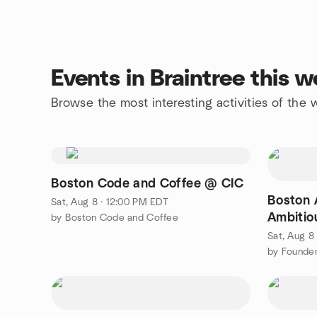
Events in Braintree this 
Browse the most interesting activities of the
Boston Code and Coffee @ CIC
Boston 
Sat, Aug 8 · 12:00 PM EDT
Ambitio
by Boston Code and Coffee
Sat, Aug 8
by Founder