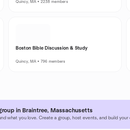
Quincy, MA • 2238 members
Boston Bible Discussion & Study
Quincy, MA • 796 members
group in Braintree, Massachusetts
und what you love. Create a group, host events, and build you