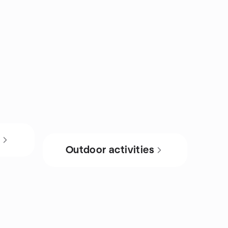
s
Outdoor activities