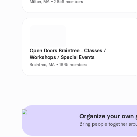
Milton, MA • 2856 members
Open Doors Braintree - Classes /
Workshops / Special Events
Braintree, MA • 1645 members
Organize your own 
Bring people together aro