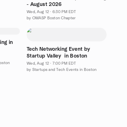
- August 2026
Wed, Aug 12 · 6:30 PM EDT
by OWASP Boston Chapter
ing in
Tech Networking Event by
Startup Valley in Boston
Boston
Wed, Aug 12 · 7:00 PM EDT
by Startups and Tech Events in Boston