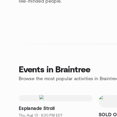
like-minded people.
Events in Braintree
Browse the most popular activities in Braintre
Esplanade Stroll
SOLD OU
Thu, Aug 13 · 6:30 PM EDT