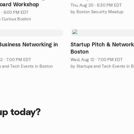
Board Workshop
Thu, Aug 20 · 6:30 PM EDT
by Boston Security Meetup
1 · 6:00 PM EDT
 Curious Boston
Business Networking in
Startup Pitch & Network
Boston
2 · 7:00 PM EDT
Wed, Aug 12 · 7:00 PM EDT
s and Tech Events in Boston
by Startups and Tech Events in 
up today?