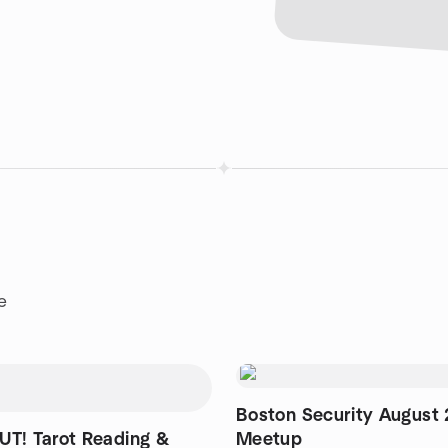
e
Boston Security August
T! Tarot Reading &
Meetup