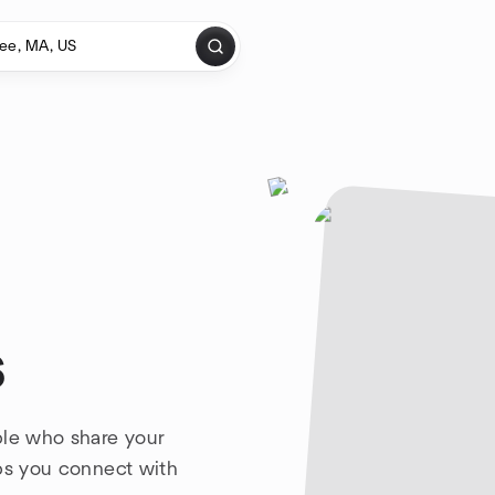
s
ple who share your
lps you connect with