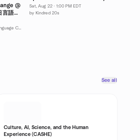
hange @
Sat, Aug 22 · 1:00 PM EDT
土曜日言語交
by Kindred 20s
by Boston Japanese & English Language Club
See all
Culture, AI, Science, and the Human
Experience (CASHE)