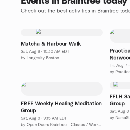
Events in Braintree today
Check out the best activities in Braintree tod
Matcha & Harbour Walk
Practic
Sat, Aug 8 · 10:30 AM EDT
Norwood
by Longevity Boston
Fri, Aug 7
FFLH Sa
​FREE Weekly Healing Meditation
Group
Group
Sat, Aug 8
by NamaSt
Sat, Aug 8 · 9:15 AM EDT
by Open Doors Braintree - Classes / Workshops / Special Events