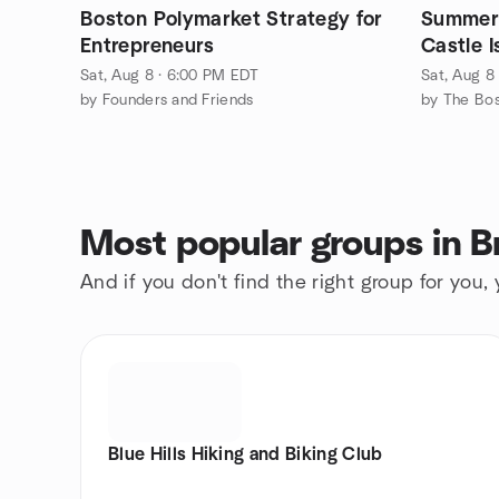
Boston Polymarket Strategy for
Summer 
Entrepreneurs
Castle 
Sat, Aug 8 · 6:00 PM EDT
Sat, Aug 8
by Founders and Friends
Most popular groups in B
And if you don't find the right group for you,
Blue Hills Hiking and Biking Club