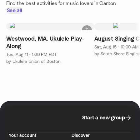
Find the best activities for music lovers in Canton
See all
Westwood, MA, Ukulele Play-
August Singing C
Along
Sat, Aug 15 · 10:00 AM
by South Shore Singing
Tue, Aug 11 · 1:00 PM EDT
by Ukulele Union of Boston
Start a new group
Your account
Discover