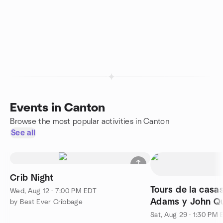
Events in Canton
Browse the most popular activities in Canton
See all
Crib Night
Tours de la casa
Wed, Aug 12 · 7:00 PM EDT
Adams y John Q
by Best Ever Cribbage
Sat, Aug 29 · 1:30 PM