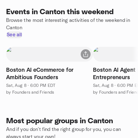
Events in Canton this weekend
Browse the most interesting activities of the weekend in
Canton
See all
Boston AI eCommerce for
Boston AI Agent 
Ambitious Founders
Entrepreneurs
Sat, Aug 8 · 6:00 PM EDT
Sat, Aug 8 · 6:00 PM 
by Founders and Friends
by Founders and Frien
Most popular groups in Canton
And if you don't find the right group for you, you can
always start your own!