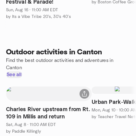
Festival & Parade!
by Boston Coffee Grou
Sun, Aug 16 · 11:00 AM EDT
by Its a Vibe Tribe 20’s, 30’s 40’s
Outdoor activities in Canton
Find the best outdoor activities and adventures in
Canton
See all
Urban Park-Wal
Charles River upstream from Rt.
Mon, Aug 10 · 10:00 A
109 in Millis and return
by Teacher Travel Ne
Sat, Aug 8 · 11:00 AM EDT
by Paddle Killingly