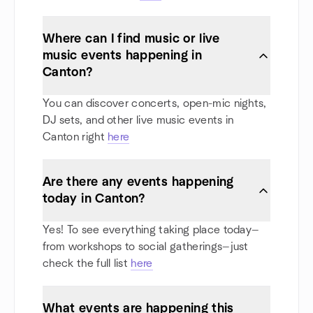
Where can I find music or live
music events happening in
Canton?
You can discover concerts, open-mic nights,
DJ sets, and other live music events in
Canton right
here
Are there any events happening
today in Canton?
Yes! To see everything taking place today—
from workshops to social gatherings—just
check the full list
here
What events are happening this