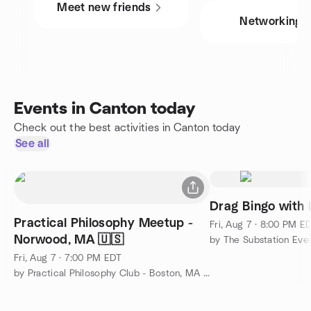
Meet new friends
Networking
Events in Canton today
Check out the best activities in Canton today
See all
Drag Bingo with 
Practical Philosophy Meetup -
Fri, Aug 7 · 8:00 PM E
Norwood, MA 🇺🇸
by The Substation Eve
Fri, Aug 7 · 7:00 PM EDT
by Practical Philosophy Club - Boston, MA 🇺🇸