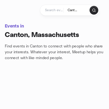
Skip to content
Homepage
Events in
Canton, Massachusetts
Find events in Canton to connect with people who share
your interests. Whatever your interest, Meetup helps you
connect with
like-minded people.