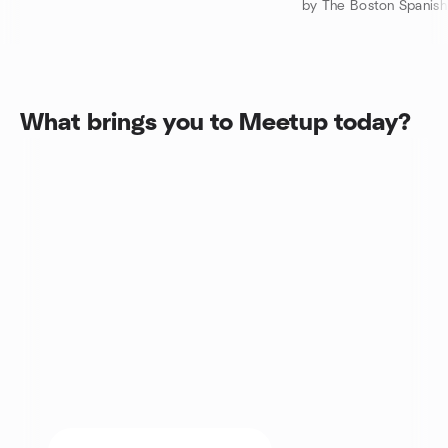
What brings you to Meetup today?