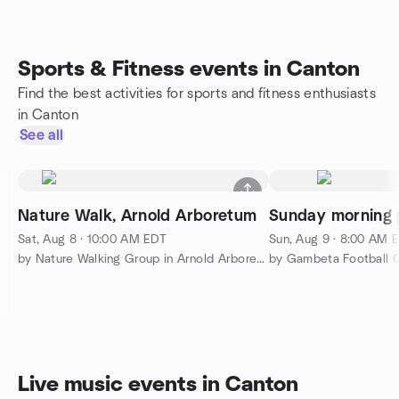
Sports & Fitness events in Canton
Find the best activities for sports and fitness enthusiasts
in Canton
See all
Nature Walk, Arnold Arboretum
Sunday morning 
Sat, Aug 8 · 10:00 AM EDT
Sun, Aug 9 · 8:00 AM 
by Nature Walking Group in Arnold Arboretum
by Gambeta Football C
Live music events in Canton