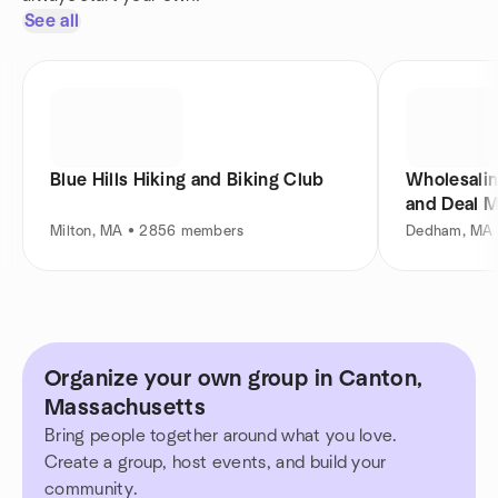
See all
Blue Hills Hiking and Biking Club
Wholesalin
and Deal 
Milton, MA • 2856 members
Dedham, MA 
Organize your own group in Canton,
Massachusetts
Bring people together around what you love.
Create a group, host events, and build your
community.