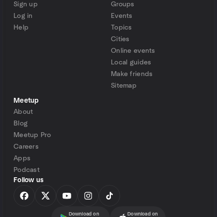
Sign up
Groups
Log in
Events
Help
Topics
Cities
Online events
Local guides
Make friends
Sitemap
Meetup
About
Blog
Meetup Pro
Careers
Apps
Podcast
Follow us
Download on
Download on