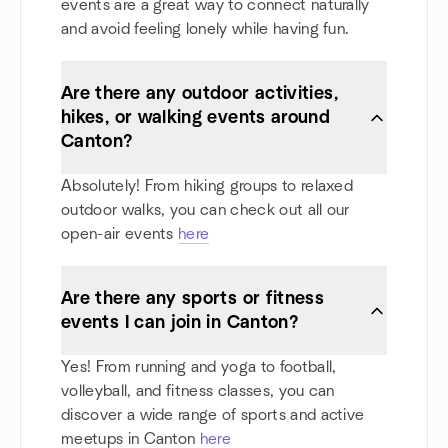
events are a great way to connect naturally
and avoid feeling lonely while having fun.
Are there any outdoor activities,
hikes, or walking events around
Canton?
Absolutely! From hiking groups to relaxed
outdoor walks, you can check out all our
open-air events
here
Are there any sports or fitness
events I can join in Canton?
Yes! From running and yoga to football,
volleyball, and fitness classes, you can
discover a wide range of sports and active
meetups in Canton
here