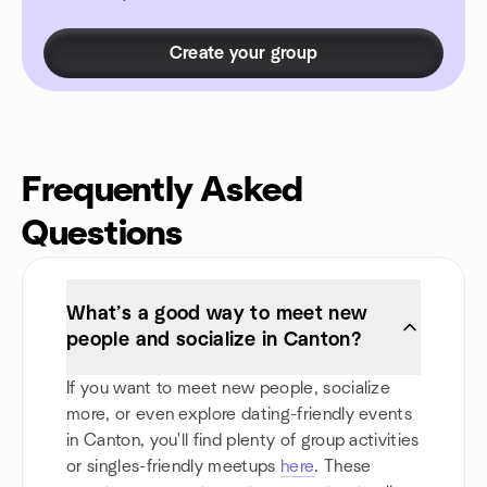
Create your group
Frequently Asked
Questions
What’s a good way to meet new
people and socialize in Canton?
If you want to meet new people, socialize
more, or even explore dating-friendly events
in Canton, you'll find plenty of group activities
or singles-friendly meetups
here
. These