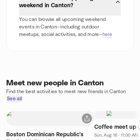
weekend in Canton?
You can browse all upcoming weekend
events in Canton—including outdoor
meetups, social activities, and more—
here
Meet new people in Canton
Find the best activities to meet new friends in Canton
See all
Coffee meet up 
Boston Dominican Republic's
Sun, Aug 16 · 11:00 AM