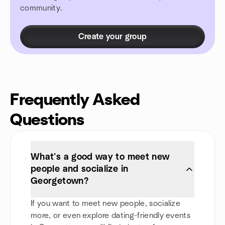
community.
Create your group
Frequently Asked
Questions
What’s a good way to meet new
people and socialize in
Georgetown?
If you want to meet new people, socialize
more, or even explore dating-friendly events