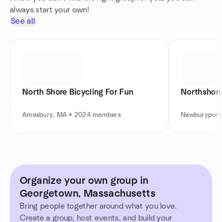
always start your own!
See all
North Shore Bicycling For Fun
Northshor
Amesbury, MA • 2024 members
Newburyport
Organize your own group in
Georgetown, Massachusetts
Bring people together around what you love.
Create a group, host events, and build your