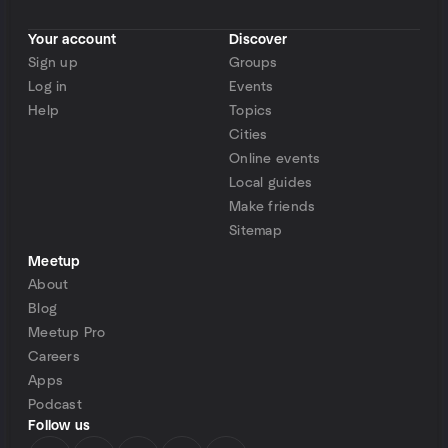
Your account
Discover
Sign up
Groups
Log in
Events
Help
Topics
Cities
Online events
Local guides
Make friends
Sitemap
Meetup
About
Blog
Meetup Pro
Careers
Apps
Podcast
Follow us