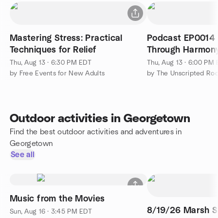
Mastering Stress: Practical
Podcast EP0014 
Techniques for Relief
Through Harmon
Thu, Aug 13 · 6:30 PM EDT
Thu, Aug 13 · 6:00 PM
by Free Events for New Adults
by The Unscripted Ro
Outdoor activities in Georgetown
Find the best outdoor activities and adventures in
Georgetown
See all
Music from the Movies
8/19/26 Marsh S
Sun, Aug 16 · 3:45 PM EDT