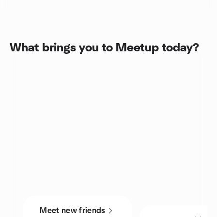
What brings you to Meetup today?
Meet new friends