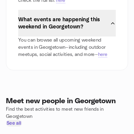
check the full list
here
What events are happening this
weekend in Georgetown?
You can browse all upcoming weekend
events in Georgetown—including outdoor
meetups, social activities, and more—
here
Meet new people in Georgetown
Find the best activities to meet new friends in
Georgetown
See all