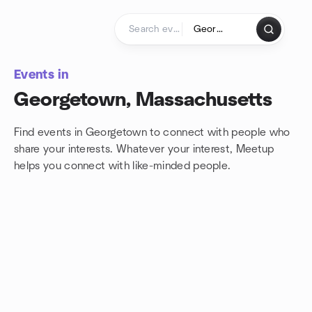
Skip to content
Homepage
Events in
Georgetown, Massachusetts
Find events in Georgetown to connect with people who
share your interests. Whatever your interest, Meetup
helps you connect with
like-minded people.