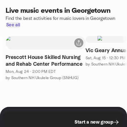
Live music events in Georgetown
Find the best activities for music lovers in Georgetown
See all
Vic Geary Annua
Prescott House Skilled Nursing
Sat, Aug 15 · 12:30 PM
and Rehab Center Performance
by Southern NH Ukule
Mon, Aug 24 · 2:00 PM EDT
by Southern NH Ukulele Group (SNHUG)
Start a new group