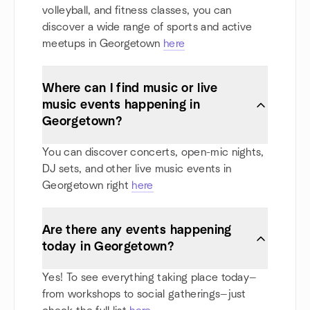
volleyball, and fitness classes, you can
discover a wide range of sports and active
meetups in Georgetown
here
Where can I find music or live
music events happening in
Georgetown?
You can discover concerts, open-mic nights,
DJ sets, and other live music events in
Georgetown right
here
Are there any events happening
today in Georgetown?
Yes! To see everything taking place today—
from workshops to social gatherings—just