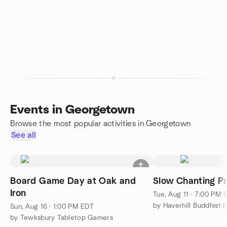
Events in Georgetown
Browse the most popular activities in Georgetown
See all
Board Game Day at Oak and
Slow Chanting Pr
Iron
Tue, Aug 11 · 7:00 PM 
by Haverhill Buddhist
Sun, Aug 16 · 1:00 PM EDT
by Tewksbury Tabletop Gamers