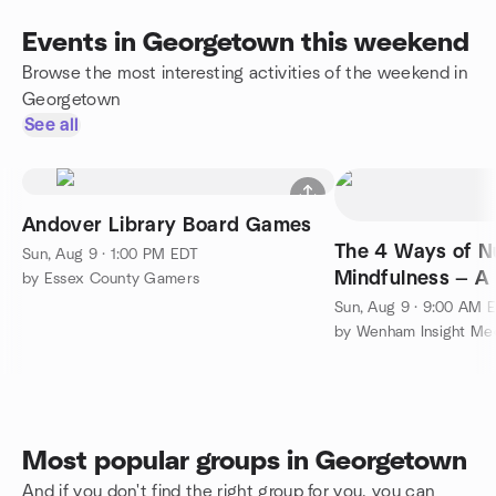
Events in Georgetown this weekend
Browse the most interesting activities of the weekend in
Georgetown
See all
Andover Library Board Games
The 4 Ways of N
Sun, Aug 9 · 1:00 PM EDT
Mindfulness — A
by Essex County Gamers
Workshop with 
Sun, Aug 9 · 9:00 AM 
by Wenham Insight Med
Most popular groups in Georgetown
And if you don't find the right group for you, you can