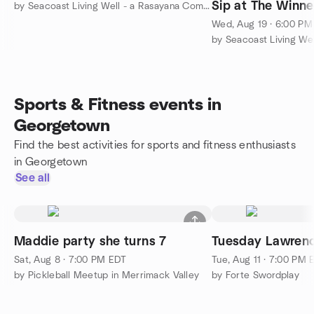
Sip at The Winner
by Seacoast Living Well - a Rasayana Community
Salisbury
Wed, Aug 19 · 6:00 P
Sports & Fitness events in
Georgetown
Find the best activities for sports and fitness enthusiasts
in Georgetown
See all
Maddie party she turns 7
Tuesday Lawrenc
Sat, Aug 8 · 7:00 PM EDT
Tue, Aug 11 · 7:00 PM 
by Pickleball Meetup in Merrimack Valley
by Forte Swordplay