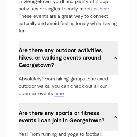
in Georgetown, you'll find plenty of group
activities or singles-friendly meetups
here
.
These events are a great way to connect
naturally and avoid feeling lonely while having
fun.
Are there any outdoor activities,
hikes, or walking events around
Georgetown?
Absolutely! From hiking groups to relaxed
outdoor walks, you can check out all our
open-air events
here
Are there any sports or fitness
events I can join in Georgetown?
Yes! From running and yoga to football,