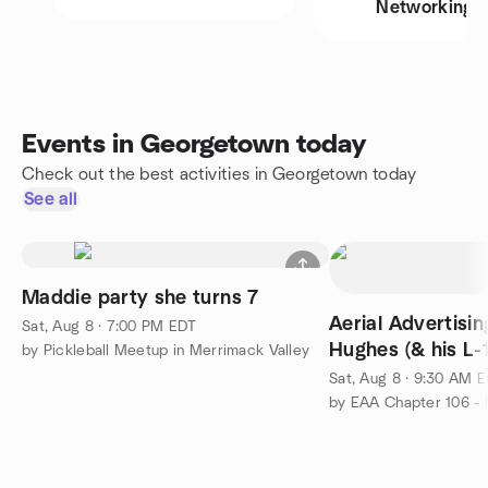
Networking
Events in Georgetown today
Check out the best activities in Georgetown today
See all
Maddie party she turns 7
Aerial Advertisi
Sat, Aug 8 · 7:00 PM EDT
Hughes (& his L-
by Pickleball Meetup in Merrimack Valley
Sat, Aug 8 · 9:30 AM 