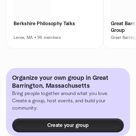
Berkshire Philosophy Talks
Great Barr
Group
Lenox, MA • 96 members
Great Barrin
Organize your own group in Great
Barrington, Massachusetts
Bring people together around what you love.
Create a group, host events, and build your
community.
Create your group