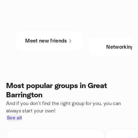
Meet new friends
Networking
Most popular groups in Great
Barrington
And if you don't find the right group for you, you can
always start your own!
See all