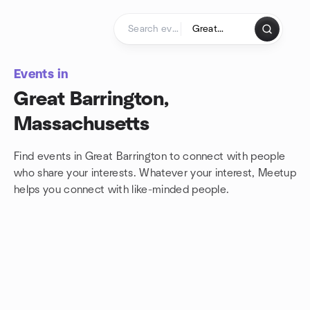
Skip to content
Homepage
Events in
Great Barrington,
Massachusetts
Find events in Great Barrington to connect with people
who share your interests. Whatever your interest, Meetup
helps you connect with
like-minded people.