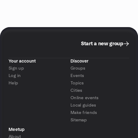
Start a new group
Your account
Discover
Sign up
Groups
Log in
Events
Help
Topics
Cities
Online events
Local guides
Make friends
Sitemap
Meetup
About