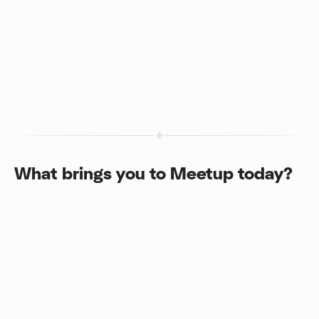
What brings you to Meetup today?