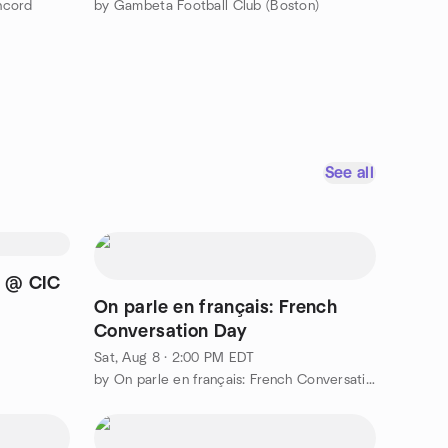
ncord
by Gambeta Football Club (Boston)
See all
e @ CIC
On parle en français: French
Conversation Day
Sat, Aug 8 · 2:00 PM EDT
by On parle en français: French Conversation Group