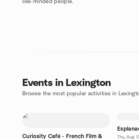
like-minded people.
Events in Lexington
Browse the most popular activities in Lexingt
Esplanad
Curiosity Café - French Film &
Thu, Aug 1