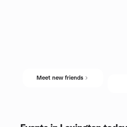
Meet new friends