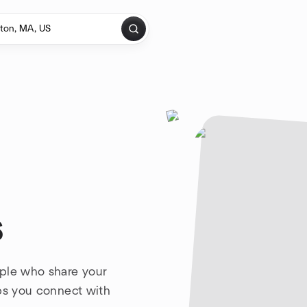
s
ople who share your
lps you connect with