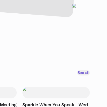
See all
Meeting
Sparkle When You Speak - Wed