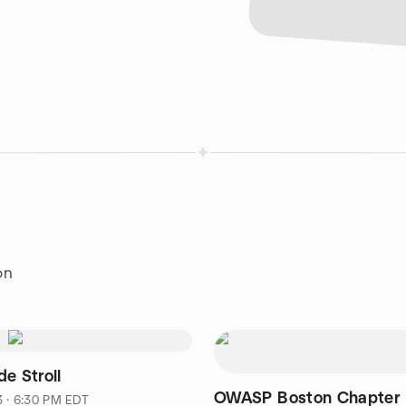
on
e Stroll
OWASP Boston Chapter 
3 · 6:30 PM EDT