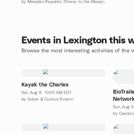
by Meeples Republic (Power to the Meeple!)
Events in Lexington this
Browse the most interesting activities of the
Kayak the Charles
BioTrail
Sat, Aug 8 · 10:00 AM EDT
Network
by Sober & Curious Boston
Sun, Aug 9
by Cambri