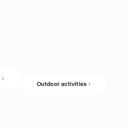
s
Outdoor activities