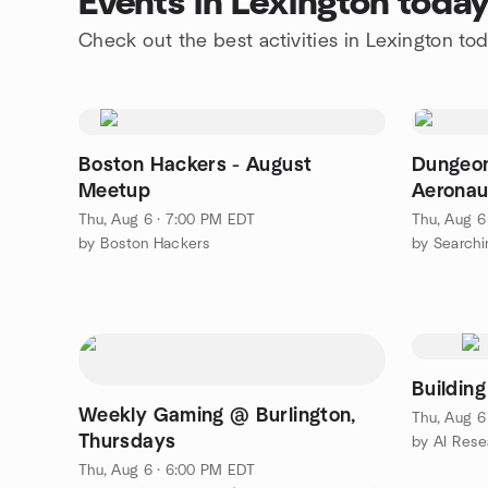
Events in Lexington toda
Check out the best activities in Lexington to
Boston Hackers - August
Dungeon
Meetup
Aeronau
Thu, Aug 6 · 7:00 PM EDT
Thu, Aug 6
by Boston Hackers
by Searchi
Buildin
Weekly Gaming @ Burlington,
Thu, Aug 6
Thursdays
by AI Rese
Thu, Aug 6 · 6:00 PM EDT