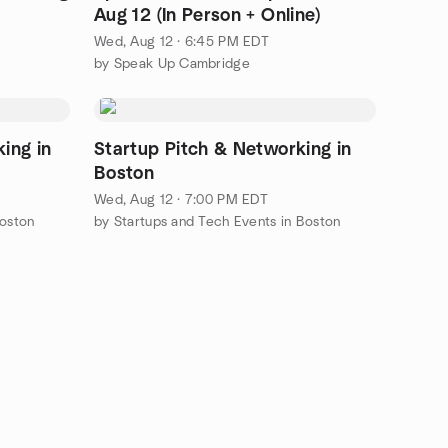
Aug 12 (In Person + Online)
Wed, Aug 12 · 6:45 PM EDT
by Speak Up Cambridge
ing in
Startup Pitch & Networking in
Boston
Wed, Aug 12 · 7:00 PM EDT
Boston
by Startups and Tech Events in Boston