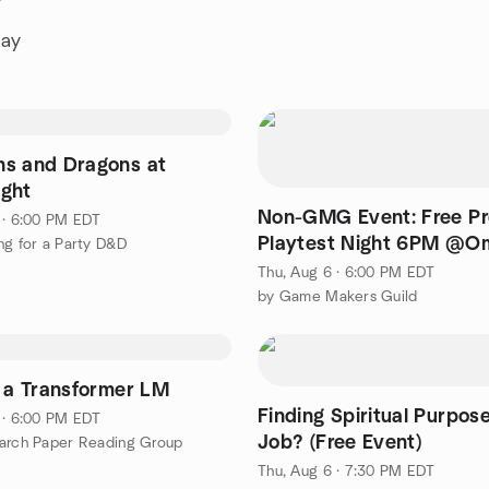
y
day
s and Dragons at
ght
Non-GMG Event: Free Pr
 · 6:00 PM EDT
Playtest Night 6PM @O
ng for a Party D&D
Comics, Lexington MA
Thu, Aug 6 · 6:00 PM EDT
by Game Makers Guild
g a Transformer LM
Finding Spiritual Purpos
 · 6:00 PM EDT
Job? (Free Event)
arch Paper Reading Group
Thu, Aug 6 · 7:30 PM EDT