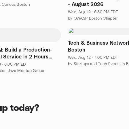
- August 2026
 Curious Boston
Wed, Aug 12 · 6:30 PM EDT
by OWASP Boston Chapter
Tech & Business Network
I: Build a Production-
Boston
I Service in 2 Hours
Wed, Aug 12 · 7:00 PM EDT
On)
by Startups and Tech Events in 
8 · 6:00 PM EDT
ston Java Meetup Group
up today?