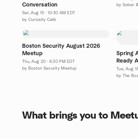
Conversation
by Sober &
Sat, Aug 15 · 10:30 AM EDT
by Curiosity Café
Boston Security August 2026
Meetup
Spring A
Ready A
Thu, Aug 20 · 6:30 PM EDT
(Hands-
by Boston Security Meetup
Tue, Aug 1
by The Bo
What brings you to Meet