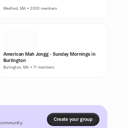
Medford, MA • 2029 members
American Mah Jongg - Sunday Mornings in
Burlington
Burlington, MA • 71 members
Create your group
r community.