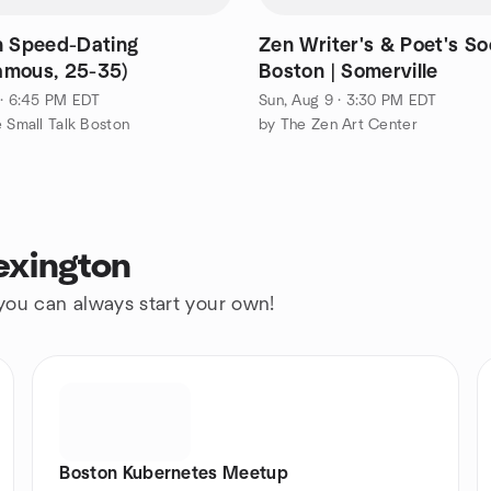
n Speed-Dating
Zen Writer's & Poet's Soc
mous, 25-35)
Boston | Somerville
 · 6:45 PM EDT
Sun, Aug 9 · 3:30 PM EDT
e Small Talk Boston
by The Zen Art Center
exington
 you can always start your own!
Boston Kubernetes Meetup