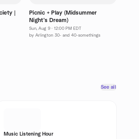
iety |
Picnic + Play (Midsummer
Night's Dream)
Sun, Aug 9 · 12:00 PM EDT
by Arlington 30- and 40-somethings
See all
Music Listening Hour