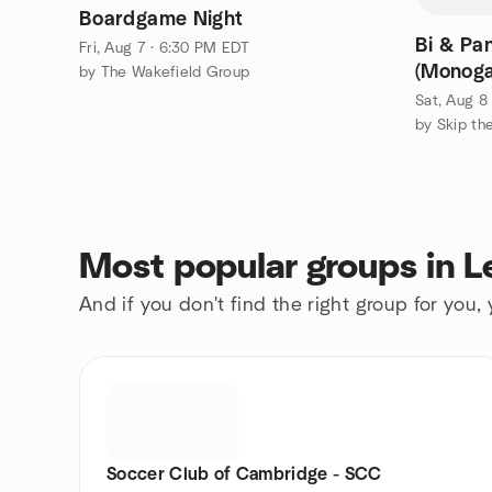
Boardgame Night
Bi & Pa
Fri, Aug 7 · 6:30 PM EDT
(Monoga
by The Wakefield Group
Sat, Aug 8
by Skip th
Most popular groups in L
And if you don't find the right group for you,
Soccer Club of Cambridge - SCC