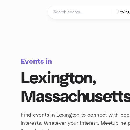
Skip to content
Homepage
Events in
Lexington,
Massachusett
Find events in Lexington to connect with pe
interests. Whatever your interest, Meetup he