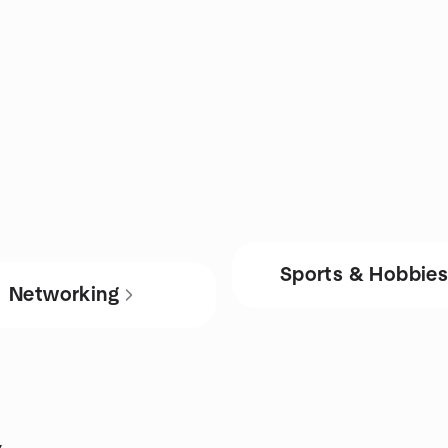
Sports & Hobbie
Networking