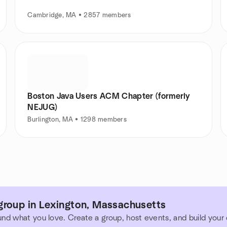
Cambridge, MA • 2857 members
Boston Java Users ACM Chapter (formerly
NEJUG)
Burlington, MA • 1298 members
group in Lexington, Massachusetts
und what you love. Create a group, host events, and build you