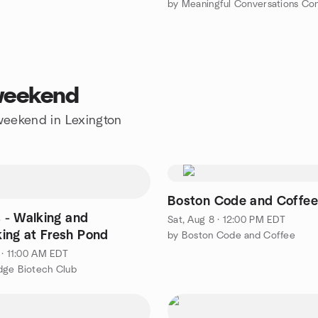
by Meaningful Conversations Co
 weekend
 weekend in Lexington
Boston Code and Coffe
s - Walking and
Sat, Aug 8 · 12:00 PM EDT
ing at Fresh Pond
by Boston Code and Coffee
 · 11:00 AM EDT
dge Biotech Club