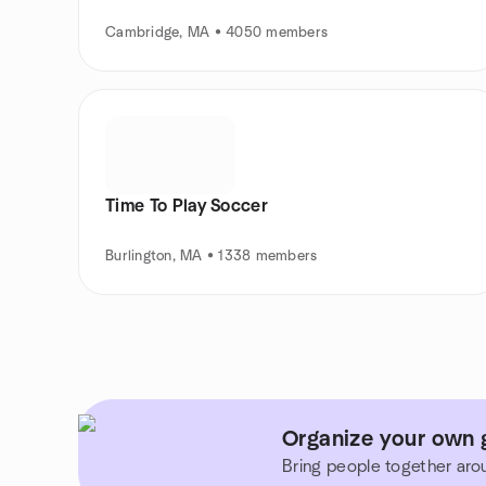
Cambridge, MA • 4050 members
Time To Play Soccer
Burlington, MA • 1338 members
Organize your own 
Bring people together aro