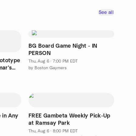
See all
BG Board Game Night - IN
PERSON
ototype
Thu, Aug 6 · 7:00 PM EDT
mar's
by Boston Gaymers
e in Any
FREE Gambeta Weekly Pick-Up
at Ramsay Park
Thu, Aug 6 · 8:00 PM EDT