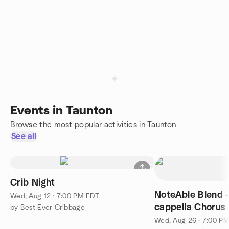
Events in Taunton
Browse the most popular activities in Taunton
See all
Crib Night
NoteAble Blend 
Wed, Aug 12 · 7:00 PM EDT
cappella Chorus
by Best Ever Cribbage
FLING 7PM
Wed, Aug 26 · 7:00 P