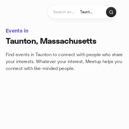
Skip to content
Homepage
Events in
Taunton, Massachusetts
Find events in Taunton to connect with people who share
your interests. Whatever your interest, Meetup helps you
connect with
like-minded people.