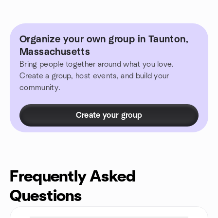
Organize your own group in Taunton,
Massachusetts
Bring people together around what you love.
Create a group, host events, and build your
community.
Create your group
Frequently Asked
Questions