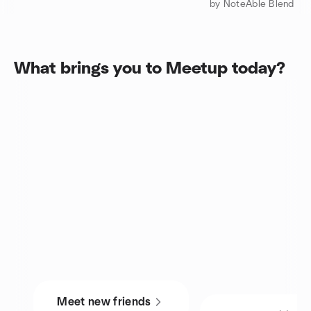
by NoteAble Blend
What brings you to Meetup today?
Meet new friends