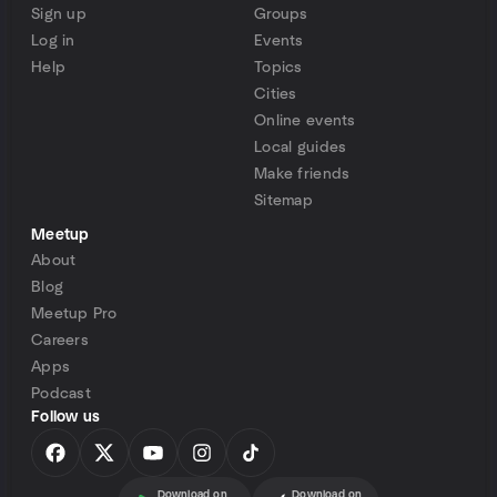
Sign up
Groups
Log in
Events
Help
Topics
Cities
Online events
Local guides
Make friends
Sitemap
Meetup
About
Blog
Meetup Pro
Careers
Apps
Podcast
Follow us
Download on
Download on