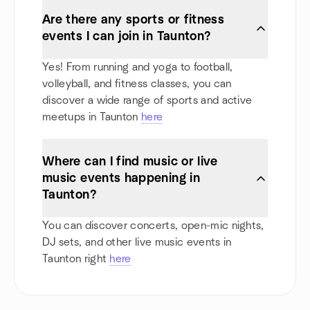
Are there any sports or fitness
events I can join in Taunton?
Yes! From running and yoga to football,
volleyball, and fitness classes, you can
discover a wide range of sports and active
meetups in Taunton
here
Where can I find music or live
music events happening in
Taunton?
You can discover concerts, open-mic nights,
DJ sets, and other live music events in
Taunton right
here