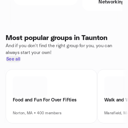
Networking
Most popular groups in Taunton
And if you don't find the right group for you, you can
always start your own!
See all
Food and Fun For Over Fifties
Walk and 
Norton, MA • 400 members
Mansfield, 