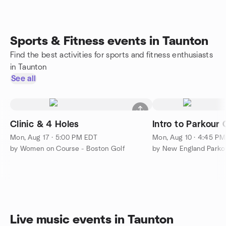
Sports & Fitness events in Taunton
Find the best activities for sports and fitness enthusiasts
in Taunton
See all
Clinic & 4 Holes
Intro to Parkour 
Mon, Aug 17 · 5:00 PM EDT
Mon, Aug 10 · 4:45 P
by Women on Course - Boston Golf
Live music events in Taunton