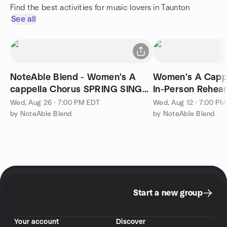
Find the best activities for music lovers in Taunton
See all
NoteAble Blend - Women's A
Women's A Cappe
cappella Chorus SPRING SING
In-Person Rehea
FLING 7PM
Wed, Aug 26 · 7:00 PM EDT
Wed, Aug 12 · 7:00 P
by NoteAble Blend
by NoteAble Blend
Start a new group
Your account
Discover