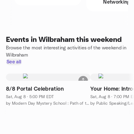
Networking
Events in Wilbraham this weekend
Browse the most interesting activities of the weekend in
Wilbraham
See all
8/8 Portal Celebration
Your Home: Intro
Sat, Aug 8 · 5:00 PM EDT
Sat, Aug 8 · 7:00 PM 
by Modern Day Mystery School : Path of the Masters