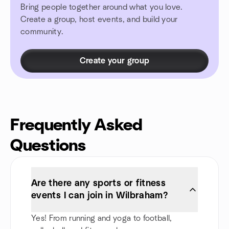
Bring people together around what you love.
Create a group, host events, and build your
community.
Create your group
Frequently Asked
Questions
Are there any sports or fitness
events I can join in Wilbraham?
Yes! From running and yoga to football,