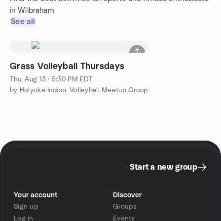
in Wilbraham
See all
Grass Volleyball Thursdays
Thu, Aug 13 · 5:30 PM EDT
by Holyoke Indoor Volleyball Meetup Group
Start a new group
Your account
Discover
Sign up
Groups
Log in
Events