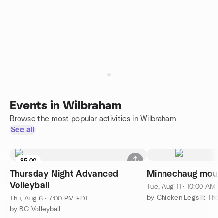
Events in Wilbraham
Browse the most popular activities in Wilbraham
See all
$5.00
Thursday Night Advanced
Minnechaug mou
Volleyball
Tue, Aug 11 · 10:00 AM
by Chicken Legs II: Th
Thu, Aug 6 · 7:00 PM EDT
by BC Volleyball