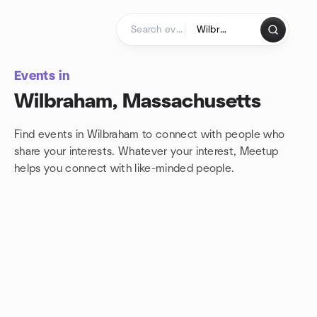
Skip to content
Homepage
Events in
Wilbraham, Massachusetts
Find events in Wilbraham to connect with people who
share your interests. Whatever your interest, Meetup
helps you connect with
like-minded people.