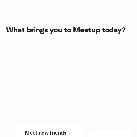
What brings you to Meetup today?
Meet new friends