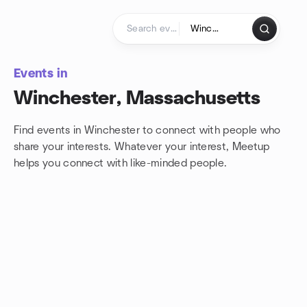
Skip to content
Homepage
Events in
Winchester, Massachusetts
Find events in Winchester to connect with people who
share your interests. Whatever your interest, Meetup
helps you connect with
like-minded people.