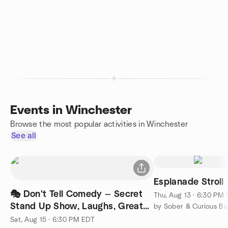
Events in Winchester
Browse the most popular activities in Winchester
See all
Esplanade Stroll
🎭 Don't Tell Comedy — Secret
Thu, Aug 13 · 6:30 PM
Stand Up Show, Laughs, Great
by Sober & Curious Bo
Company
Sat, Aug 15 · 6:30 PM EDT