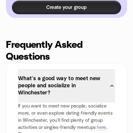
Create your group
Frequently Asked
Questions
What’s a good way to meet new
people and socialize in
Winchester?
If you want to meet new people, socialize
more, or even explore dating-friendly events
in Winchester, you'll find plenty of group
activities or singles-friendly meetups
here
.