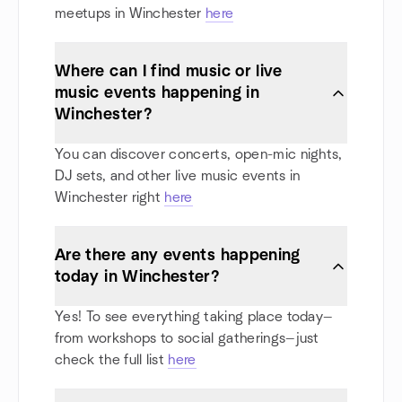
meetups in Winchester
here
Where can I find music or live
music events happening in
Winchester?
You can discover concerts, open-mic nights,
DJ sets, and other live music events in
Winchester right
here
Are there any events happening
today in Winchester?
Yes! To see everything taking place today—
from workshops to social gatherings—just
check the full list
here