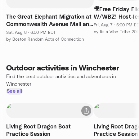
🎥Free Friday Fli
The Great Elephant Migration at
W/WBZ! Host-le
Commonwealth Avenue Mall and
Fri, Aug 7 · 6:00 PM E
UnCommon Garden
by Its a Vibe Tribe 20’s
Sat, Aug 8 · 6:00 PM EDT
by Boston Random Acts of Connection
Outdoor activities in Winchester
Find the best outdoor activities and adventures in
Winchester
See all
Living Root Dragon Boat
Living Root Drag
Practice Session
Practice Session