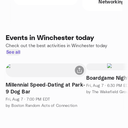
Networking
Events in Winchester today
Check out the best activities in Winchester today
See all
Boardgame Nigh
Millennial Speed-Dating at Park-
Fri, Aug 7 · 6:30 PM E
9 Dog Bar
by The Wakefield Gro
Fri, Aug 7 · 7:00 PM EDT
by Boston Random Acts of Connection