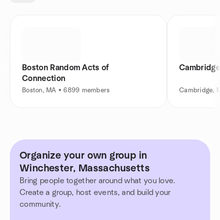
Boston Random Acts of
Cambridge
Connection
Boston, MA • 6899 members
Cambridge, 
Organize your own group in
Winchester, Massachusetts
Bring people together around what you love.
Create a group, host events, and build your
community.