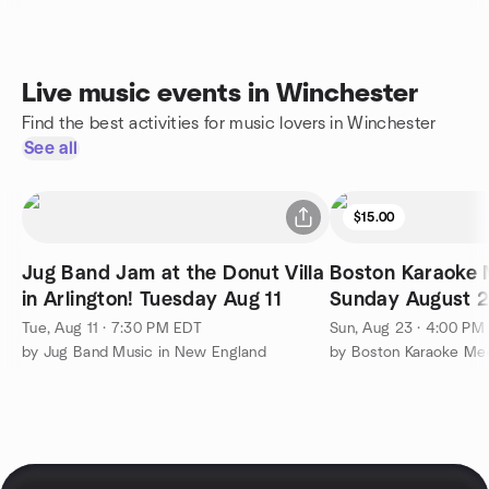
Live music events in Winchester
Find the best activities for music lovers in Winchester
See all
$15.00
Jug Band Jam at the Donut Villa
Boston Karaoke 
in Arlington! Tuesday Aug 11
Sunday August 2
Tue, Aug 11 · 7:30 PM EDT
Sun, Aug 23 · 4:00 PM
by Jug Band Music in New England
by Boston Karaoke Me