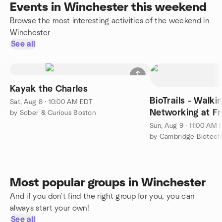
Events in Winchester this weekend
Browse the most interesting activities of the weekend in
Winchester
See all
Kayak the Charles
BioTrails - Walki
Sat, Aug 8 · 10:00 AM EDT
Networking at F
by Sober & Curious Boston
Sun, Aug 9 · 11:00 AM
by Cambridge Biotech
Most popular groups in Winchester
And if you don't find the right group for you, you can
always start your own!
See all