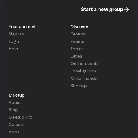
Start a new group
Your account
Discover
Sign up
Groups
Log in
Events
Help
Topics
Cities
Online events
Local guides
Make friends
Sitemap
Meetup
About
Blog
Meetup Pro
Careers
Apps