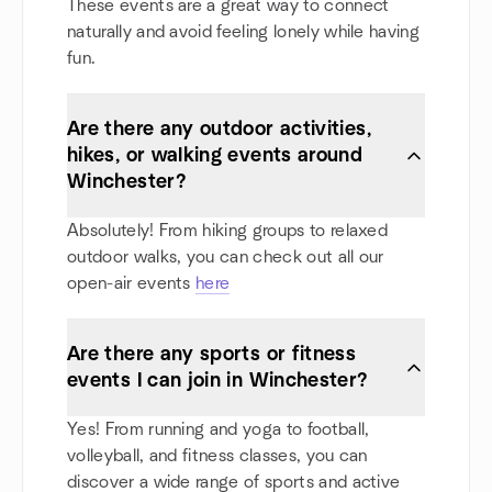
These events are a great way to connect
naturally and avoid feeling lonely while having
fun.
Are there any outdoor activities,
hikes, or walking events around
Winchester?
Absolutely! From hiking groups to relaxed
outdoor walks, you can check out all our
open-air events
here
Are there any sports or fitness
events I can join in Winchester?
Yes! From running and yoga to football,
volleyball, and fitness classes, you can
discover a wide range of sports and active