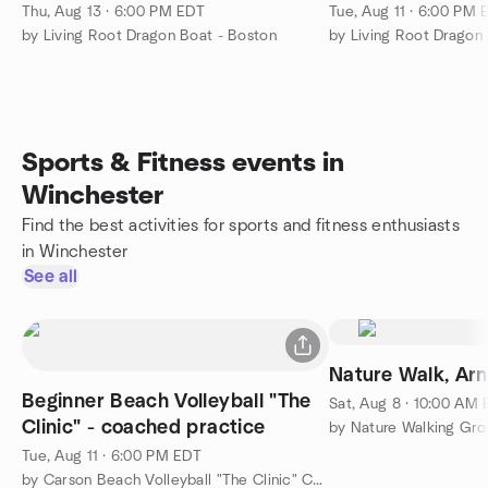
Thu, Aug 13 · 6:00 PM EDT
Tue, Aug 11 · 6:00 PM 
by Living Root Dragon Boat - Boston
by Living Root Dragon
Sports & Fitness events in
Winchester
Find the best activities for sports and fitness enthusiasts
in Winchester
See all
Nature Walk, Ar
Beginner Beach Volleyball "The
Sat, Aug 8 · 10:00 AM
Clinic" - coached practice
Tue, Aug 11 · 6:00 PM EDT
by Carson Beach Volleyball "The Clinic" Coached Practice