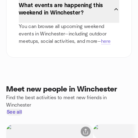
What events are happening this
weekend in Winchester?
You can browse all upcoming weekend
events in Winchester—including outdoor
meetups, social activities, and more—
here
Meet new people in Winchester
Find the best activities to meet new friends in
Winchester
See all