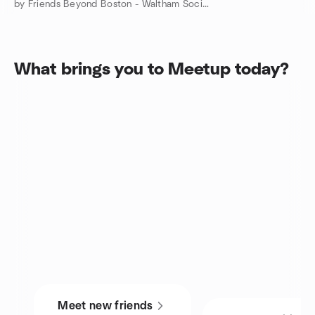
by Friends Beyond Boston - Waltham Social 20s & 40s MetroWest
What brings you to Meetup today?
Meet new friends