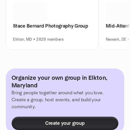
Stace Bernard Photography Group
Mid-Atlant
Elkton, MD • 2829 members
Newark, DE 
Organize your own group in Elkton,
Maryland
Bring people together around what you love.
Create a group, host events, and build your
community.
Create your group