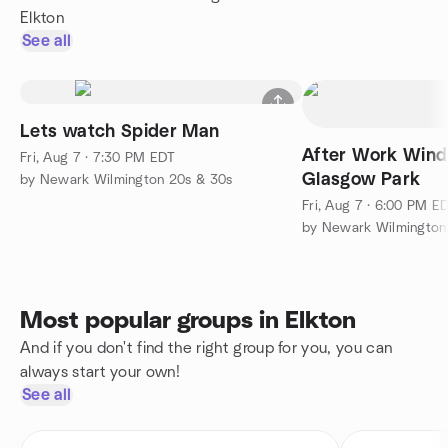
Elkton
See all
Lets watch Spider Man
After Work Wind
Fri, Aug 7 · 7:30 PM EDT
Glasgow Park
by Newark Wilmington 20s & 30s
Fri, Aug 7 · 6:00 PM E
by Newark Wilmington
Most popular groups in Elkton
And if you don't find the right group for you, you can
always start your own!
See all