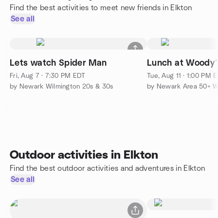
Find the best activities to meet new friends in Elkton
See all
Lets watch Spider Man
Lunch at Woody’
Fri, Aug 7 · 7:30 PM EDT
Tue, Aug 11 · 1:00 PM 
by Newark Wilmington 20s & 30s
Outdoor activities in Elkton
Find the best outdoor activities and adventures in Elkton
See all