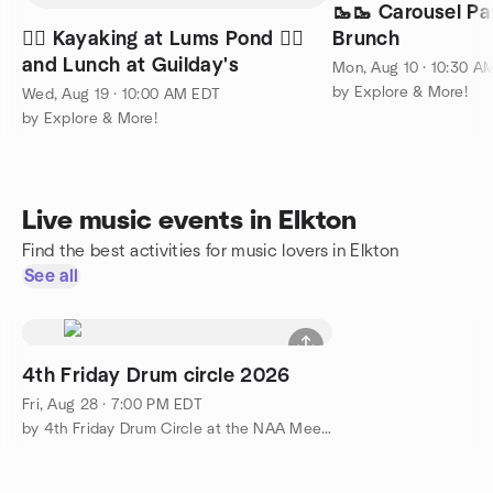
🥾🥾 Carousel P
🚣‍♀️ Kayaking at Lums Pond 🚣‍♀️
Brunch
and Lunch at Guilday's
Mon, Aug 10 · 10:30 A
by Explore & More!
Wed, Aug 19 · 10:00 AM EDT
by Explore & More!
Live music events in Elkton
Find the best activities for music lovers in Elkton
See all
4th Friday Drum circle 2026
Fri, Aug 28 · 7:00 PM EDT
by 4th Friday Drum Circle at the NAA Meetup Group