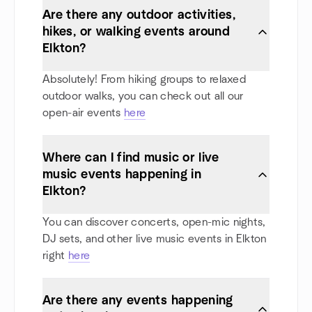
Are there any outdoor activities,
hikes, or walking events around
Elkton?
Absolutely! From hiking groups to relaxed
outdoor walks, you can check out all our
open-air events
here
Where can I find music or live
music events happening in
Elkton?
You can discover concerts, open-mic nights,
DJ sets, and other live music events in Elkton
right
here
Are there any events happening