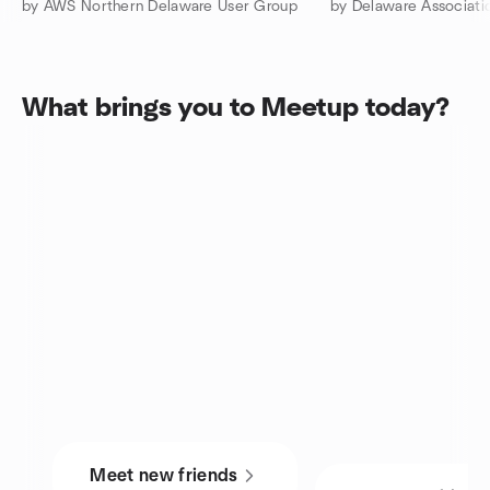
by AWS Northern Delaware User Group
by Delaware Associati
What brings you to Meetup today?
Meet new friends