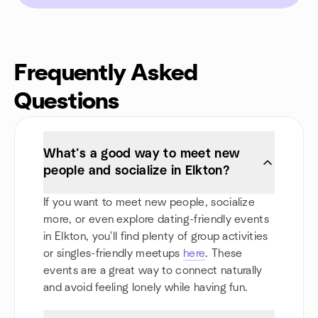
Frequently Asked
Questions
What’s a good way to meet new
people and socialize in Elkton?
If you want to meet new people, socialize
more, or even explore dating-friendly events
in Elkton, you'll find plenty of group activities
or singles-friendly meetups
here
. These
events are a great way to connect naturally
and avoid feeling lonely while having fun.