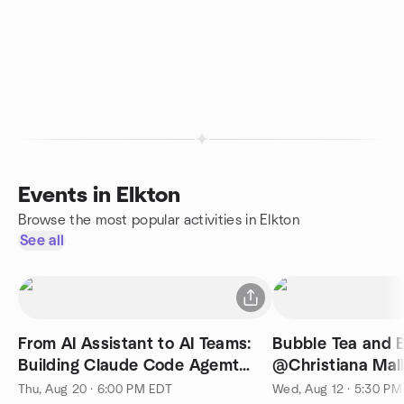
Events in Elkton
Browse the most popular activities in Elkton
See all
From AI Assistant to AI Teams:
Bubble Tea and B
Building Claude Code Agemt
@Christiana Mal
Swarms
Thu, Aug 20 · 6:00 PM EDT
Wed, Aug 12 · 5:30 P