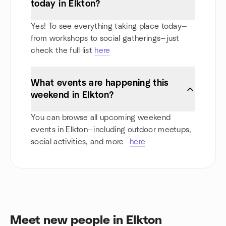
today in Elkton?
Yes! To see everything taking place today—
from workshops to social gatherings—just
check the full list
here
What events are happening this
weekend in Elkton?
You can browse all upcoming weekend
events in Elkton—including outdoor meetups,
social activities, and more—
here
Meet new people in Elkton