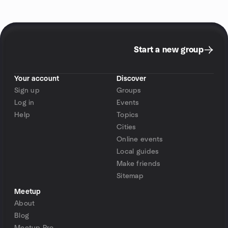
Start a new group
Your account
Discover
Sign up
Groups
Log in
Events
Help
Topics
Cities
Online events
Local guides
Make friends
Sitemap
Meetup
About
Blog