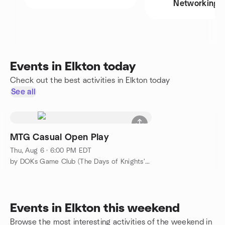
Networking
Events in Elkton today
Check out the best activities in Elkton today
See all
MTG Casual Open Play
Thu, Aug 6 · 6:00 PM EDT
by DOKs Game Club (The Days of Knights' Game Club)
Events in Elkton this weekend
Browse the most interesting activities of the weekend in