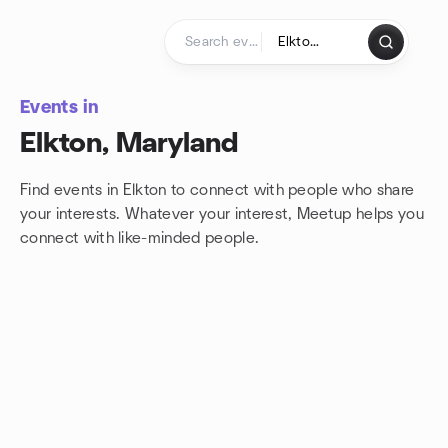
Skip to content
Homepage
Events in
Elkton, Maryland
Find events in Elkton to connect with people who share
your interests. Whatever your interest, Meetup helps you
connect with
like-minded people.