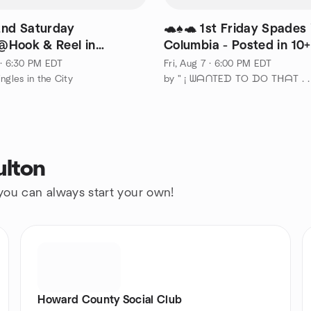
2nd Saturday
🐢♠️🐢 1st Friday Spades 
Hook & Reel in
Columbia - Posted in 10
lt!
 · 6:30 PM EDT
Fri, Aug 7 · 6:00 PM EDT
ngles in the City
ulton
 you can always start your own!
Howard County Social Club