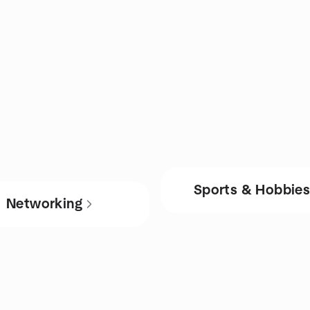
Sports & Hobbie
Networking