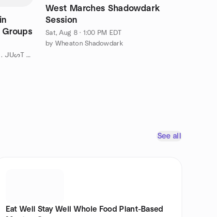
West Marches Shadowdark
in
Session
+ Groups
Sat, Aug 8 · 1:00 PM EDT
by Wheaton Shadowdark
by " ¡ ᗯᗩᑎTEᗪ TO ᗪO TᕼᗩT . . . ᒍᑌᔕT ᑎOT ᗩᒪOᑎE ! ! ! ℠ " DC
See all
Eat Well Stay Well Whole Food Plant-Based