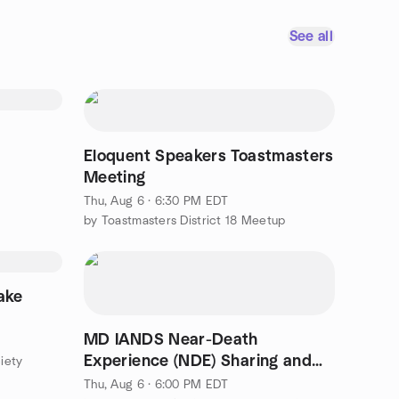
See all
Eloquent Speakers Toastmasters
Meeting
Thu, Aug 6 · 6:30 PM EDT
by Toastmasters District 18 Meetup
ake
MD IANDS Near-Death
Experience (NDE) Sharing and
iety
Discussion Group Online
Thu, Aug 6 · 6:00 PM EDT