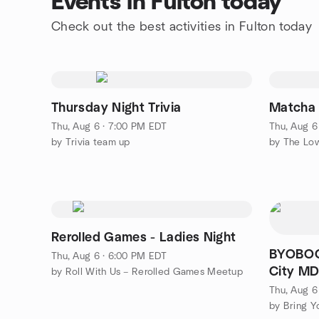
Events in Fulton today
Check out the best activities in Fulton today
Thursday Night Trivia
Matcha
Thu, Aug 6 · 7:00 PM EDT
Thu, Aug 6
by Trivia team up
by The Low
Rerolled Games - Ladies Night
BYOBOOK
Thu, Aug 6 · 6:00 PM EDT
City M
by Roll With Us – Rerolled Games Meetup
Thu, Aug 6
by Bring Y