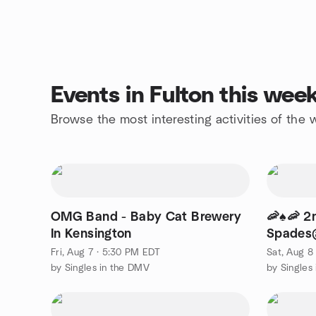
Events in Fulton this wee
Browse the most interesting activities of the
OMG Band - Baby Cat Brewery
🦐♠️🦐 
In Kensington
Spades@
Greenbelt
Fri, Aug 7 · 5:30 PM EDT
Sat, Aug 8
by Singles in the DMV
by Singles