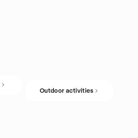
s
Outdoor activities