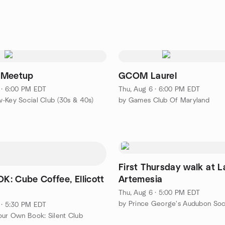
 Meetup
GCOM Laurel
 · 6:00 PM EDT
Thu, Aug 6 · 6:00 PM EDT
-Key Social Club (30s & 40s)
by Games Club Of Maryland
First Thursday walk at L
: Cube Coffee, Ellicott
Artemesia
D
Thu, Aug 6 · 5:00 PM EDT
by Prince George's Audubon Soc
 · 5:30 PM EDT
our Own Book: Silent Club