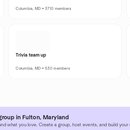
Columbia, MD • 3710 members
Trivia team up
Columbia, MD • 530 members
roup in Fulton, Maryland
und what you love. Create a group, host events, and build you