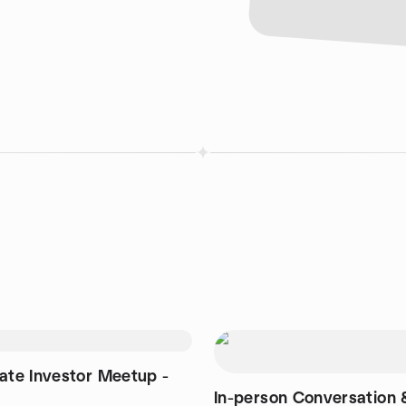
tate Investor Meetup -
In-person Conversation 