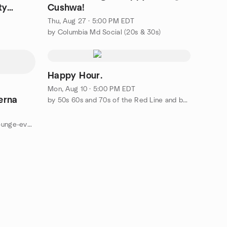
ty
Cushwa!
Thu, Aug 27 · 5:00 PM EDT
by Columbia Md Social (20s & 30s)
Happy Hour.
Mon, Aug 10 · 5:00 PM EDT
erna
by 50s 60s and 70s of the Red Line and beyond
by DMV Social Club &Cocktail Lounge-events powered by Wisher