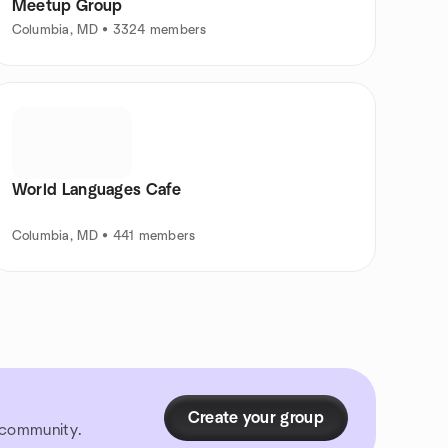
Meetup Group
Columbia, MD • 3324 members
World Languages Cafe
Columbia, MD • 441 members
Create your group
r community.