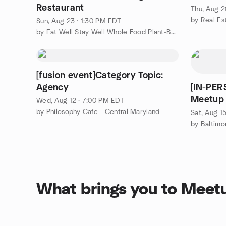
Restaurant
Thu, Aug 2
by Real E
Sun, Aug 23 · 1:30 PM EDT
by Eat Well Stay Well Whole Food Plant-Based Meetup Group
[fusion event]Category Topic:
Agency
[IN-PE
Meetup 
Wed, Aug 12 · 7:00 PM EDT
by Philosophy Cafe - Central Maryland
Sat, Aug 1
by Baltimo
What brings you to Meet