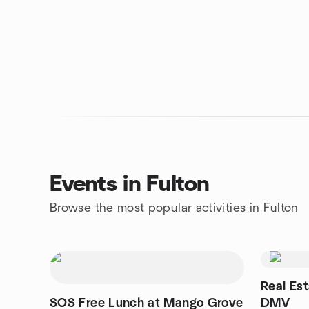
Events in Fulton
Browse the most popular activities in Fulton
Real Es
SOS Free Lunch at Mango Grove
DMV