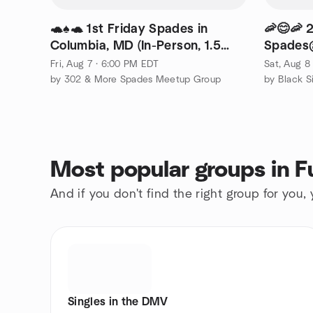
🐢♠️🐢 1st Friday Spades in
🦐😊🦐 
Columbia, MD (In-Person, 1.5
Spades@
hours from DE)
Greenbe
Fri, Aug 7 · 6:00 PM EDT
Sat, Aug 8
by 302 & More Spades Meetup Group
by Black Si
Most popular groups in F
And if you don't find the right group for you,
Singles in the DMV