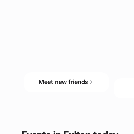
Meet new friends