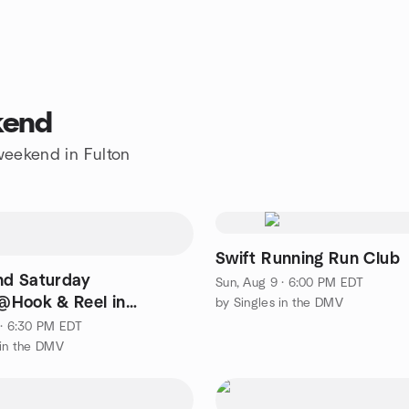
kend
 weekend in Fulton
Swift Running Run Club
2nd Saturday
Sun, Aug 9 · 6:00 PM EDT
Hook & Reel in
by Singles in the DMV
 (4 all skill levels)
 · 6:30 PM EDT
 in the DMV