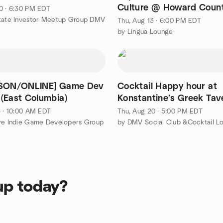
Culture @ Howard Coun
0 · 6:30 PM EDT
Library Miller Branch
state Investor Meetup Group DMV
Thu, Aug 13 · 6:00 PM EDT
by Lingua Lounge
RSON/ONLINE] Game Dev
Cocktail Happy hour at
(East Columbia)
Konstantine’s Greek Tav
5 · 10:00 AM EDT
Thu, Aug 20 · 5:00 PM EDT
re Indie Game Developers Group
up today?