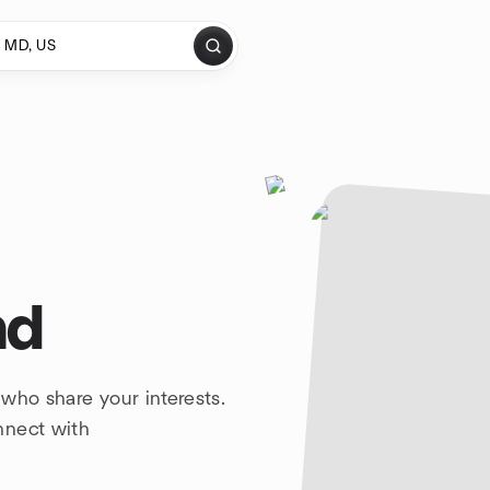
nd
who share your interests.
nnect with