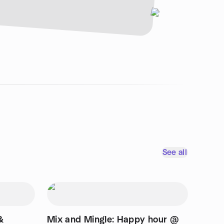
See all
&
Mix and Mingle: Happy hour @