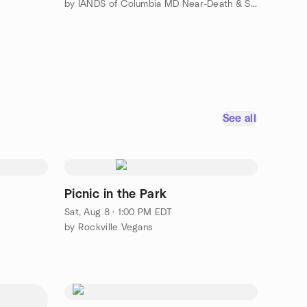
by IANDS of Columbia MD Near-Death & Spiritual Discussion Group
See all
Picnic in the Park
Sat, Aug 8 · 1:00 PM EDT
by Rockville Vegans