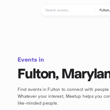
Skip to content
Homepage
Events in
Fulton, Maryla
Find events in Fulton to connect with people 
Whatever your interest, Meetup helps you co
like-minded people.