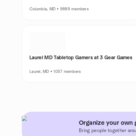
Columbia, MD • 9889 members
Laurel MD Tabletop Gamers at 3 Gear Games
Laurel, MD • 1057 members
Organize your own g
Bring people together aro