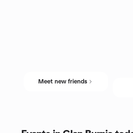
Meet new friends