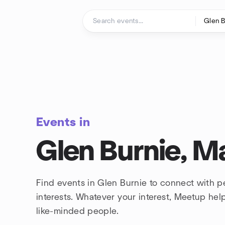
Skip to content
Homepage
Events in
Glen Burnie, M
Find events in Glen Burnie to connect with 
interests. Whatever your interest, Meetup he
like-minded people.