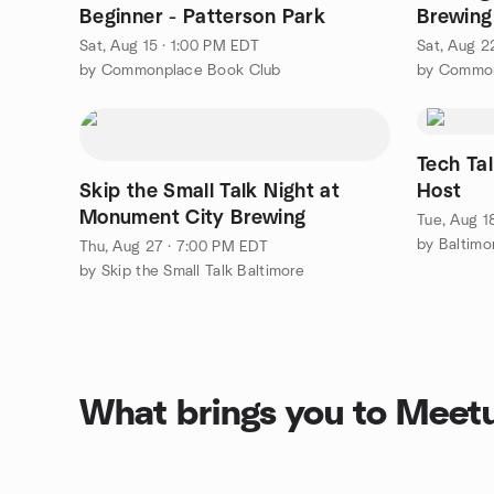
Beginner - Patterson Park
Brewin
Sat, Aug 15 · 1:00 PM EDT
Sat, Aug 2
by Commonplace Book Club
by Common
Tech Ta
Skip the Small Talk Night at
Host
Monument City Brewing
Tue, Aug 1
by Baltimo
Thu, Aug 27 · 7:00 PM EDT
by Skip the Small Talk Baltimore
What brings you to Meet