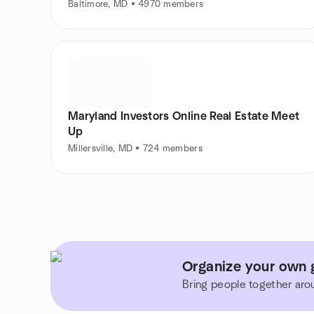
Baltimore, MD • 4970 members
Maryland Investors Online Real Estate Meet
Up
Millersville, MD • 724 members
Organize your own g
Bring people together aro