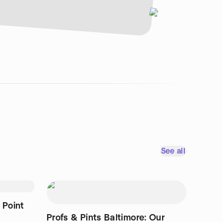
See all
 Point
Profs & Pints Baltimore: Our