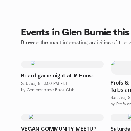
Events in Glen Burnie thi
Browse the most interesting activities of the
Board game night at R House
Profs & 
Sat, Aug 8 · 3:00 PM EDT
Tales a
by Commonplace Book Club
Sun, Aug 9
by Profs a
VEGAN COMMUNITY MEETUP
Saturday