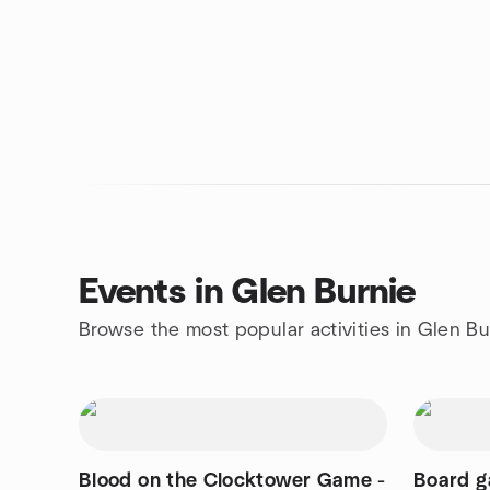
Events in Glen Burnie
Browse the most popular activities in Glen Bu
Blood on the Clocktower Game -
Board g