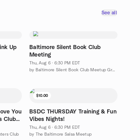
See all
ink Up
Baltimore Silent Book Club
Meeting
Thu, Aug 6 · 6:30 PM EDT
by Baltimore Silent Book Club Meetup Group
$10.00
Move You
BSDC THURSDAY Training & Fun
s Club
Vibes Nights!
Thu, Aug 6 · 6:30 PM EDT
sters Club
by The Baltimore Salsa Meetup