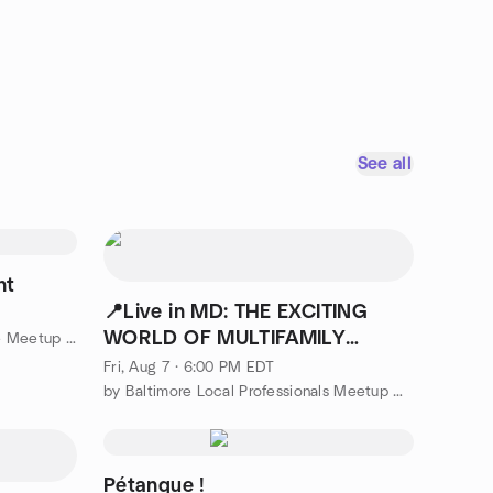
See all
ht
📍Live in MD: THE EXCITING
WORLD OF MULTIFAMILY
by Glen Burnie Board Card Game Meetup Group
INVESTING MEETUP
Fri, Aug 7 · 6:00 PM EDT
by Baltimore Local Professionals Meetup Group
Pétanque !