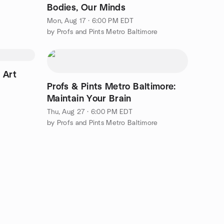
Bodies, Our Minds
Mon, Aug 17 · 6:00 PM EDT
by Profs and Pints Metro Baltimore
 Art
Profs & Pints Metro Baltimore:
Maintain Your Brain
Thu, Aug 27 · 6:00 PM EDT
by Profs and Pints Metro Baltimore