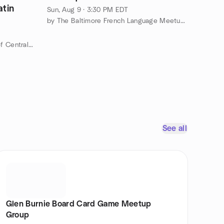
atin
Sun, Aug 9 · 3:30 PM EDT
by The Baltimore French Language Meetup Group
by Social Dance Meetup Group of Central Maryland
See all
Glen Burnie Board Card Game Meetup
Group