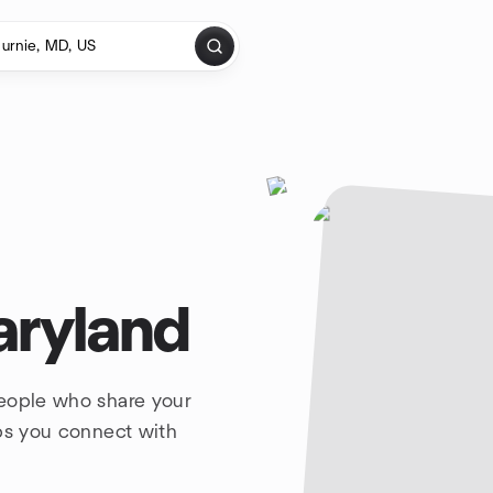
aryland
people who share your
lps you connect with