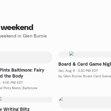
s weekend
 weekend in Glen Burnie
Board & Card Game Nig
Pints Baltimore: Fairy
Sat, Aug 8 · 3:30 PM EDT
nd the Body
 · 4:00 PM EDT
nd Pints Metro Baltimore
 Writing Blitz