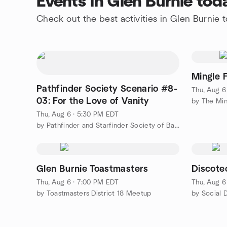
Events in Glen Burnie tod
Check out the best activities in Glen Burnie 
Mingle 
Pathfinder Society Scenario #8-
Thu, Aug 6
03: For the Love of Vanity
by The Min
Thu, Aug 6 · 5:30 PM EDT
by Pathfinder and Starfinder Society of Baltimore, MD
Glen Burnie Toastmasters
Discote
Thu, Aug 6 · 7:00 PM EDT
Thu, Aug 6
by Toastmasters District 18 Meetup