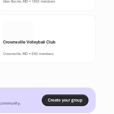
Glen Burnie, MD • 1362 members
Crownsville Volleyball Club
Crownsville, MD • 682 members
Create your group
r community.