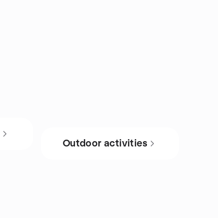
s
Outdoor activities