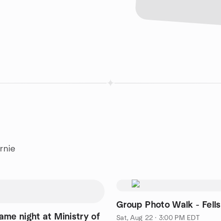
rnie
Group Photo Walk - Fells
ame night at Ministry of
Sat, Aug 22 · 3:00 PM EDT