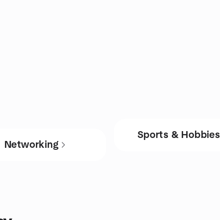
Sports & Hobbie
Networking