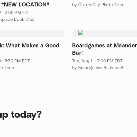
g *NEW LOCATION*
by Charm City Photo Club
2 · 3:00 PM EDT
place Book Club
lk: What Makes a Good
Boardgames at Meander
Bar!
8 · 5:30 PM EDT
Tue, Aug 11 · 7:00 PM EDT
re Tech
by Boardgames Baltimore!
up today?