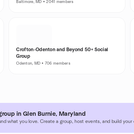
Baltimore, MD • 2041 members
Crofton-Odenton and Beyond 50+ Social
Group
Odenton, MD • 706 members
roup in Glen Burnie, Maryland
und what you love. Create a group, host events, and build you