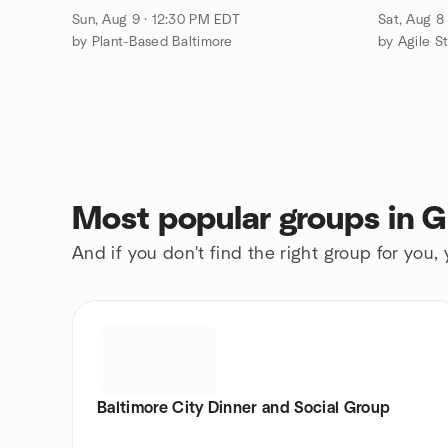
Sun, Aug 9 · 12:30 PM EDT
Sat, Aug 8
by Plant-Based Baltimore
by Agile St
Most popular groups in G
And if you don't find the right group for you,
Baltimore City Dinner and Social Group