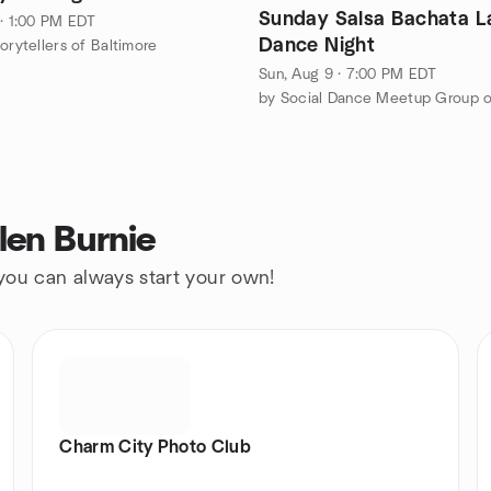
Sunday Salsa Bachata L
 · 1:00 PM EDT
Dance Night
orytellers of Baltimore
Sun, Aug 9 · 7:00 PM EDT
len Burnie
 you can always start your own!
Charm City Photo Club