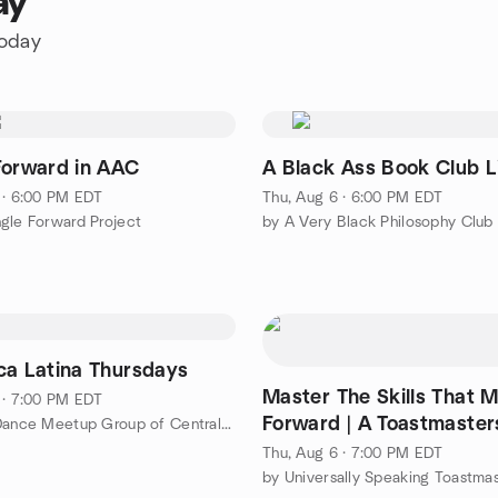
ay
today
Forward in AAC
A Black Ass Book Club L
 · 6:00 PM EDT
Thu, Aug 6 · 6:00 PM EDT
gle Forward Project
by A Very Black Philosophy Club
ca Latina Thursdays
Master The Skills That 
 · 7:00 PM EDT
Forward | A Toastmaster
by Social Dance Meetup Group of Central Maryland
Meeting
Thu, Aug 6 · 7:00 PM EDT
by Universally Speaking Toastma