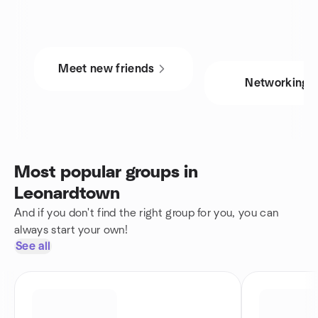
Meet new friends
Networking
Most popular groups in
Leonardtown
And if you don't find the right group for you, you can
always start your own!
See all