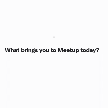
What brings you to Meetup today?