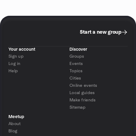
Start a new group
Your account
Discover
Sign up
Groups
Log in
Events
Help
Topics
Cities
Online events
Local guides
Make friends
Sitemap
Meetup
About
Blog