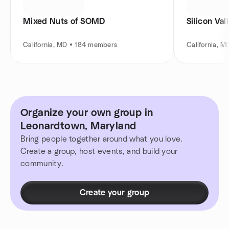
Mixed Nuts of SOMD
Silicon Val
California, MD • 184 members
California, 
Organize your own group in
Leonardtown, Maryland
Bring people together around what you love.
Create a group, host events, and build your
community.
Create your group