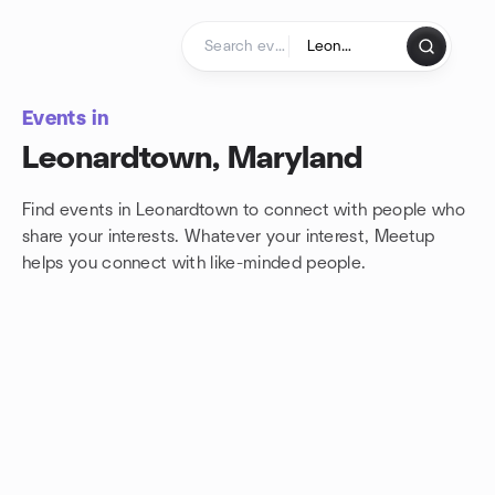
Skip to content
Homepage
Events in
Leonardtown, Maryland
Find events in Leonardtown to connect with people who
share your interests. Whatever your interest, Meetup
helps you connect with
like-minded people.