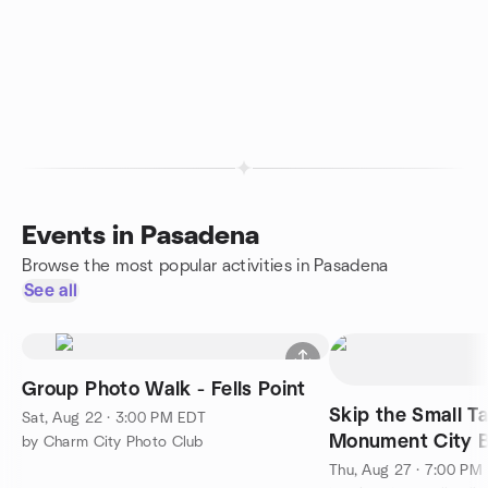
Events in Pasadena
Browse the most popular activities in Pasadena
See all
Group Photo Walk - Fells Point
Skip the Small Ta
Sat, Aug 22 · 3:00 PM EDT
Monument City 
by Charm City Photo Club
Thu, Aug 27 · 7:00 PM