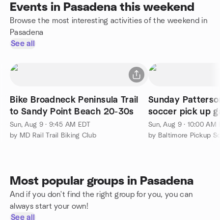
Events in Pasadena this weekend
Browse the most interesting activities of the weekend in
Pasadena
See all
Bike Broadneck Peninsula Trail
Sunday Patterso
to Sandy Point Beach 20-30s
soccer pick up 
Sun, Aug 9 · 9:45 AM EDT
Sun, Aug 9 · 10:00 AM
by MD Rail Trail Biking Club
by Baltimore Pickup S
Most popular groups in Pasadena
And if you don't find the right group for you, you can
always start your own!
See all