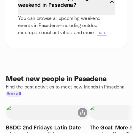
weekend in Pasadena?
You can browse all upcoming weekend
events in Pasadena—including outdoor
meetups, social activities, and more—
here
Meet new people in Pasadena
Find the best activities to meet new friends in Pasadena
See all
BSDC 2nd Fridays Latin Date
The Goal: More S