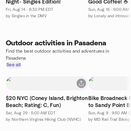
Night- Singles Edition!
Good Coffee! ☕️
Fri, Aug 14 · 8:30 PM EDT
Sun, Aug 16 · 9:00 AM
by Singles in the DMV
Outdoor activities in Pasadena
Find the best outdoor activities and adventures in
Pasadena
See all
$20 NYC (Coney Island, Brighton
Bike Broadneck P
Beach; Rating: C, Fun)
Sat, Aug 29 · 5:00 AM EDT
Sun, Aug 9 · 9:50 AM 
by Northern Virginia Hiking Club (NVHC)
by MD Rail Trail Biking