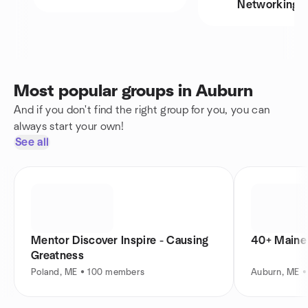
Networking
Most popular groups in Auburn
And if you don't find the right group for you, you can
always start your own!
See all
Mentor Discover Inspire - Causing
40+ Maine 
Greatness
Poland, ME • 100 members
Auburn, ME 