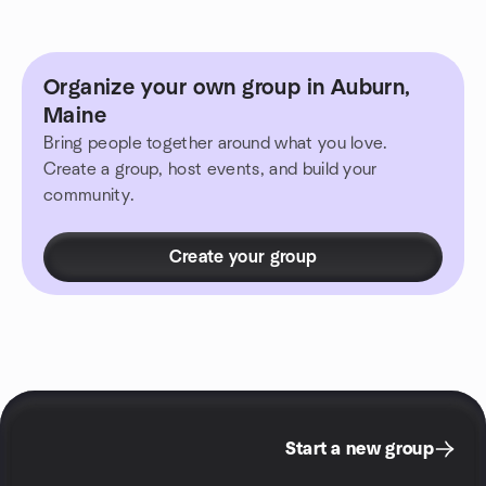
Organize your own group in Auburn,
Maine
Bring people together around what you love.
Create a group, host events, and build your
community.
Create your group
Start a new group