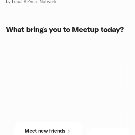
by Local BIZness Network
What brings you to Meetup today?
Meet new friends