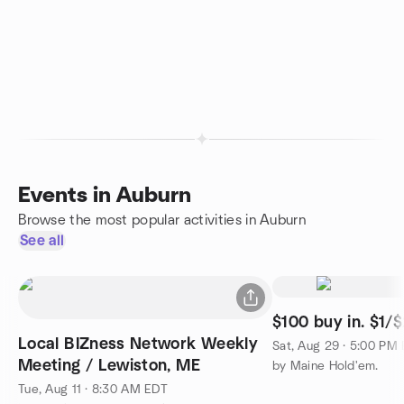
Events in Auburn
Browse the most popular activities in Auburn
See all
$100 buy in. $1/$
Local BIZness Network Weekly
Sat, Aug 29 · 5:00 PM
Meeting / Lewiston, ME
by Maine Hold'em.
Tue, Aug 11 · 8:30 AM EDT