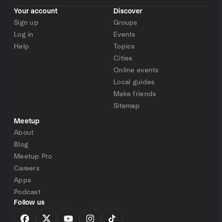
Your account
Discover
Sign up
Groups
Log in
Events
Help
Topics
Cities
Online events
Local guides
Make friends
Sitemap
Meetup
About
Blog
Meetup Pro
Careers
Apps
Podcast
Follow us