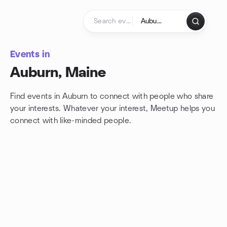
Skip to content
Homepage
Events in
Auburn, Maine
Find events in Auburn to connect with people who share
your interests. Whatever your interest, Meetup helps you
connect with
like-minded people.