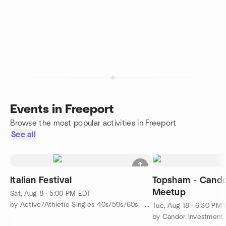
Events in Freeport
Browse the most popular activities in Freeport
See all
Italian Festival
Topsham - Cando
Meetup
Sat, Aug 8 · 5:00 PM EDT
by Active/Athletic Singles 40s/50s/60s - Portland-Brunswick
Tue, Aug 18 · 6:30 PM
by Candor Investment