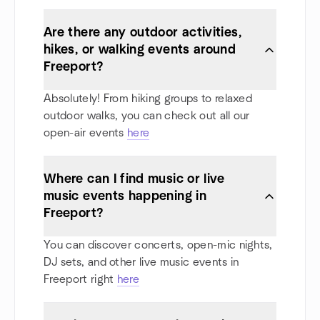
Are there any outdoor activities,
hikes, or walking events around
Freeport?
Absolutely! From hiking groups to relaxed
outdoor walks, you can check out all our
open-air events
here
Where can I find music or live
music events happening in
Freeport?
You can discover concerts, open-mic nights,
DJ sets, and other live music events in
Freeport right
here