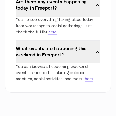
Are there any events happening
today in Freeport?
Yes! To see everything taking place today—
from workshops to social gatherings—just
check the full list
here
What events are happening this
weekend in Freeport?
You can browse all upcoming weekend
events in Freeport—including outdoor
meetups, social activities, and more—
here