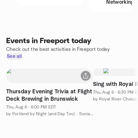
Networking
Events in Freeport today
Check out the best activities in Freeport today
See all
Sing with Royal 
Thursday Evening Trivia at Flight
Thu, Aug 6 · 6:30 PM 
Deck Brewing in Brunswick
by Royal River Chorus
Thu, Aug 6 · 6:00 PM EDT
by Portland by Night (and Day Too) - Social Group