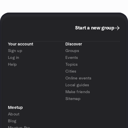
Start a new group
Your account
Discover
Sign up
Groups
Log in
Events
Help
Topics
Cities
Online events
Local guides
Make friends
Sitemap
Meetup
About
Blog