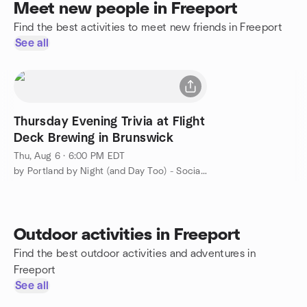
Meet new people in Freeport
Find the best activities to meet new friends in Freeport
See all
Thursday Evening Trivia at Flight
Deck Brewing in Brunswick
Thu, Aug 6 · 6:00 PM EDT
by Portland by Night (and Day Too) - Social Group
Outdoor activities in Freeport
Find the best outdoor activities and adventures in
Freeport
See all