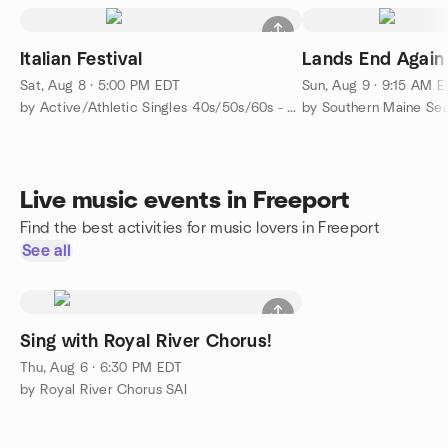
Italian Festival
Lands End Again
Sat, Aug 8 · 5:00 PM EDT
Sun, Aug 9 · 9:15 AM 
by Active/Athletic Singles 40s/50s/60s - Portland-Brunswick
by Southern Maine Se
Live music events in Freeport
Find the best activities for music lovers in Freeport
See all
Sing with Royal River Chorus!
Thu, Aug 6 · 6:30 PM EDT
by Royal River Chorus SAI