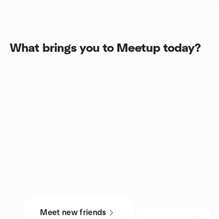
What brings you to Meetup today?
Meet new friends