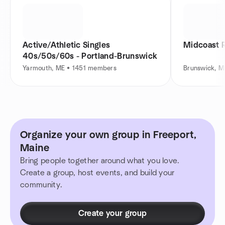
Active/Athletic Singles
Midcoast R
40s/50s/60s - Portland-Brunswick
Yarmouth, ME • 1451 members
Brunswick, 
Organize your own group in Freeport,
Maine
Bring people together around what you love.
Create a group, host events, and build your
community.
Create your group