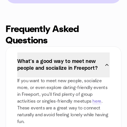
Frequently Asked
Questions
What’s a good way to meet new
people and socialize in Freeport?
If you want to meet new people, socialize
more, or even explore dating-friendly events
in Freeport, you'll find plenty of group
activities or singles-friendly meetups
here
.
These events are a great way to connect
naturally and avoid feeling lonely while having
fun.