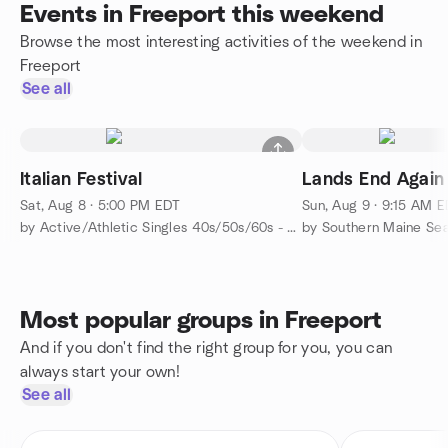
Events in Freeport this weekend
Browse the most interesting activities of the weekend in
Freeport
See all
Italian Festival
Lands End Again
Sat, Aug 8 · 5:00 PM EDT
Sun, Aug 9 · 9:15 AM 
by Active/Athletic Singles 40s/50s/60s - Portland-Brunswick
by Southern Maine Se
Most popular groups in Freeport
And if you don't find the right group for you, you can
always start your own!
See all