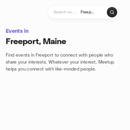
Skip to content
Homepage
Events in
Freeport, Maine
Find events in Freeport to connect with people who
share your interests. Whatever your interest, Meetup
helps you connect with
like-minded people.