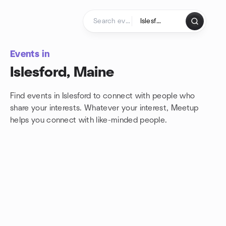
Skip to content
Homepage
Events in
Islesford, Maine
Find events in Islesford to connect with people who
share your interests. Whatever your interest, Meetup
helps you connect with
like-minded people.