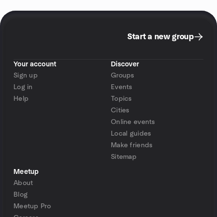
Start a new group
Your account
Discover
Sign up
Groups
Log in
Events
Help
Topics
Cities
Online events
Local guides
Make friends
Sitemap
Meetup
About
Blog
Meetup Pro