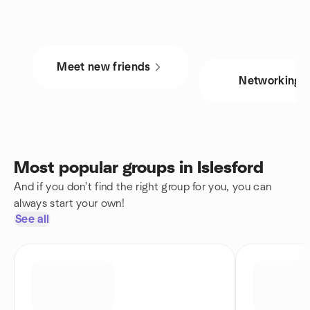
Meet new friends
Networking
Most popular groups in Islesford
And if you don't find the right group for you, you can
always start your own!
See all