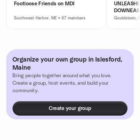
Footloose Friends on MDI
UNLEASHE
DOWNEAS
Southwest Harbor, ME • 67 members
Gouldsboro, 
Organize your own group in Islesford,
Maine
Bring people together around what you love.
Create a group, host events, and build your
community.
Create your group