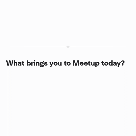
What brings you to Meetup today?