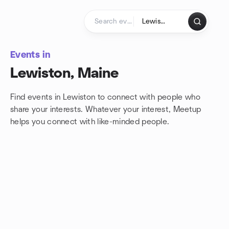
Skip to content
Homepage
Events in
Lewiston, Maine
Find events in Lewiston to connect with people who
share your interests. Whatever your interest, Meetup
helps you connect with
like-minded people.