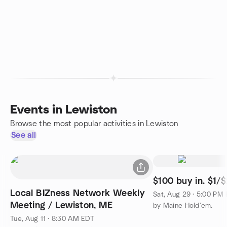
Events in Lewiston
Browse the most popular activities in Lewiston
See all
$100 buy in. $1/$
Local BIZness Network Weekly
Sat, Aug 29 · 5:00 PM
Meeting / Lewiston, ME
by Maine Hold'em.
Tue, Aug 11 · 8:30 AM EDT