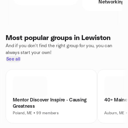
Networking
Most popular groups in Lewiston
And if you don't find the right group for you, you can
always start your own!
See all
Mentor Discover Inspire - Causing
40+ Maine 
Greatness
Poland, ME • 99 members
Auburn, ME 