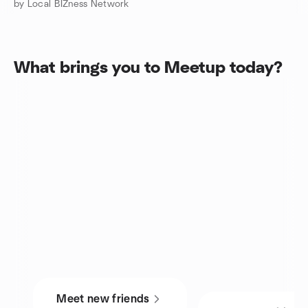
by Local BIZness Network
What brings you to Meetup today?
Meet new friends