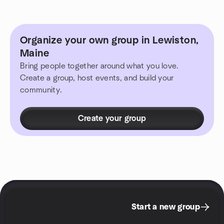
Organize your own group in Lewiston,
Maine
Bring people together around what you love.
Create a group, host events, and build your
community.
Create your group
Start a new group