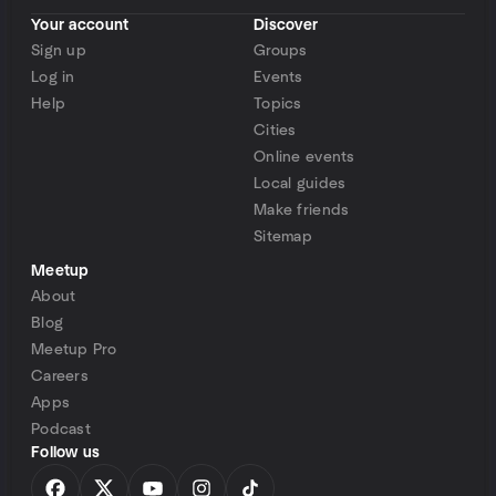
Your account
Discover
Sign up
Groups
Log in
Events
Help
Topics
Cities
Online events
Local guides
Make friends
Sitemap
Meetup
About
Blog
Meetup Pro
Careers
Apps
Podcast
Follow us