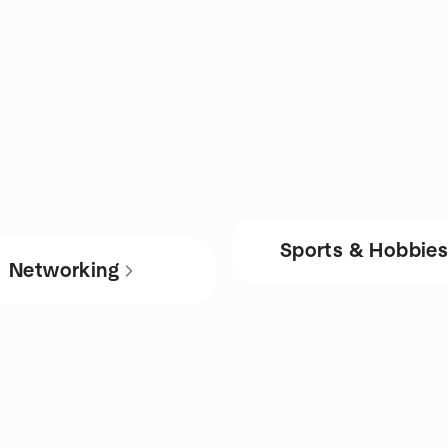
Sports & Hobbie
Networking