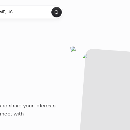
ho share your interests.
nnect with