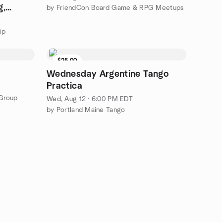
g,
by FriendCon Board Game & RPG Meetups
ip
$25.00
Wednesday Argentine Tango
Practica
Group
Wed, Aug 12 · 6:00 PM EDT
by Portland Maine Tango