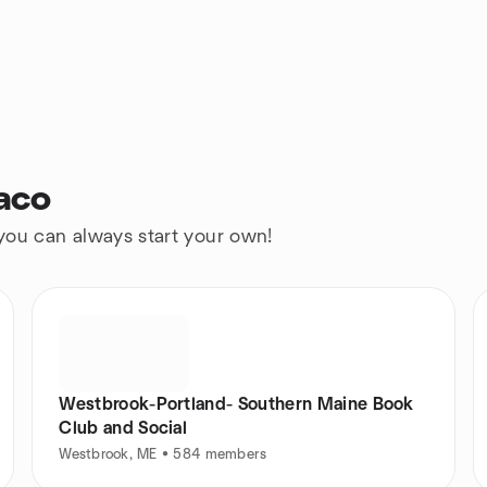
aco
 you can always start your own!
Westbrook-Portland- Southern Maine Book
Club and Social
Westbrook, ME • 584 members