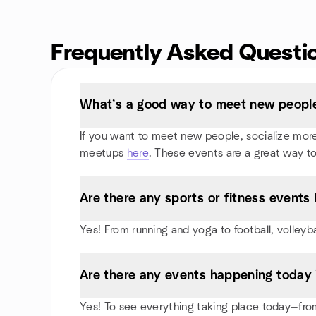
Frequently Asked Questi
What’s a good way to meet new people
If you want to meet new people, socialize more, 
meetups
here
. These events are a great way to
Are there any sports or fitness events 
Yes! From running and yoga to football, volleyb
Are there any events happening today 
Yes! To see everything taking place today—from