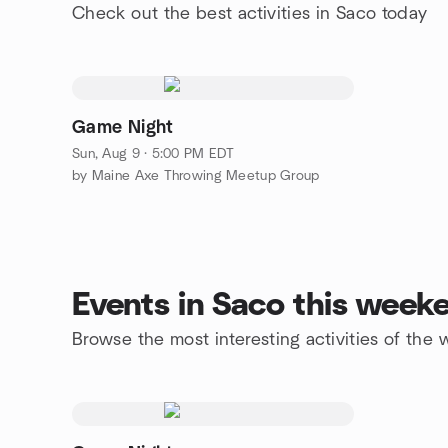
Check out the best activities in Saco today
Game Night
Sun, Aug 9 · 5:00 PM EDT
by Maine Axe Throwing Meetup Group
Events in Saco this week
Browse the most interesting activities of the