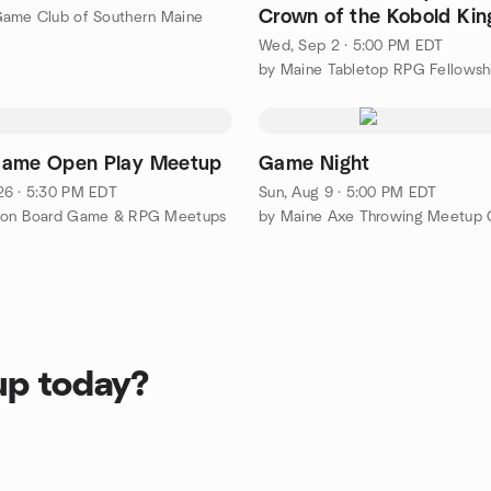
Crown of the Kobold Kin
Game Club of Southern Maine
session 10
Wed, Sep 2 · 5:00 PM EDT
by Maine Tabletop RPG Fellowsh
Game Open Play Meetup
Game Night
26 · 5:30 PM EDT
Sun, Aug 9 · 5:00 PM EDT
Con Board Game & RPG Meetups
by Maine Axe Throwing Meetup 
up today?