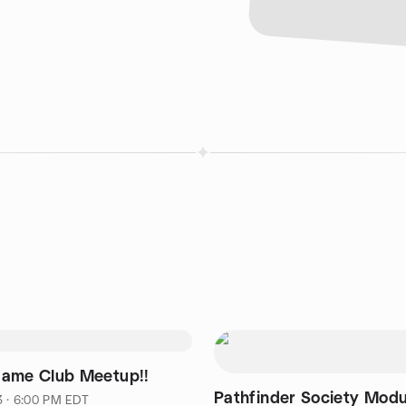
ame Club Meetup!!
Pathfinder Society Modu
3 · 6:00 PM EDT