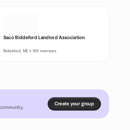
Saco Biddeford Landlord Association
Biddeford, ME • 169 members
Create your group
r community.