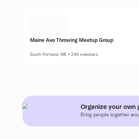
Maine Axe Throwing Meetup Group
South Portland, ME • 296 members
Organize your own 
Bring people together aro