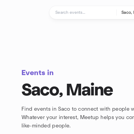
Skip to content
Homepage
Events in
Saco, Maine
Find events in Saco to connect with people w
Whatever your interest, Meetup helps you co
like-minded people.