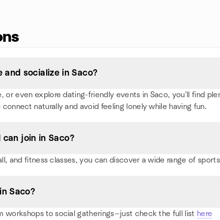
ons
 and socialize in Saco?
or even explore dating-friendly events in Saco, you'll find plent
 connect naturally and avoid feeling lonely while having fun.
I can join in Saco?
all, and fitness classes, you can discover a wide range of spor
in Saco?
 workshops to social gatherings—just check the full list
here