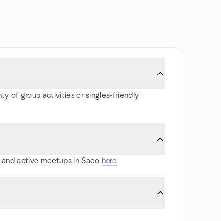
y of group activities or singles-friendly
ts and active meetups in Saco
here