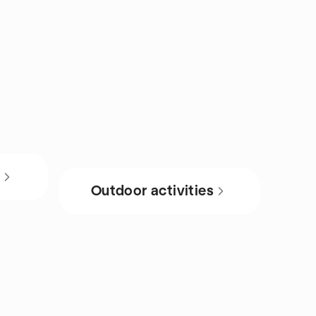
s
Outdoor activities