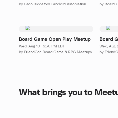
by Saco Biddeford Landlord Association
by Board 
Board Game Open Play Meetup
Board 
Wed, Aug 19 · 5:30 PM EDT
Wed, Aug 
by FriendCon Board Game & RPG Meetups
by Friend
What brings you to Meet