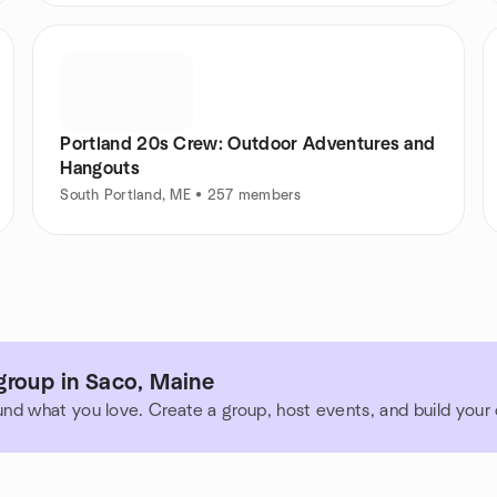
Portland 20s Crew: Outdoor Adventures and
Hangouts
South Portland, ME • 257 members
group in Saco, Maine
und what you love. Create a group, host events, and build you