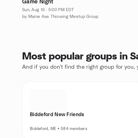
Game Night
Sun, Aug 16 · 5:00 PM EDT
by Maine Axe Throwing Meetup Group
Most popular groups in S
And if you don't find the right group for you,
Biddeford New Friends
Biddeford, ME • 584 members