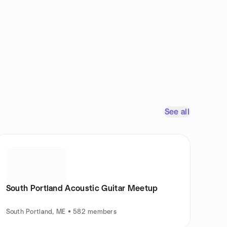
See all
South Portland Acoustic Guitar Meetup
South Portland, ME • 582 members