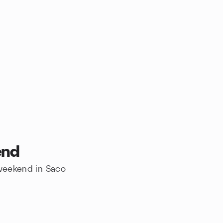
end
 weekend in Saco