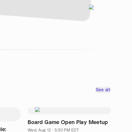
See all
Board Game Open Play Meetup
le:
Wed, Aug 12 · 5:30 PM EDT