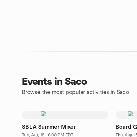
Events in Saco
Browse the most popular activities in Saco
SBLA Summer Mixer
Board G
Tue, Aug 18 · 6:00 PM EDT
Thu, Aug 1