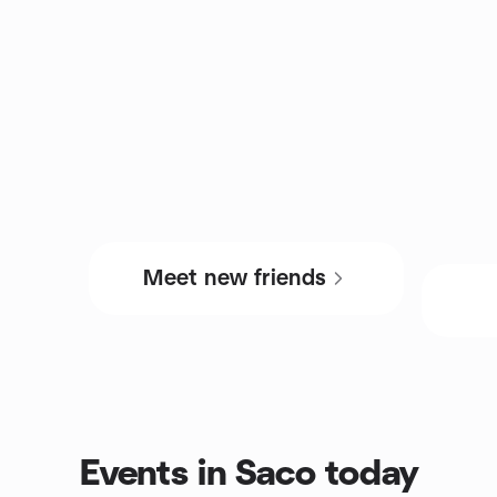
Meet new friends
Events in Saco today