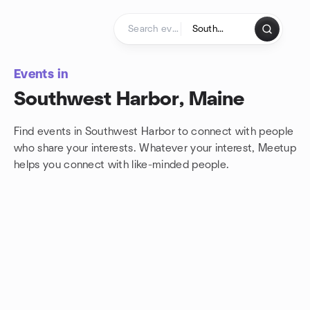
Skip to content
Homepage
Events in
Southwest Harbor, Maine
Find events in Southwest Harbor to connect with people
who share your interests. Whatever your interest, Meetup
helps you connect with
like-minded people.