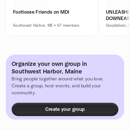
Footloose Friends on MDI
UNLEASHE
DOWNEAS
Southwest Harbor, ME • 67 members
Gouldsboro, 
Organize your own group in
Southwest Harbor, Maine
Bring people together around what you love.
Create a group, host events, and build your
community.
Create your group