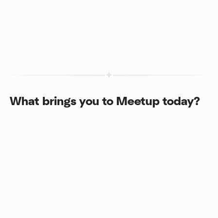
What brings you to Meetup today?