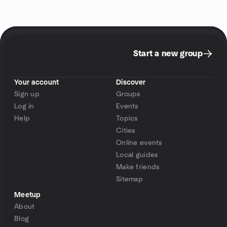
Start a new group
Your account
Discover
Sign up
Groups
Log in
Events
Help
Topics
Cities
Online events
Local guides
Make friends
Sitemap
Meetup
About
Blog