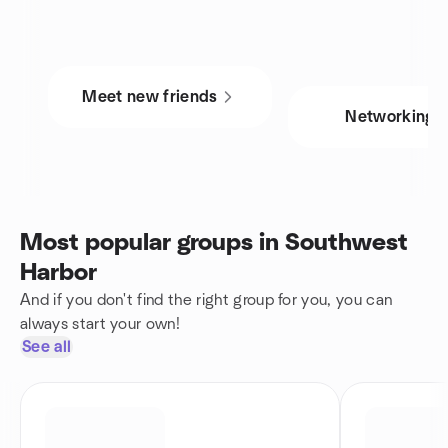
Meet new friends
Networking
Most popular groups in Southwest
Harbor
And if you don't find the right group for you, you can
always start your own!
See all