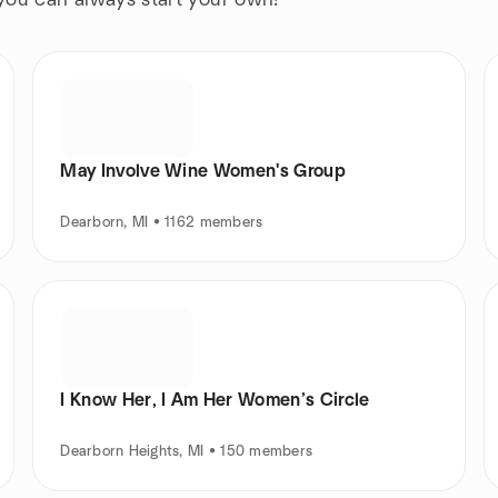
 you can always start your own!
May Involve Wine Women's Group
Dearborn, MI • 1162 members
I Know Her, I Am Her Women’s Circle
Dearborn Heights, MI • 150 members