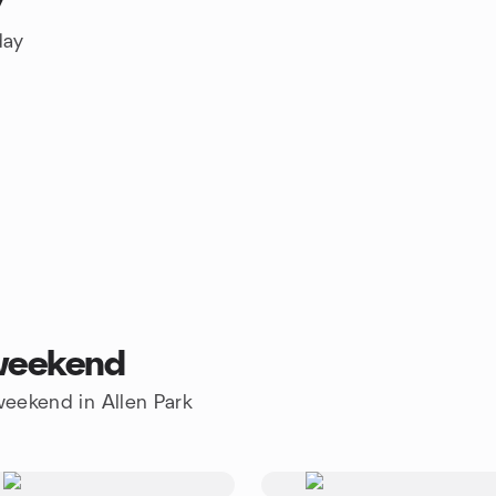
y
day
 weekend
 weekend in Allen Park