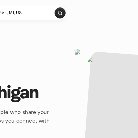
higan
ople who share your
lps you connect with