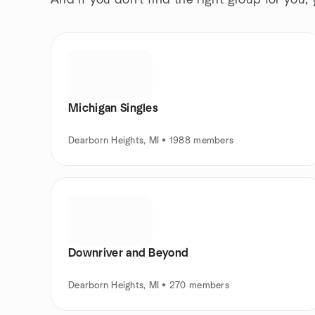
And if you don't find the right group for you,
Michigan Singles
Dearborn Heights, MI • 1988 members
Downriver and Beyond
Dearborn Heights, MI • 270 members