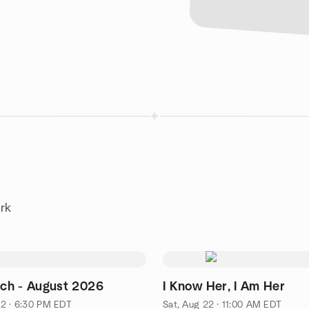
rk
h - August 2026
I Know Her, I Am Her
2 · 6:30 PM EDT
Sat, Aug 22 · 11:00 AM EDT