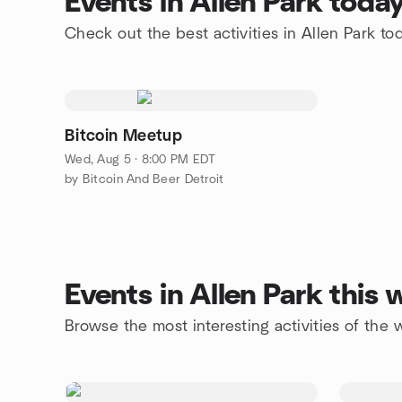
Events in Allen Park toda
Check out the best activities in Allen Park to
Bitcoin Meetup
Wed, Aug 5 · 8:00 PM EDT
by Bitcoin And Beer Detroit
Events in Allen Park this
Browse the most interesting activities of the