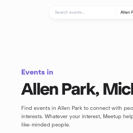
Skip to content
Homepage
Events in
Allen Park, Mic
Find events in Allen Park to connect with pe
interests. Whatever your interest, Meetup he
like-minded people.