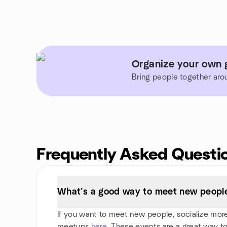
Organize your own g
Bring people together aro
Frequently Asked Questi
What’s a good way to meet new people 
If you want to meet new people, socialize more, 
meetups
here
. These events are a great way to