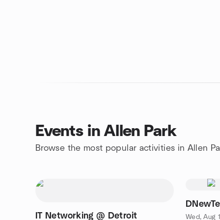
Events in Allen Park
Browse the most popular activities in Allen Pa
DNewTec
IT Networking @ Detroit
Wed, Aug 1