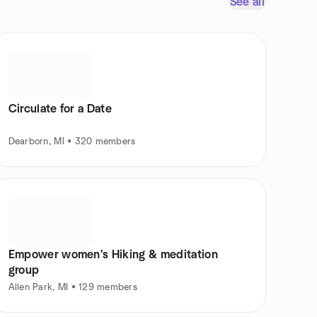
See all
Circulate for a Date
Dearborn, MI • 320 members
Empower women's Hiking & meditation
group
Allen Park, MI • 129 members