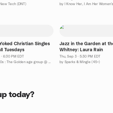
 New Tech (DNT)
by I Know Her, I Am Her Women’s
Yoked Christian Singles
Jazz in the Garden at th
all Tuesdays
Whitney: Laura Rain
1 · 6:30 PM EDT
Thu, Sep 3 · 5:30 PM EDT
by 30s & 40s : The Golden age group @ Metro Detroit Area ❤️💙
by Sparks & Mingle (45+)
up today?