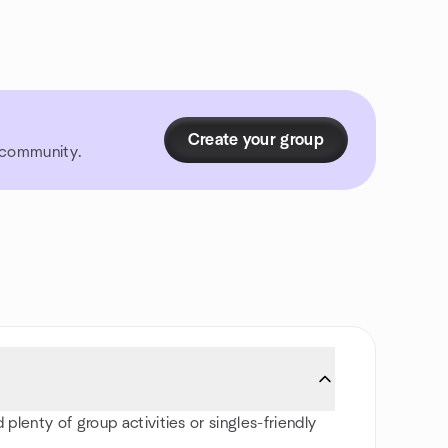
Create your group
r community.
 plenty of group activities or singles-friendly