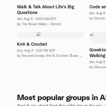
Walk & Talk About Life's Big
Code an
Questions
Sat, Aug 8
by Detroit
Sat, Aug 8 · 10:00 AM EDT
by The Board Walks – Detroit
Knit & Crochet
Greekto
Sun, Aug 9 · 3:00 PM EDT
Walking
by Second Sunday Knit & Crochet (Busty Knitters)
Sat, Aug 8
by Discove
Most popular groups in A