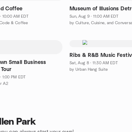
d Coffee
Museum of Illusions Detr
 · 10:00 AM EDT
Sun, Aug 9 · 11:00 AM EDT
 Code & Coffee
by Culture, Cuisine, and Convers
Ribs & R&B Music Festiv
wn Small Business
Sat, Aug 8 · 11:30 AM EDT
 Tour
by Urban Hang Suite
 · 1:00 PM EDT
r A2
llen Park