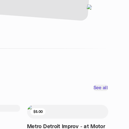
See all
$5.00
Metro Detroit Improv - at Motor