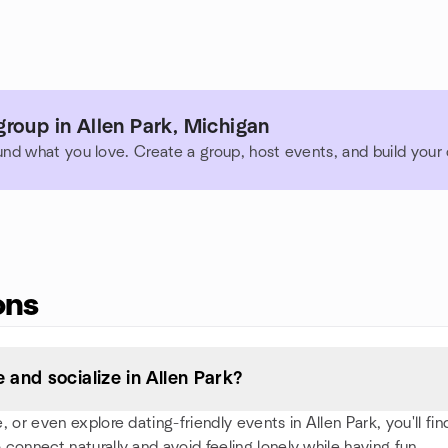
roup in Allen Park, Michigan
und what you love. Create a group, host events, and build you
ons
and socialize in Allen Park?
or even explore dating-friendly events in Allen Park, you'll find
 connect naturally and avoid feeling lonely while having fun.