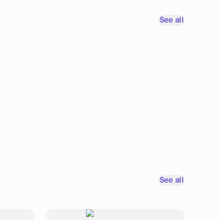
See all
See all