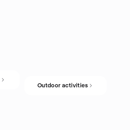
s
Outdoor activities