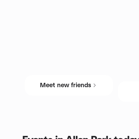
Meet new friends