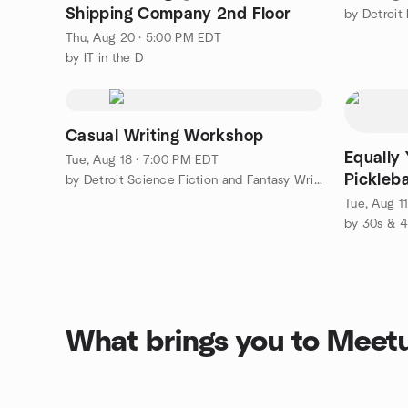
Shipping Company 2nd Floor
by Detroit
Thu, Aug 20 · 5:00 PM EDT
by IT in the D
Casual Writing Workshop
Equally 
Tue, Aug 18 · 7:00 PM EDT
Pickleb
by Detroit Science Fiction and Fantasy Writers
Tue, Aug 1
What brings you to Meet