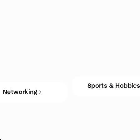
Sports & Hobbie
Networking