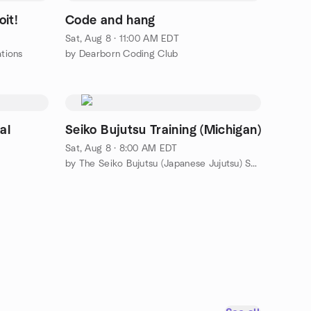
oit!
Code and hang
Sat, Aug 8 · 11:00 AM EDT
ations
by Dearborn Coding Club
al
Seiko Bujutsu Training (Michigan)
Sat, Aug 8 · 8:00 AM EDT
by The Seiko Bujutsu (Japanese Jujutsu) School in Michigan