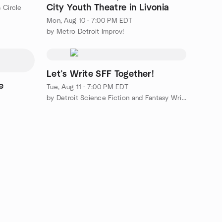
City Youth Theatre in Livonia
 Circle
Mon, Aug 10 · 7:00 PM EDT
by Metro Detroit Improv!
Let’s Write SFF Together!
e
Tue, Aug 11 · 7:00 PM EDT
by Detroit Science Fiction and Fantasy Writers