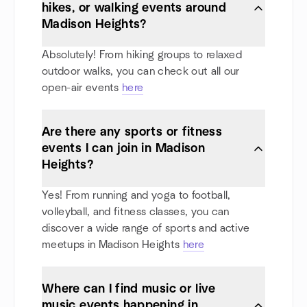
hikes, or walking events around
Madison Heights?
Absolutely! From hiking groups to relaxed
outdoor walks, you can check out all our
open-air events
here
Are there any sports or fitness
events I can join in Madison
Heights?
Yes! From running and yoga to football,
volleyball, and fitness classes, you can
discover a wide range of sports and active
meetups in Madison Heights
here
Where can I find music or live
music events happening in