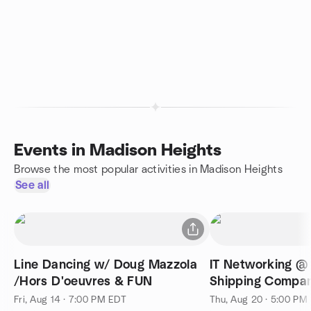
Events in Madison Heights
Browse the most popular activities in Madison Heights
See all
Line Dancing w/ Doug Mazzola
IT Networking @ 
/Hors D'oeuvres & FUN
Shipping Compan
Fri, Aug 14 · 7:00 PM EDT
Thu, Aug 20 · 5:00 PM