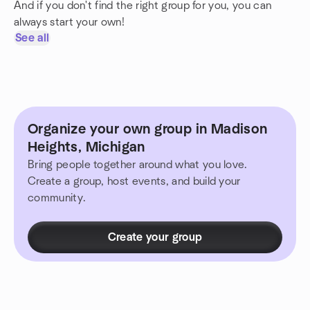
And if you don't find the right group for you, you can
always start your own!
See all
Organize your own group in Madison
Heights, Michigan
Bring people together around what you love.
Create a group, host events, and build your
community.
Create your group