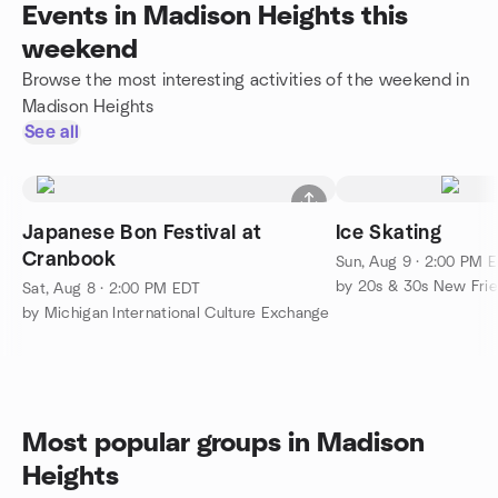
Events in Madison Heights this
weekend
Browse the most interesting activities of the weekend in
Madison Heights
See all
Japanese Bon Festival at
Ice Skating
Cranbook
Sun, Aug 9 · 2:00 PM 
by 20s & 30s New Fri
Sat, Aug 8 · 2:00 PM EDT
by Michigan International Culture Exchange
Most popular groups in Madison
Heights