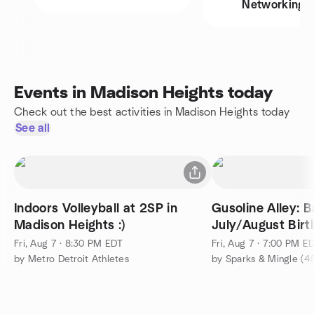
Networking
Events in Madison Heights today
Check out the best activities in Madison Heights today
See all
Indoors Volleyball at 2SP in
Gusoline Alley: 
Madison Heights :)
July/August Bir
Fri, Aug 7 · 8:30 PM EDT
Fri, Aug 7 · 7:00 PM E
by Metro Detroit Athletes
by Sparks & Mingle (4