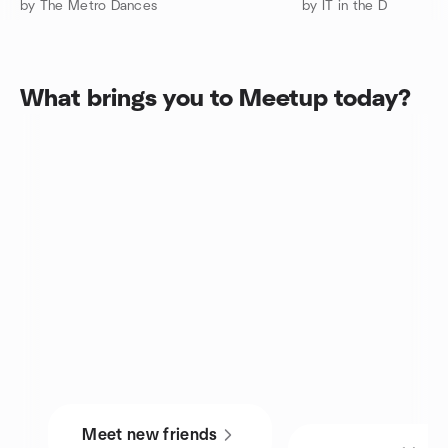
by The Metro Dances
by IT in the D
What brings you to Meetup today?
Meet new friends