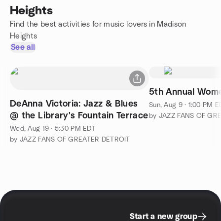
Heights
Find the best activities for music lovers in Madison
Heights
See all
5th Annual Wom
DeAnna Victoria: Jazz & Blues
Sun, Aug 9 · 1:00 PM 
@ the Library's Fountain Terrace
by JAZZ FANS OF GR
Wed, Aug 19 · 5:30 PM EDT
by JAZZ FANS OF GREATER DETROIT
Start a new group