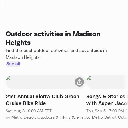
Outdoor activities in Madison
Heights
Find the best outdoor activities and adventures in
Madison Heights
See all
21st Annual Sierra Club Green
Songs & Stories 
Cruise Bike Ride
with Aspen Jaco
Sat, Aug 8 · 9:00 AM EDT
Thu, Sep 3 · 7:00 PM 
by Metro Detroit Outdoors & Hiking (Sierra Club's SEMG)