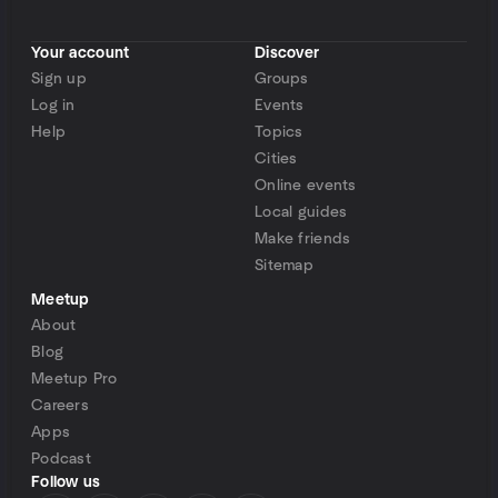
Your account
Discover
Sign up
Groups
Log in
Events
Help
Topics
Cities
Online events
Local guides
Make friends
Sitemap
Meetup
About
Blog
Meetup Pro
Careers
Apps
Podcast
Follow us