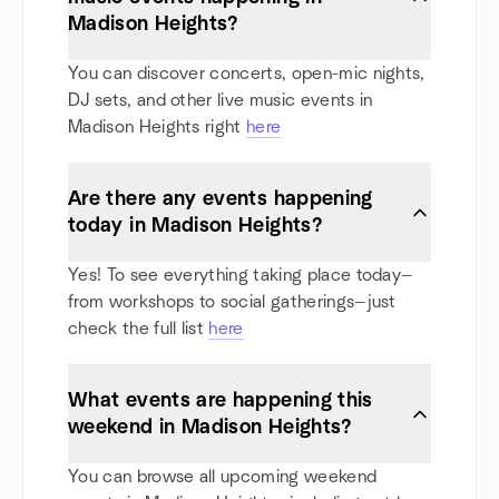
Madison Heights?
You can discover concerts, open-mic nights,
DJ sets, and other live music events in
Madison Heights right
here
Are there any events happening
today in Madison Heights?
Yes! To see everything taking place today—
from workshops to social gatherings—just
check the full list
here
What events are happening this
weekend in Madison Heights?
You can browse all upcoming weekend