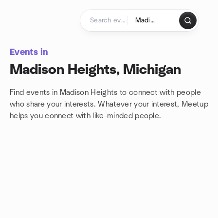
Skip to content
Homepage
Events in
Madison Heights, Michigan
Find events in Madison Heights to connect with people
who share your interests. Whatever your interest, Meetup
helps you connect with
like-minded people.