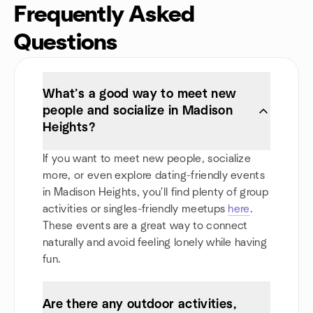
Frequently Asked
Questions
What’s a good way to meet new
people and socialize in Madison
Heights?
If you want to meet new people, socialize
more, or even explore dating-friendly events
in Madison Heights, you'll find plenty of group
activities or singles-friendly meetups
here
.
These events are a great way to connect
naturally and avoid feeling lonely while having
fun.
Are there any outdoor activities,