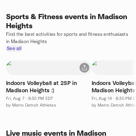
Sports & Fitness events in Madison
Heights
Find the best activities for sports and fitness enthusiasts
in Madison Heights
See all
Indoors Volleyball at 2SP in
Indoors Volleybal
Madison Heights :)
Madison Heights 
Fri, Aug 7 · 8:30 PM EDT
Fri, Aug 14 · 8:30 PM 
by Metro Detroit Athletes
by Metro Detroit Athle
Live music events in Madison