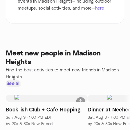
events in Madison Heights—including outdoor
meetups, social activities, and more—
here
Meet new people in Madison
Heights
Find the best activities to meet new friends in Madison
Heights
See all
Book-ish Club + Cafe Hopping
Dinner at Neehee
Sun, Aug 9 · 1:00 PM EDT
Sat, Aug 8 · 7:00 PM 
by 20s & 30s New Friends
by 20s & 30s New Fri