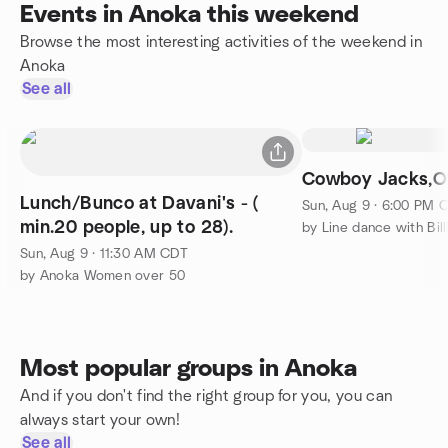
Events in Anoka this weekend
Browse the most interesting activities of the weekend in
Anoka
See all
Cowboy Jacks,O
Lunch/Bunco at Davani's - (
Sun, Aug 9 · 6:00 PM 
min.20 people, up to 28).
by Line dance with Bill
Sun, Aug 9 · 11:30 AM CDT
by Anoka Women over 50
Most popular groups in Anoka
And if you don't find the right group for you, you can
always start your own!
See all