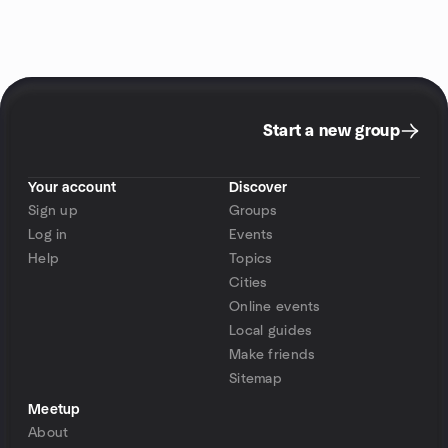
Start a new group
Your account
Discover
Sign up
Groups
Log in
Events
Help
Topics
Cities
Online events
Local guides
Make friends
Sitemap
Meetup
About