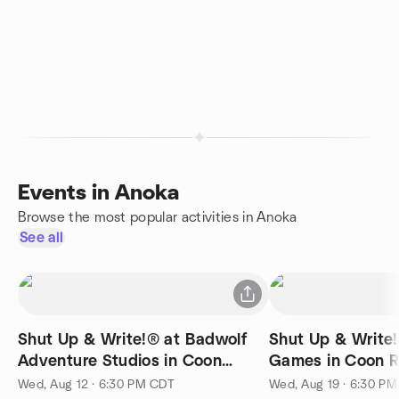
Events in Anoka
Browse the most popular activities in Anoka
See all
Shut Up & Write!® at Badwolf
Shut Up & Write
Adventure Studios in Coon
Games in Coo
Rapids
Wed, Aug 12 · 6:30 PM CDT
Wed, Aug 19 · 6:30 P