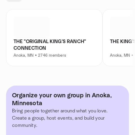
THE "ORIGINAL KING'S RANCH"
THE KING
CONNECTION
Anoka, MN • 2746 members
Anoka, MN •
Organize your own group in Anoka,
Minnesota
Bring people together around what you love.
Create a group, host events, and build your
community.