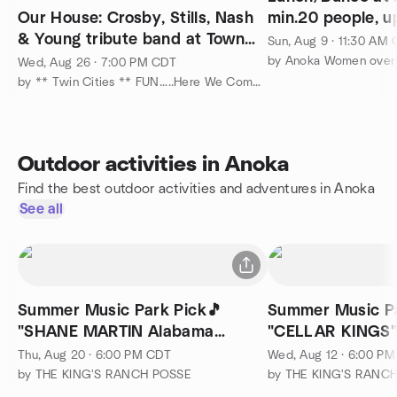
Our House: Crosby, Stills, Nash
min.20 people, up
& Young tribute band at Town
Sun, Aug 9 · 11:30 AM
Green, Maple Grove
by Anoka Women over
Wed, Aug 26 · 7:00 PM CDT
by ** Twin Cities ** FUN.....Here We Come....... :-)
Outdoor activities in Anoka
Find the best outdoor activities and adventures in Anoka
See all
Summer Music Park Pick🎵
Summer Music Pa
"SHANE MARTIN Alabama
"CELLAR KINGS" 
Tribute" at Ramsey!
Thu, Aug 20 · 6:00 PM CDT
Wed, Aug 12 · 6:00 P
by THE KING'S RANCH POSSE
by THE KING'S RANC