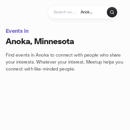
Skip to content
Homepage
Events in
Anoka, Minnesota
Find events in Anoka to connect with people who share
your interests. Whatever your interest, Meetup helps you
connect with
like-minded people.