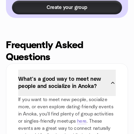
Create your group
Frequently Asked
Questions
What’s a good way to meet new
people and socialize in Anoka?
If you want to meet new people, socialize
more, or even explore dating-friendly events
in Anoka, you'll find plenty of group activities
or singles-friendly meetups
here
. These
events are a great way to connect naturally