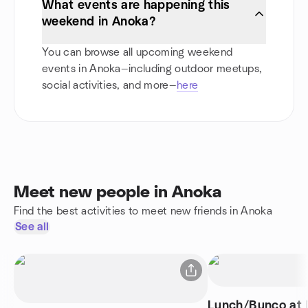
What events are happening this
weekend in Anoka?
You can browse all upcoming weekend
events in Anoka—including outdoor meetups,
social activities, and more—
here
Meet new people in Anoka
Find the best activities to meet new friends in Anoka
See all
Lunch/Bunco at D