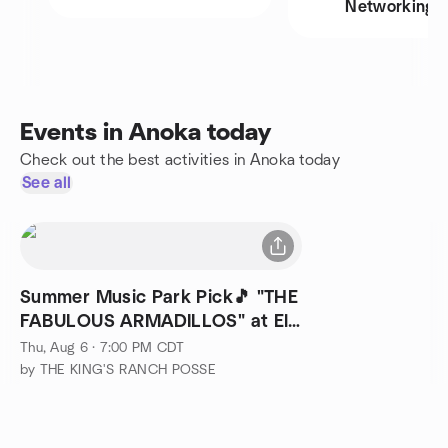
Networking
Events in Anoka today
Check out the best activities in Anoka today
See all
Summer Music Park Pick🎵 "THE
FABULOUS ARMADILLOS" at Elk
River!
Thu, Aug 6 · 7:00 PM CDT
by THE KING'S RANCH POSSE