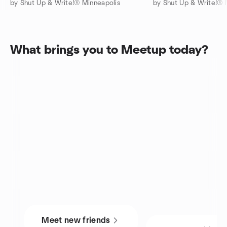
by Shut Up & Write!® Minneapolis
by Shut Up & Write!® 
What brings you to Meetup today?
Meet new friends