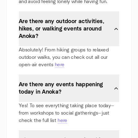
and avoid feeling lonely while having fun.
Are there any outdoor activities,
hikes, or walking events around
Anoka?
Absolutely! From hiking groups to relaxed
outdoor walks, you can check out all our
open-air events
here
Are there any events happening
today in Anoka?
Yes! To see everything taking place today—
from workshops to social gatherings—just
check the full list
here