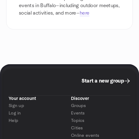
events in Buffalo—including outdoor meetups,
social activities, and more—
here
Start a new group
Your account
Discover
Sign up
Groups
Log in
Events
Help
Topics
Cities
Online events