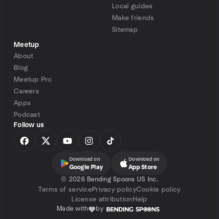
Local guides
Make friends
Sitemap
Meetup
About
Blog
Meetup Pro
Careers
Apps
Podcast
Follow us
Download on
Download on
Google Play
App Store
©
2026 Bending Spoons US Inc.
Terms of service
Privacy policy
Cookie policy
License attribution
Help
Made with
by