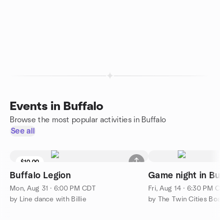
Events in Buffalo
Browse the most popular activities in Buffalo
See all
$10.00
Buffalo Legion
Game night in Bu
Mon, Aug 31 · 6:00 PM CDT
Fri, Aug 14 · 6:30 PM 
by Line dance with Billie
by The Twin Cities B