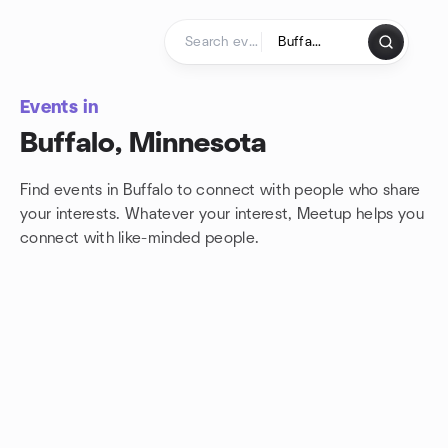
Skip to content
Homepage
Events in
Buffalo, Minnesota
Find events in Buffalo to connect with people who share
your interests. Whatever your interest, Meetup helps you
connect with
like-minded people.