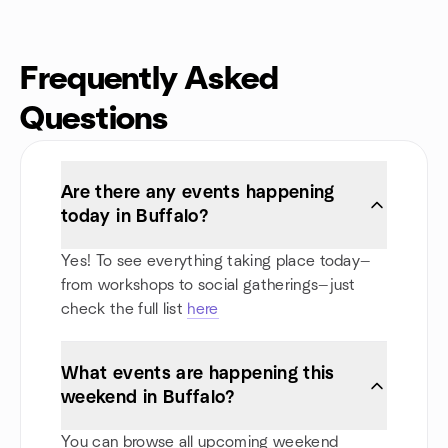
Frequently Asked
Questions
Are there any events happening
today in Buffalo?
Yes! To see everything taking place today—
from workshops to social gatherings—just
check the full list
here
What events are happening this
weekend in Buffalo?
You can browse all upcoming weekend