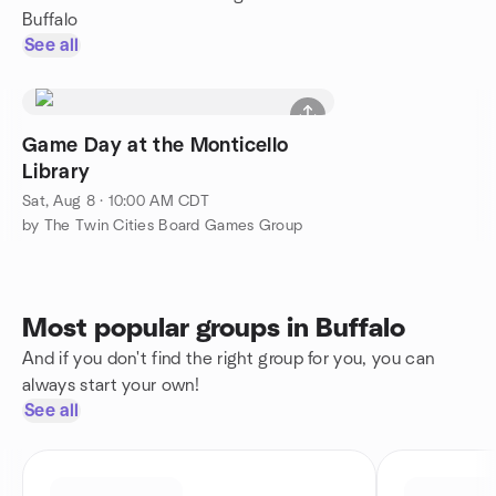
Buffalo
See all
Game Day at the Monticello
Library
Sat, Aug 8 · 10:00 AM CDT
by The Twin Cities Board Games Group
Most popular groups in Buffalo
And if you don't find the right group for you, you can
always start your own!
See all