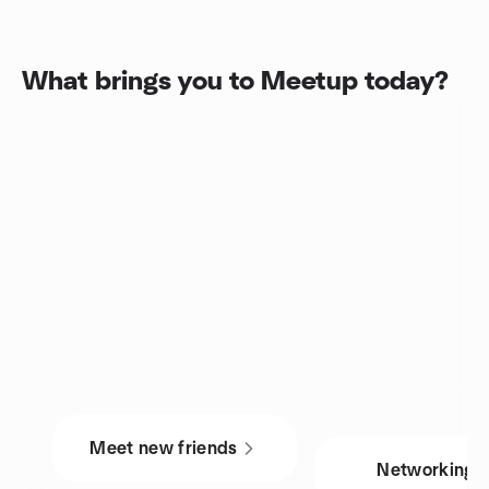
What brings you to Meetup today?
Meet new friends
Networking