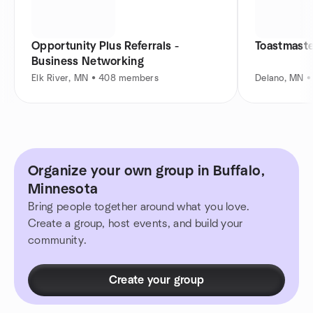
Opportunity Plus Referrals -
Toastmaste
Business Networking
Elk River, MN • 408 members
Delano, MN 
Organize your own group in Buffalo,
Minnesota
Bring people together around what you love.
Create a group, host events, and build your
community.
Create your group