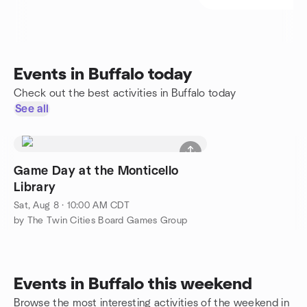
Events in Buffalo today
Check out the best activities in Buffalo today
See all
Game Day at the Monticello
Library
Sat, Aug 8 · 10:00 AM CDT
by The Twin Cities Board Games Group
Events in Buffalo this weekend
Browse the most interesting activities of the weekend in