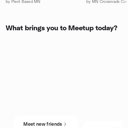
by Plant Based MN
by MN Crossroads Car
What brings you to Meetup today?
Meet new friends