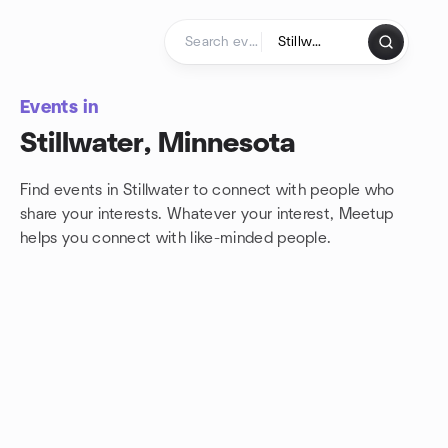
Skip to content
Homepage
Events in
Stillwater, Minnesota
Find events in Stillwater to connect with people who
share your interests. Whatever your interest, Meetup
helps you connect with
like-minded people.