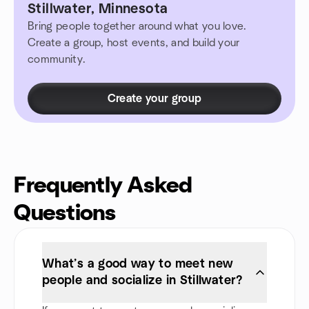
Stillwater, Minnesota
Bring people together around what you love.
Create a group, host events, and build your
community.
Create your group
Frequently Asked
Questions
What’s a good way to meet new
people and socialize in Stillwater?