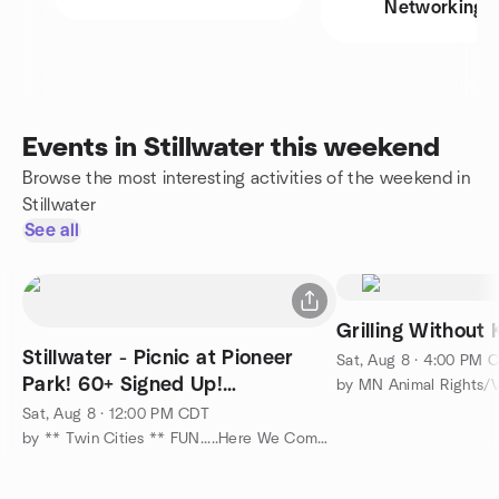
Networking
Events in Stillwater this weekend
Browse the most interesting activities of the weekend in
Stillwater
See all
Grilling Without 
Stillwater - Picnic at Pioneer
Sat, Aug 8 · 4:00 PM 
Park! 60+ Signed Up!
by MN Animal Rights/
Overlooking the St. Croix !
Sat, Aug 8 · 12:00 PM CDT
by ** Twin Cities ** FUN.....Here We Come....... :-)