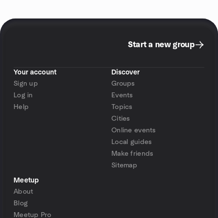
Start a new group
Your account
Discover
Sign up
Groups
Log in
Events
Help
Topics
Cities
Online events
Local guides
Make friends
Sitemap
Meetup
About
Blog
Meetup Pro