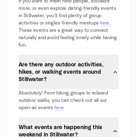
If you want to meet new people, socialize
more, or even explore dating-friendly events
in Stillwater, you'll find plenty of group
activities or singles-friendly meetups
here
.
These events are a great way to connect
naturally and avoid feeling lonely while having
fun.
Are there any outdoor activities,
hikes, or walking events around
Stillwater?
Absolutely! From hiking groups to relaxed
outdoor walks, you can check out all our
open-air events
here
What events are happening this
weekend in Stillwater?