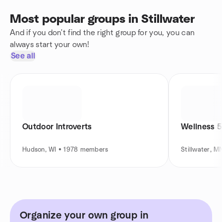
Most popular groups in Stillwater
And if you don't find the right group for you, you can
always start your own!
See all
Outdoor Introverts
Wellness 5
Hudson, WI • 1978 members
Stillwater, 
Organize your own group in