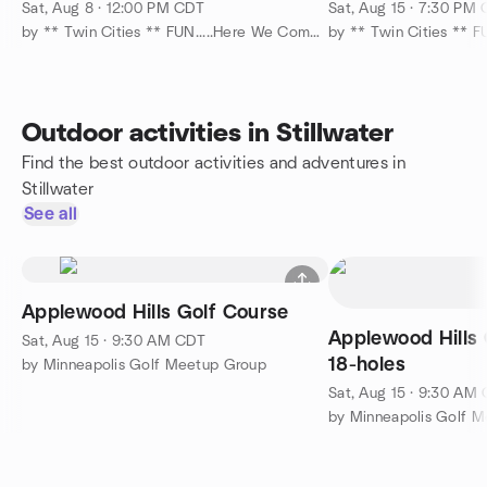
Overlooking the St. Croix !
15
Sat, Aug 8 · 12:00 PM CDT
Sat, Aug 15 · 7:30 PM
by ** Twin Cities ** FUN.....Here We Come....... :-)
Outdoor activities in Stillwater
Find the best outdoor activities and adventures in
Stillwater
See all
Applewood Hills Golf Course
Applewood Hills 
Sat, Aug 15 · 9:30 AM CDT
18-holes
by Minneapolis Golf Meetup Group
Sat, Aug 15 · 9:30 AM
by Minneapolis Golf 