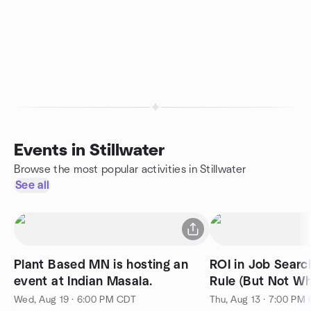
Events in Stillwater
Browse the most popular activities in Stillwater
See all
Plant Based MN is hosting an
ROI in Job Search The 80/
event at Indian Masala.
Rule (But Not Wh
Wed, Aug 19 · 6:00 PM CDT
Thu, Aug 13 · 7:00 PM