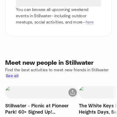
You can browse all upcoming weekend
events in Stillwater—including outdoor
meetups, social activities, and more—
here
Meet new people in Stillwater
Find the best activities to meet new friends in Stillwater
See all
Stillwater - Picnic at Pioneer
The White Keys 
Park! 60+ Signed Up!
Heights Days, S