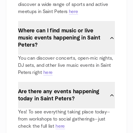
discover a wide range of sports and active
meetups in Saint Peters
here
Where can I find music or live
music events happening in Saint
Peters?
You can discover concerts, open-mic nights,
DJ sets, and other live music events in Saint
Peters right
here
Are there any events happening
today in Saint Peters?
Yes! To see everything taking place today—
from workshops to social gatherings—just
check the full list
here