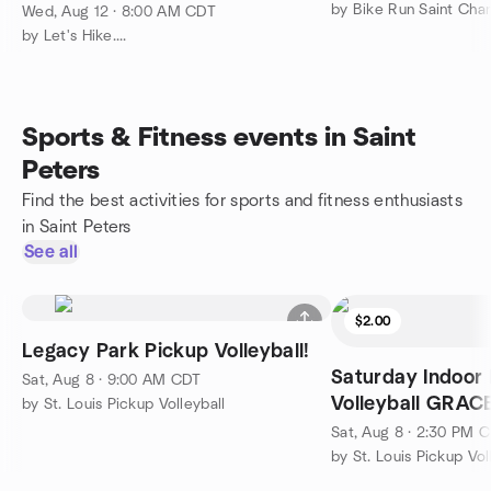
by Bike Run Saint Char
Wed, Aug 12 · 8:00 AM CDT
by Let's Hike....
Sports & Fitness events in Saint
Peters
Find the best activities for sports and fitness enthusiasts
in Saint Peters
See all
$2.00
Legacy Park Pickup Volleyball!
Saturday Indoor
Sat, Aug 8 · 9:00 AM CDT
Volleyball GRA
by St. Louis Pickup Volleyball
Sat, Aug 8 · 2:30 PM 
by St. Louis Pickup Vol