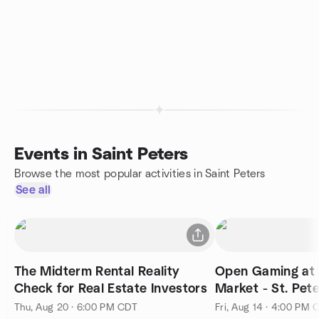
Events in Saint Peters
Browse the most popular activities in Saint Peters
See all
The Midterm Rental Reality
Open Gaming at 
Check for Real Estate Investors
Market - St. Pet
Thu, Aug 20 · 6:00 PM CDT
Fri, Aug 14 · 4:00 PM 