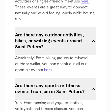
activities or singles-friendly meetups
here
.
These events are a great way to connect
naturally and avoid feeling lonely while having
fun.
Are there any outdoor activities,
hikes, or walking events around
Saint Peters?
Absolutely! From hiking groups to relaxed
outdoor walks, you can check out all our
open-air events
here
Are there any sports or fitness
events I can join in Saint Peters?
Yes! From running and yoga to football,
volleyball, and fitness classes, you can