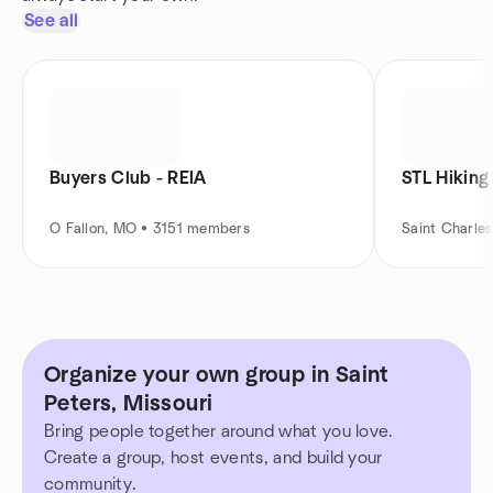
See all
Buyers Club - REIA
STL Hiking
O Fallon, MO • 3151 members
Saint Charle
Organize your own group in Saint
Peters, Missouri
Bring people together around what you love.
Create a group, host events, and build your
community.