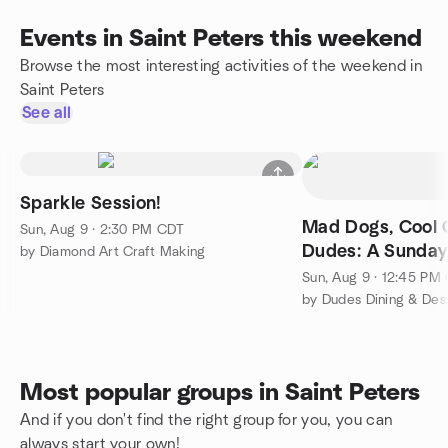
Events in Saint Peters this weekend
Browse the most interesting activities of the weekend in
Saint Peters
See all
Sparkle Session!
Mad Dogs, Cool 
Sun, Aug 9 · 2:30 PM CDT
Dudes: A Sunday
by Diamond Art Craft Making
Adventure
Sun, Aug 9 · 12:45 PM
by Dudes Dining & Dest
Most popular groups in Saint Peters
And if you don't find the right group for you, you can
always start your own!