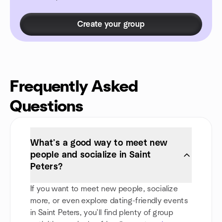
Create your group
Frequently Asked
Questions
What’s a good way to meet new
people and socialize in Saint
Peters?
If you want to meet new people, socialize
more, or even explore dating-friendly events
in Saint Peters, you'll find plenty of group