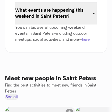
What events are happening this
weekend in Saint Peters?
You can browse all upcoming weekend
events in Saint Peters—including outdoor
meetups, social activities, and more—
here
Meet new people in Saint Peters
Find the best activities to meet new friends in Saint
Peters
See all