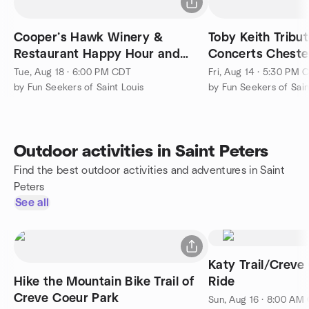
Cooper’s Hawk Winery &
Toby Keith Tribu
Restaurant Happy Hour and
Concerts Chester
Appetizer
Amphitheatre
Tue, Aug 18 · 6:00 PM CDT
Fri, Aug 14 · 5:30 PM 
by Fun Seekers of Saint Louis
by Fun Seekers of Sain
Outdoor activities in Saint Peters
Find the best outdoor activities and adventures in Saint
Peters
See all
Katy Trail/Creve
Hike the Mountain Bike Trail of
Ride
Creve Coeur Park
Sun, Aug 16 · 8:00 AM