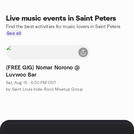
Live music events in Saint Peters
Find the best activities for music lovers in Saint Peters
See all
{FREE GIG} Nomar Norono @
Luvwoo Bar
Sat, Aug 15 · 6:30 PM CDT
by Saint Louis Indie Rock Meetup Group