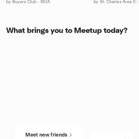
by Buyers Club - REIA
by St. Charles Area B
What brings you to Meetup today?
Meet new friends