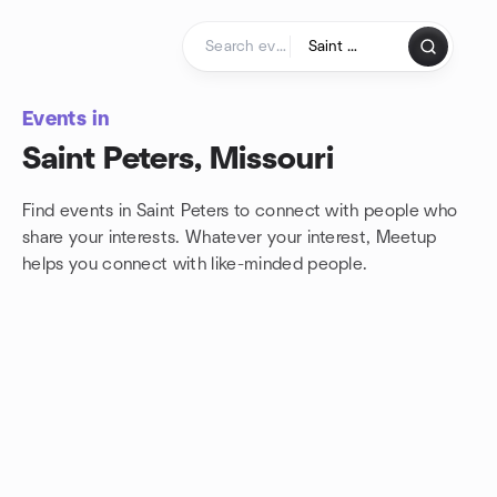
Skip to content
Homepage
Events in
Saint Peters, Missouri
Find events in Saint Peters to connect with people who
share your interests. Whatever your interest, Meetup
helps you connect with
like-minded people.