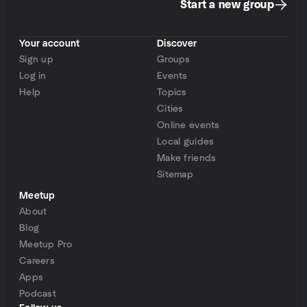
Start a new group
Your account
Discover
Sign up
Groups
Log in
Events
Help
Topics
Cities
Online events
Local guides
Make friends
Sitemap
Meetup
About
Blog
Meetup Pro
Careers
Apps
Podcast