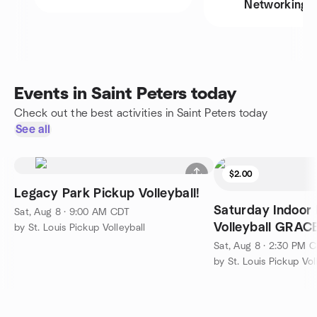
Networking
Events in Saint Peters today
Check out the best activities in Saint Peters today
See all
$2.00
Legacy Park Pickup Volleyball!
Saturday Indoor
Sat, Aug 8 · 9:00 AM CDT
Volleyball GRA
by St. Louis Pickup Volleyball
Sat, Aug 8 · 2:30 PM 
by St. Louis Pickup Vol