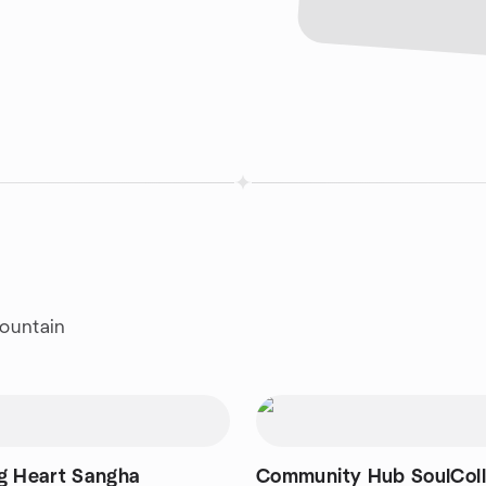
Mountain
g Heart Sangha
Community Hub SoulCol