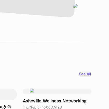
See all
Asheville Wellness Networking
lage®
Thu, Sep 3 · 10:00 AM EDT