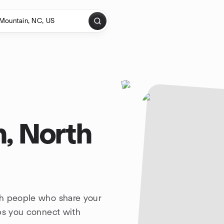
, North
th people who share your
lps you connect with