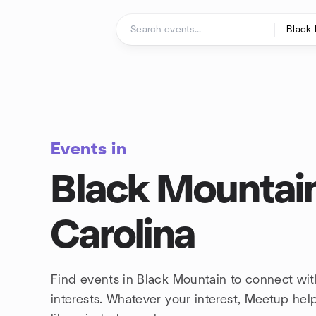
Skip to content
Homepage
Events in
Black Mountain
Carolina
Find events in Black Mountain to connect wi
interests. Whatever your interest, Meetup he