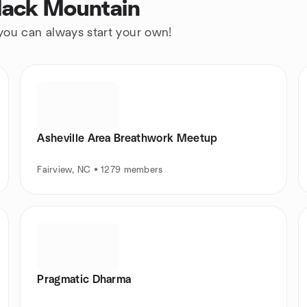
Black Mountain
 you can always start your own!
Asheville Area Breathwork Meetup
Fairview, NC • 1279 members
Pragmatic Dharma