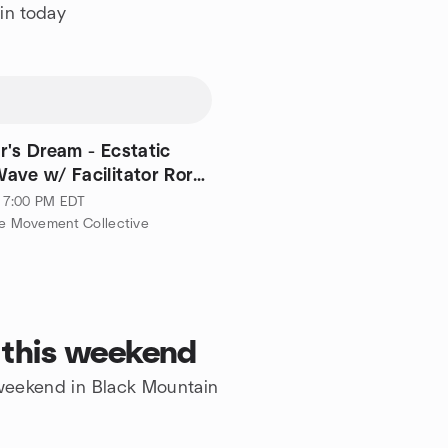
in today
r's Dream - Ecstatic
ave w/ Facilitator Rory
 · 7:00 PM EDT
le Movement Collective
 this weekend
e weekend in Black Mountain