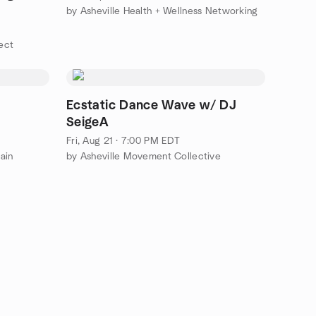
by Asheville Health + Wellness Networking
ect
Ecstatic Dance Wave w/ DJ
SeigeA
Fri, Aug 21 · 7:00 PM EDT
ain
by Asheville Movement Collective