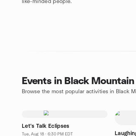
like-minded people.
Events in Black Mountain
Browse the most popular activities in Black 
Let's Talk Eclipses
Laughin
Tue, Aug 18 · 6:30 PM EDT