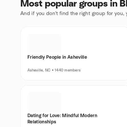
Most popular groups in 
And if you don't find the right group for you,
Friendly People in Asheville
Asheville, NC • 1440 members
Dating for Love: Mindful Modern
Relationships