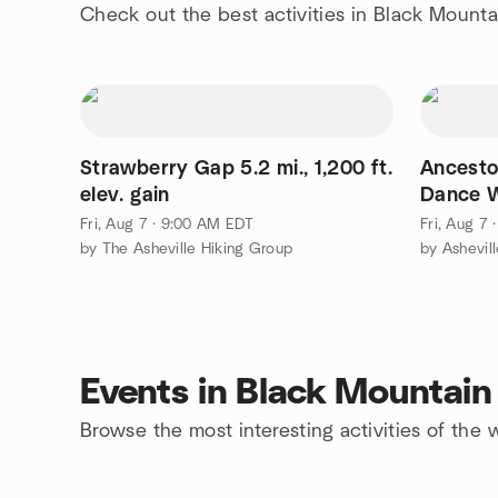
Check out the best activities in Black Mounta
Strawberry Gap 5.2 mi., 1,200 ft.
Ancesto
elev. gain
Dance W
Jagdeo
Fri, Aug 7 · 9:00 AM EDT
Fri, Aug 7
by The Asheville Hiking Group
by Ashevil
Events in Black Mountain
Browse the most interesting activities of th