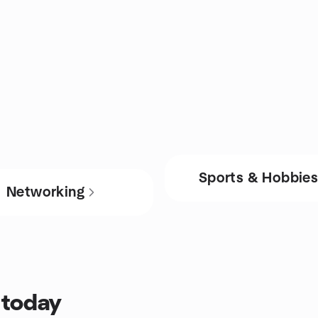
Sports & Hobbie
Networking
 today