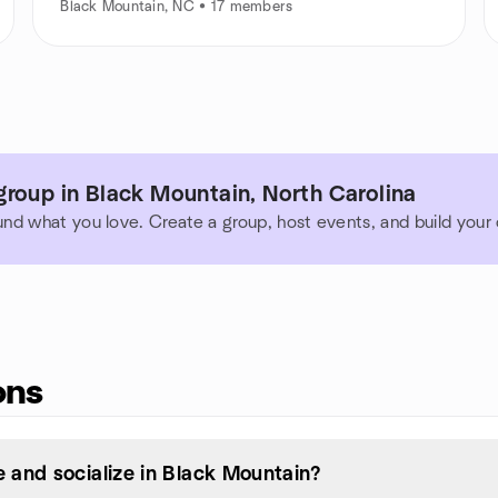
Black Mountain, NC • 17 members
roup in Black Mountain, North Carolina
und what you love. Create a group, host events, and build you
ons
 and socialize in Black Mountain?