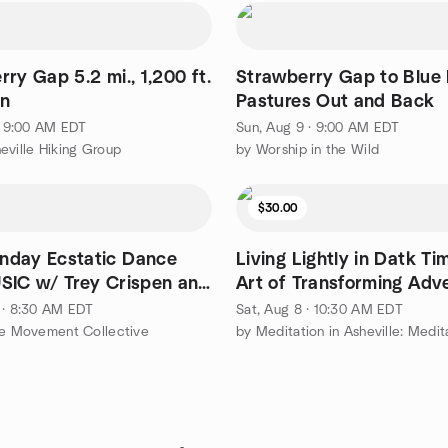
ry Gap 5.2 mi., 1,200 ft.
Strawberry Gap to Blue
in
Pastures Out and Back
 · 9:00 AM EDT
Sun, Aug 9 · 9:00 AM EDT
eville Hiking Group
by Worship in the Wild
$30.00
day Ecstatic Dance
Living Lightly in Datk Ti
SIC w/ Trey Crispen and
Art of Transforming Adve
s
 · 8:30 AM EDT
Sat, Aug 8 · 10:30 AM EDT
le Movement Collective