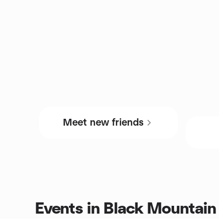
Meet new friends
Events in Black Mountain