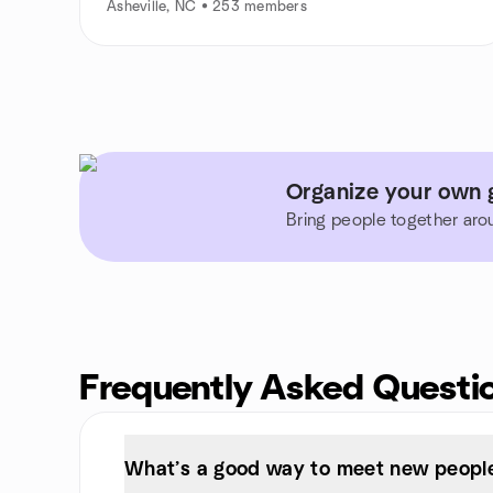
Asheville, NC • 253 members
Organize your own g
Bring people together aro
Frequently Asked Questi
What’s a good way to meet new people