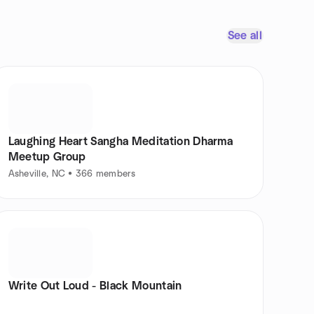
See all
Laughing Heart Sangha Meditation Dharma
Meetup Group
Asheville, NC • 366 members
Write Out Loud - Black Mountain