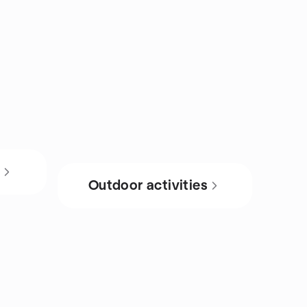
s
Outdoor activities