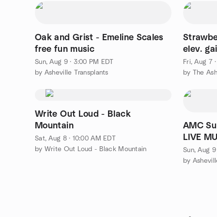
Oak and Grist - Emeline Scales
Strawber
free fun music
elev. ga
Sun, Aug 9 · 3:00 PM EDT
Fri, Aug 7
by Asheville Transplants
by The Ash
Write Out Loud - Black
Mountain
AMC Sun
LIVE MU
Sat, Aug 8 · 10:00 AM EDT
Nata Da
by Write Out Loud - Black Mountain
Sun, Aug 9
by Ashevil