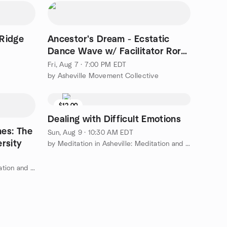
 Ridge
Ancestor's Dream - Ecstatic
Dance Wave w/ Facilitator Rory
Jagdeo
Fri, Aug 7 · 7:00 PM EDT
by Asheville Movement Collective
$12.00
Dealing with Difficult Emotions
mes: The
Sun, Aug 9 · 10:30 AM EDT
rsity
by Meditation in Asheville: Meditation and Modern Buddhism
by Meditation in Asheville: Meditation and Modern Buddhism