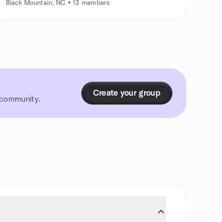
Black Mountain, NC • 13 members
Create your group
r community.