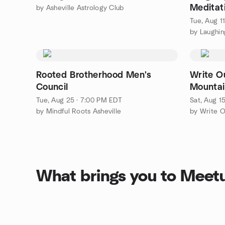
Meditat
by Asheville Astrology Club
Discuss
Tue, Aug 1
Rooted Brotherhood Men's
Write O
Council
Mountai
Tue, Aug 25 · 7:00 PM EDT
Sat, Aug 1
by Mindful Roots Asheville
by Write O
What brings you to Meet