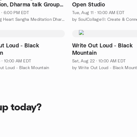
ion, Dharma talk Group
Open Studio
ion
1 · 6:00 PM EDT
Tue, Aug 11 · 10:00 AM EDT
by Laughing Heart Sangha Meditation Dharma Meetup Group
by SoulCollage®: Create & Conn
ut Loud - Black
Write Out Loud - Black
n
Mountain
5 · 10:00 AM EDT
Sat, Aug 22 · 10:00 AM EDT
ut Loud - Black Mountain
by Write Out Loud - Black Mount
up today?