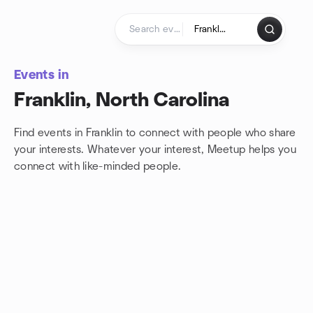
Skip to content
Homepage
Events in
Franklin, North Carolina
Find events in Franklin to connect with people who share
your interests. Whatever your interest, Meetup helps you
connect with
like-minded people.