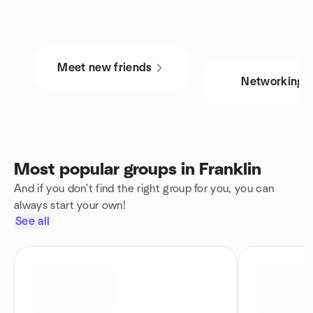
Meet new friends
Networking
Most popular groups in Franklin
And if you don't find the right group for you, you can
always start your own!
See all