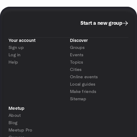
Start a new group
Your account
Discover
Sign up
Groups
Log in
Events
Help
Topics
Cities
Online events
Local guides
Make friends
Sitemap
Meetup
About
Blog
Meetup Pro