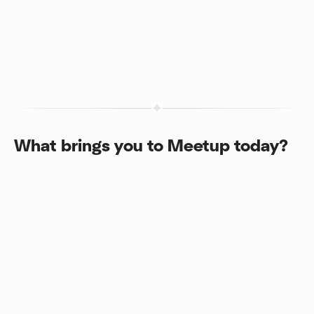
What brings you to Meetup today?