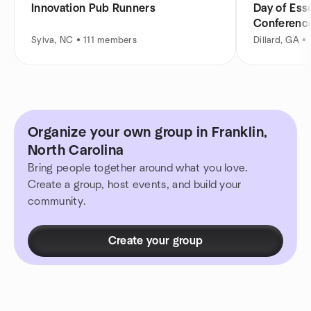
Innovation Pub Runners
Day of Esse
Conferenc
Sylva, NC • 111 members
Dillard, GA 
Organize your own group in Franklin,
North Carolina
Bring people together around what you love.
Create a group, host events, and build your
community.
Create your group