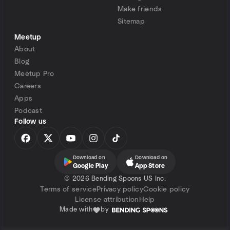
Make friends
Sitemap
Meetup
About
Blog
Meetup Pro
Careers
Apps
Podcast
Follow us
Download on
Download on
Google Play
App Store
©
2026 Bending Spoons US Inc.
Terms of service
Privacy policy
Cookie policy
License attribution
Help
Made with
by