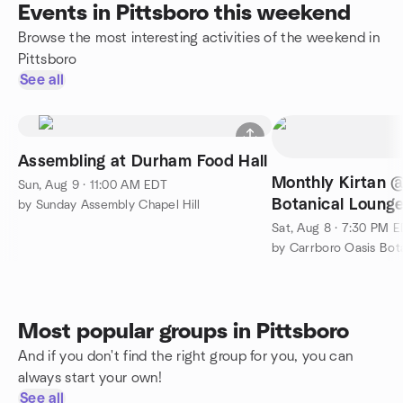
Events in Pittsboro this weekend
Browse the most interesting activities of the weekend in
Pittsboro
See all
Assembling at Durham Food Hall
Monthly Kirtan 
Sun, Aug 9 · 11:00 AM EDT
Botanical Loung
by Sunday Assembly Chapel Hill
Sat, Aug 8 · 7:30 PM 
Most popular groups in Pittsboro
And if you don't find the right group for you, you can
always start your own!
See all