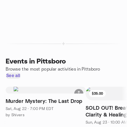
Events in Pittsboro
Browse the most popular activities in Pittsboro
See all
$35.00
Murder Mystery: The Last Drop
SOLD OUT! Breat
Sat, Aug 22 · 7:00 PM EDT
Clarity & Healing
by Shivers
Sun, Aug 23 · 10:00 A