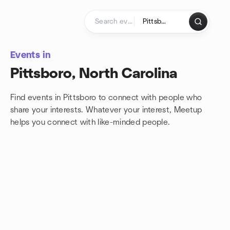
Skip to content
Homepage
Events in
Pittsboro, North Carolina
Find events in Pittsboro to connect with people who
share your interests. Whatever your interest, Meetup
helps you connect with
like-minded people.