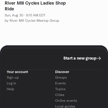
River Mill Cycles Ladies Shop
Ride
Sun, Aug 30 · 9:15 AM EDT
by River Mill Cycles Meetup Group
Start a new group
Your account
Discover
Sign up
Groups
Log in
Events
Help
Topics
Cities
Online events
Local guides