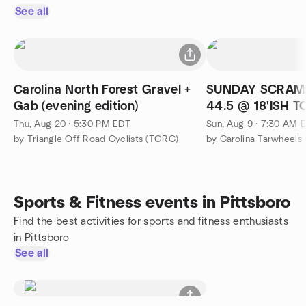
See all
Carolina North Forest Gravel +
SUNDAY SCRAM
Gab (evening edition)
44.5 @ 18'ISH 
Thu, Aug 20 · 5:30 PM EDT
Sun, Aug 9 · 7:30 AM 
by Triangle Off Road Cyclists (TORC)
by Carolina Tarwheels 
Sports & Fitness events in Pittsboro
Find the best activities for sports and fitness enthusiasts
in Pittsboro
See all