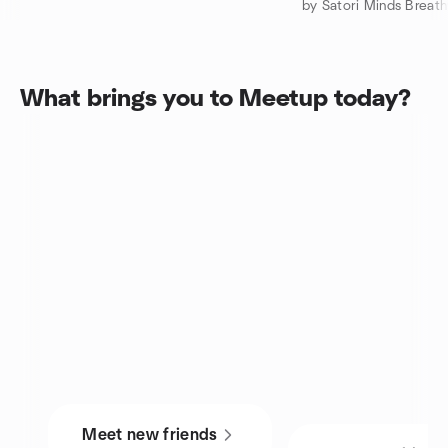
by Satori Minds Breat
What brings you to Meetup today?
Meet new friends