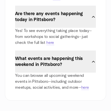
Are there any events happening
today in Pittsboro?
Yes! To see everything taking place today—
from workshops to social gatherings—just
check the full list
here
What events are happening this
weekend in Pittsboro?
You can browse all upcoming weekend
events in Pittsboro—including outdoor
meetups, social activities, and more—
here