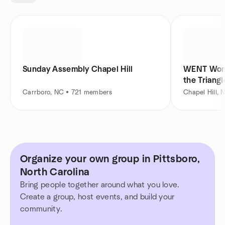
Sunday Assembly Chapel Hill
WENT Wome
the Triangl
Carrboro, NC • 721 members
Chapel Hill,
Organize your own group in Pittsboro,
North Carolina
Bring people together around what you love.
Create a group, host events, and build your
community.