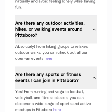
naturally and avoid feeling lonely while having
fun.
Are there any outdoor activities,
hikes, or walking events around
Pittsboro?
Absolutely! From hiking groups to relaxed
outdoor walks, you can check out all our
open-air events
here
Are there any sports or fitness
events I can join in Pittsboro?
Yes! From running and yoga to football,
volleyball, and fitness classes, you can
discover a wide range of sports and active
meetups in Pittsboro
here