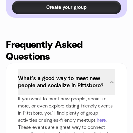
Create your group
Frequently Asked
Questions
What’s a good way to meet new
people and socialize in Pittsboro?
If you want to meet new people, socialize
more, or even explore dating-friendly events
in Pittsboro, you'll find plenty of group
activities or singles-friendly meetups
here
.
These events are a great way to connect