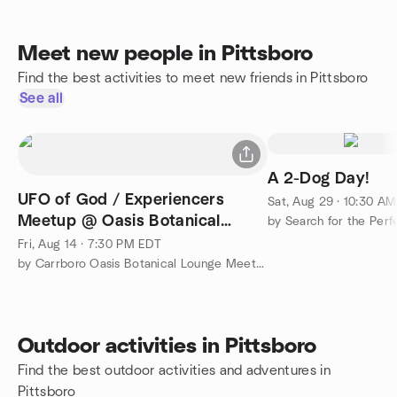
Meet new people in Pittsboro
Find the best activities to meet new friends in Pittsboro
See all
A 2-Dog Day!
UFO of God / Experiencers
Sat, Aug 29 · 10:30 A
Meetup @ Oasis Botanical
by Search for the Per
Lounge
Fri, Aug 14 · 7:30 PM EDT
by Carrboro Oasis Botanical Lounge Meet Up Group
Outdoor activities in Pittsboro
Find the best outdoor activities and adventures in
Pittsboro