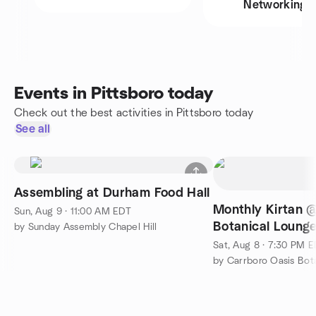
Networking
Events in Pittsboro today
Check out the best activities in Pittsboro today
See all
Assembling at Durham Food Hall
Monthly Kirtan 
Sun, Aug 9 · 11:00 AM EDT
Botanical Loung
by Sunday Assembly Chapel Hill
Sat, Aug 8 · 7:30 PM 