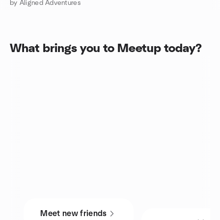
by Aligned Adventures
What brings you to Meetup today?
Meet new friends