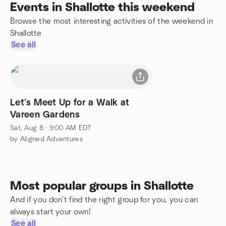
Events in Shallotte this weekend
Browse the most interesting activities of the weekend in
Shallotte
See all
Let’s Meet Up for a Walk at
Vareen Gardens
Sat, Aug 8 · 9:00 AM EDT
by Aligned Adventures
Most popular groups in Shallotte
And if you don't find the right group for you, you can
always start your own!
See all