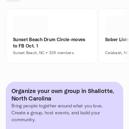
Sunset Beach Drum Circle-moves
Sober Livi
to FB Oct. 1
Sunset Beach, NC • 328 members
Calabash, N
Organize your own group in Shallotte,
North Carolina
Bring people together around what you love.
Create a group, host events, and build your
community.