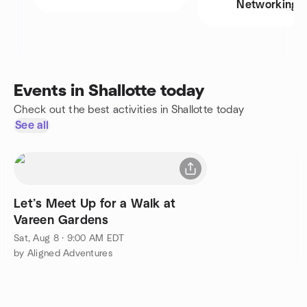
Networking
Events in Shallotte today
Check out the best activities in Shallotte today
See all
Let’s Meet Up for a Walk at
Vareen Gardens
Sat, Aug 8 · 9:00 AM EDT
by Aligned Adventures