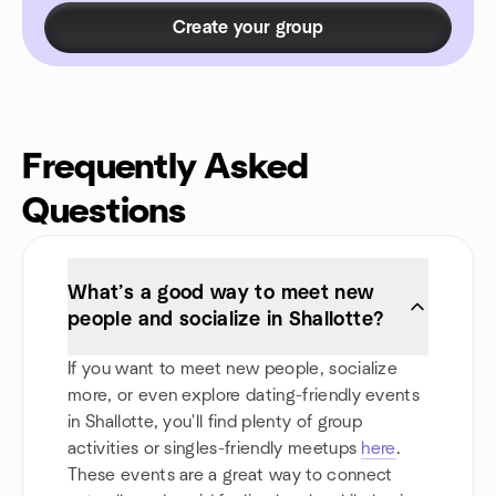
Create your group
Frequently Asked
Questions
What’s a good way to meet new
people and socialize in Shallotte?
If you want to meet new people, socialize
more, or even explore dating-friendly events
in Shallotte, you'll find plenty of group
activities or singles-friendly meetups
here
.
These events are a great way to connect