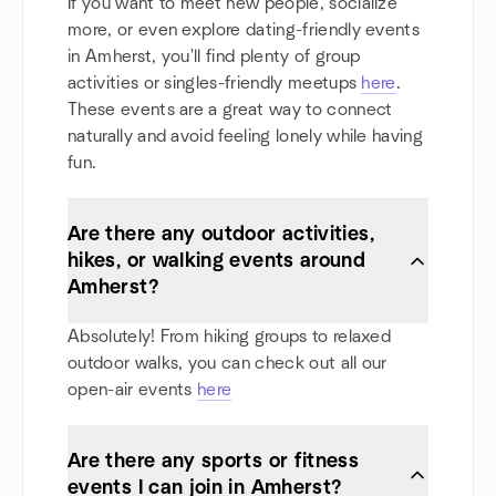
If you want to meet new people, socialize
more, or even explore dating-friendly events
in Amherst, you'll find plenty of group
activities or singles-friendly meetups
here
.
These events are a great way to connect
naturally and avoid feeling lonely while having
fun.
Are there any outdoor activities,
hikes, or walking events around
Amherst?
Absolutely! From hiking groups to relaxed
outdoor walks, you can check out all our
open-air events
here
Are there any sports or fitness
events I can join in Amherst?