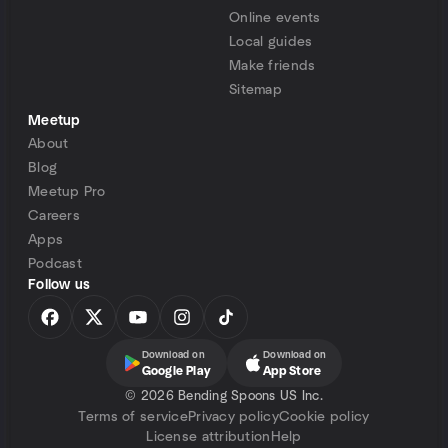
Online events
Local guides
Make friends
Sitemap
Meetup
About
Blog
Meetup Pro
Careers
Apps
Podcast
Follow us
Download on
Download on
Google Play
App Store
©
2026 Bending Spoons US Inc.
Terms of service
Privacy policy
Cookie policy
License attribution
Help