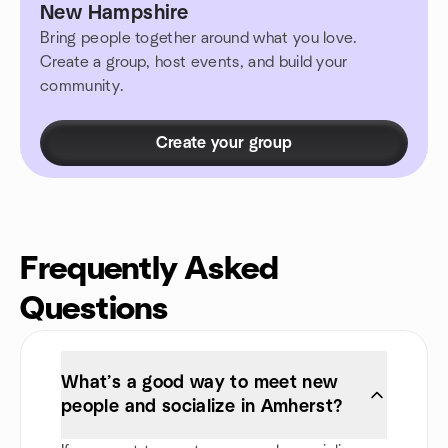
New Hampshire
Bring people together around what you love.
Create a group, host events, and build your
community.
Create your group
Frequently Asked
Questions
What’s a good way to meet new
people and socialize in Amherst?