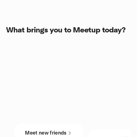
What brings you to Meetup today?
Meet new friends