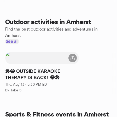
Outdoor activities in Amherst
Find the best outdoor activities and adventures in
Amherst
See all
🎤😂 OUTSIDE KARAOKE
THERAPY IS BACK! 😂🎤
Thu, Aug 13 · 5:30 PM EDT
by Take 5
Sports & Fitness events in Amherst