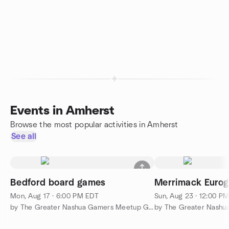
Events in Amherst
Browse the most popular activities in Amherst
See all
Bedford board games
Merrimack Euro
Mon, Aug 17 · 6:00 PM EDT
Sun, Aug 23 · 12:00 P
by The Greater Nashua Gamers Meetup Group