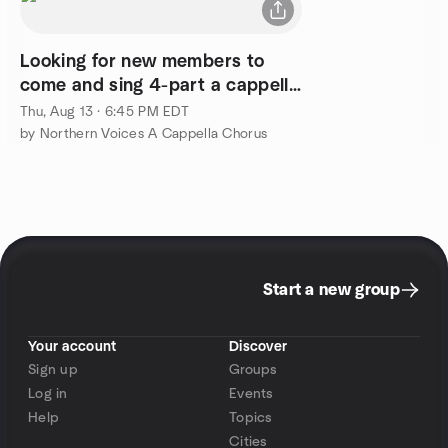
Looking for new members to
come and sing 4-part a cappella
with us
Thu, Aug 13 · 6:45 PM EDT
by Northern Voices A Cappella Chorus
Start a new group
Your account
Discover
Sign up
Groups
Log in
Events
Help
Topics
Cities