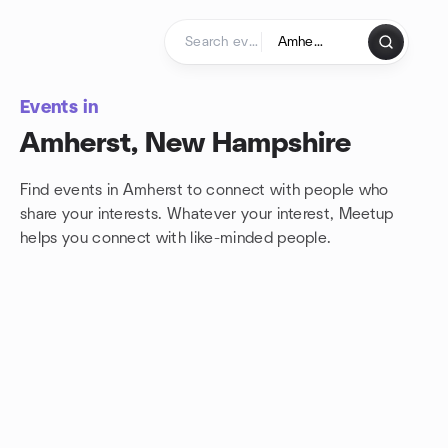
Skip to content
Homepage
Events in
Amherst, New Hampshire
Find events in Amherst to connect with people who
share your interests. Whatever your interest, Meetup
helps you connect with
like-minded people.