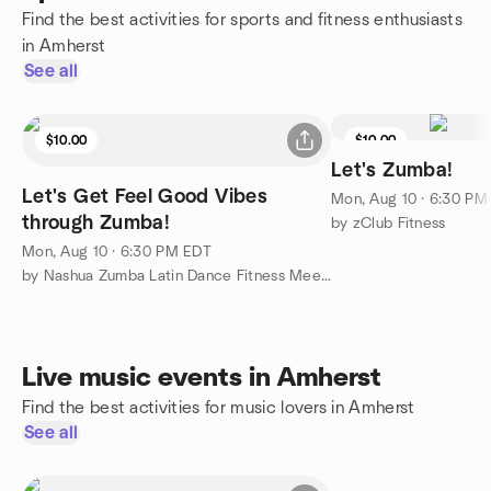
Find the best activities for sports and fitness enthusiasts
in Amherst
See all
$10.00
$10.00
Let's Zumba!
Let's Get Feel Good Vibes
Mon, Aug 10 · 6:30 PM
through Zumba!
by zClub Fitness
Mon, Aug 10 · 6:30 PM EDT
by Nashua Zumba Latin Dance Fitness Meetup
Live music events in Amherst
Find the best activities for music lovers in Amherst
See all