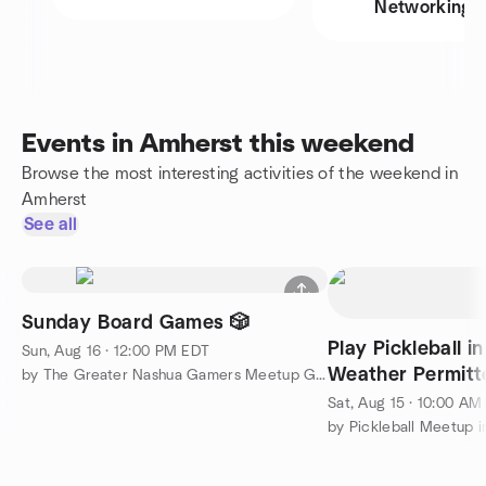
Networking
Events in Amherst this weekend
Browse the most interesting activities of the weekend in
Amherst
See all
Sunday Board Games 🎲
Play Pickleball i
Sun, Aug 16 · 12:00 PM EDT
Weather Permitt
by The Greater Nashua Gamers Meetup Group
Sat, Aug 15 · 10:00 AM
by Pickleball Meetup i