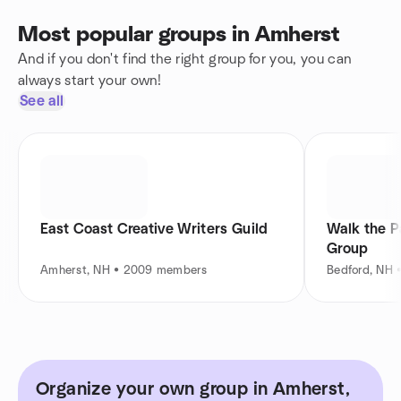
Most popular groups in Amherst
And if you don't find the right group for you, you can
always start your own!
See all
East Coast Creative Writers Guild
Walk the P
Group
Amherst, NH • 2009 members
Bedford, NH 
Organize your own group in Amherst,