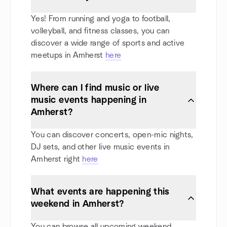
Yes! From running and yoga to football,
volleyball, and fitness classes, you can
discover a wide range of sports and active
meetups in Amherst
here
Where can I find music or live
music events happening in
Amherst?
You can discover concerts, open-mic nights,
DJ sets, and other live music events in
Amherst right
here
What events are happening this
weekend in Amherst?
You can browse all upcoming weekend