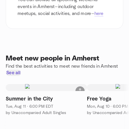
events in Amherst—including outdoor
meetups, social activities, and more—
here
Meet new people in Amherst
Find the best activities to meet new friends in Amherst
See all
Summer in the City
Free Yoga
Tue, Aug 11 · 6:00 PM EDT
Mon, Aug 10 · 6:00 PM
by Unaccompanied Adult Singles
by Unaccompanied Adu