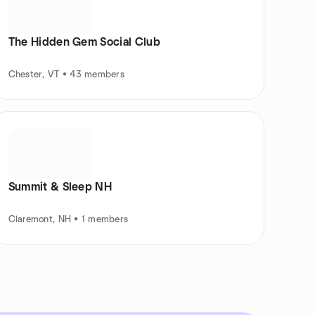
The Hidden Gem Social Club
Chester, VT • 43 members
Summit & Sleep NH
Claremont, NH • 1 members