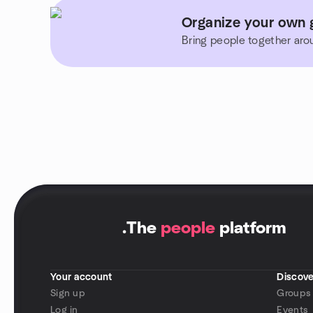
Organize your own 
Bring people together aro
.
The
people
platform
Your account
Discove
Sign up
Groups
Log in
Events