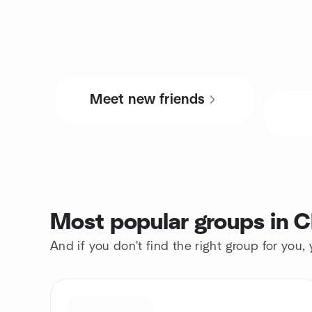
Meet new friends
Most popular groups in 
And if you don't find the right group for you,