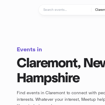
Skip to content
Homepage
Events in
Claremont, Ne
Hampshire
Find events in Claremont to connect with pe
interests. Whatever your interest, Meetup he