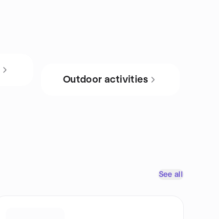
s
Outdoor activities
See all