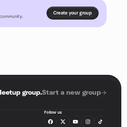
Create your group
r community.
Meetup group
.
Start a new group
Follow us