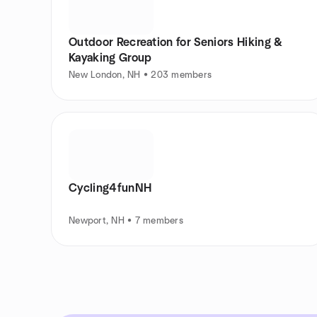
Outdoor Recreation for Seniors Hiking &
Kayaking Group
New London, NH • 203 members
Cycling4funNH
Newport, NH • 7 members