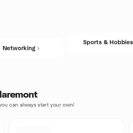
Sports & Hobbie
Networking
Claremont
 you can always start your own!