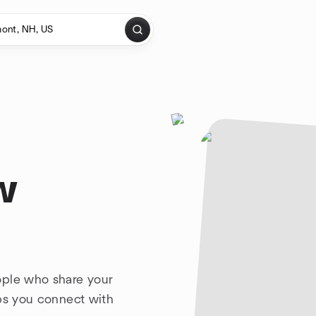
w
ople who share your
lps you connect with