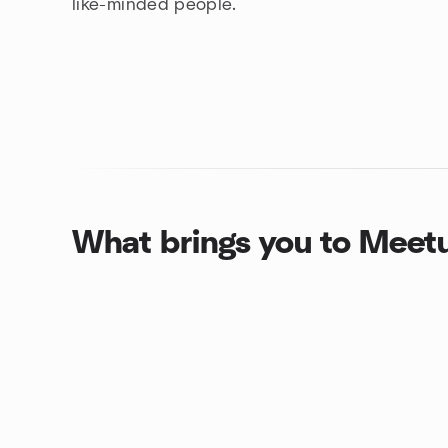
like-minded people.
What brings you to Meet