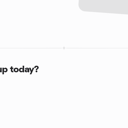
up today?