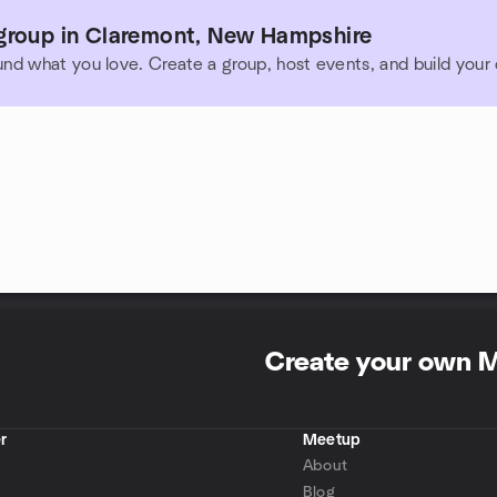
group in Claremont, New Hampshire
und what you love. Create a group, host events, and build you
Create your own 
r
Meetup
About
Blog