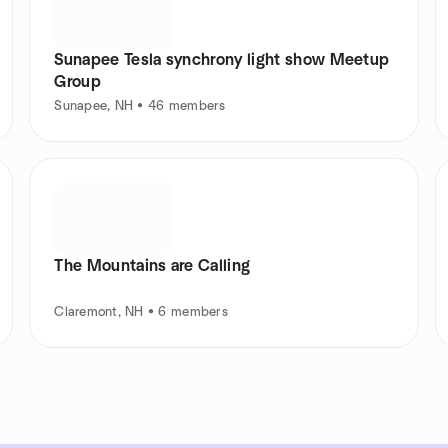
Sunapee Tesla synchrony light show Meetup
Group
Sunapee, NH • 46 members
The Mountains are Calling
Claremont, NH • 6 members