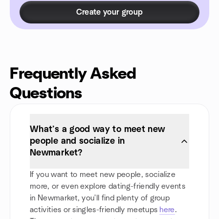
Create your group
Frequently Asked
Questions
What’s a good way to meet new
people and socialize in
Newmarket?
If you want to meet new people, socialize
more, or even explore dating-friendly events
in Newmarket, you'll find plenty of group
activities or singles-friendly meetups
here
.