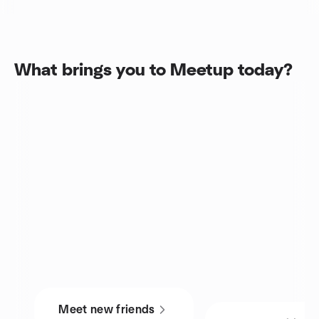
What brings you to Meetup today?
Meet new friends