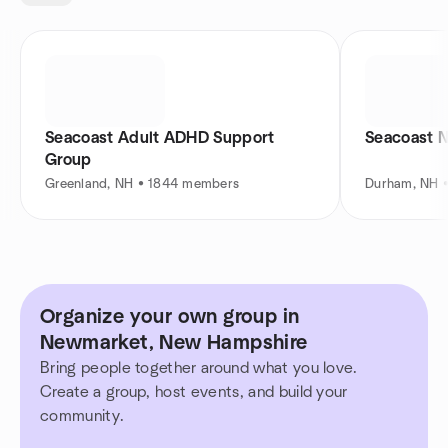
Seacoast Adult ADHD Support
Seacoast 
Group
Greenland, NH • 1844 members
Durham, NH 
Organize your own group in
Newmarket, New Hampshire
Bring people together around what you love.
Create a group, host events, and build your
community.