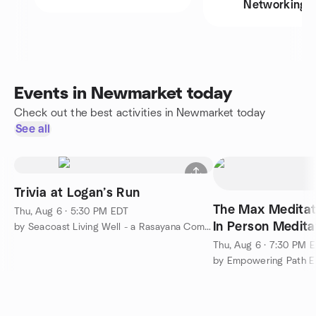
Networking
Events in Newmarket today
Check out the best activities in Newmarket today
See all
Trivia at Logan’s Run
The Max Meditat
Thu, Aug 6 · 5:30 PM EDT
In Person Medita
by Seacoast Living Well - a Rasayana Community
Thu, Aug 6 · 7:30 PM 