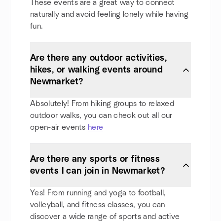
These events are a great way to connect
naturally and avoid feeling lonely while having
fun.
Are there any outdoor activities,
hikes, or walking events around
Newmarket?
Absolutely! From hiking groups to relaxed
outdoor walks, you can check out all our
open-air events
here
Are there any sports or fitness
events I can join in Newmarket?
Yes! From running and yoga to football,
volleyball, and fitness classes, you can
discover a wide range of sports and active