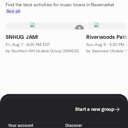
Find the best activities for music lovers in Newmarket
See all
SNHUG JAM!
Riverwoods Patio
Fri, Aug 7 · 6:00 PM EDT
Sun, Aug 9 · 4:30 PM 
by Southern NH Ukulele Group (SNHUG)
by Seacoast Ukulele P
Start a new group
Your account
Discover