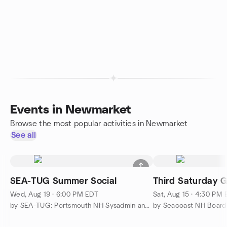
Events in Newmarket
Browse the most popular activities in Newmarket
See all
SEA-TUG Summer Social
Third Saturday 
Wed, Aug 19 · 6:00 PM EDT
Sat, Aug 15 · 4:30 PM
by SEA-TUG: Portsmouth NH Sysadmin and Networking Meetup
by Seacoast NH Boar