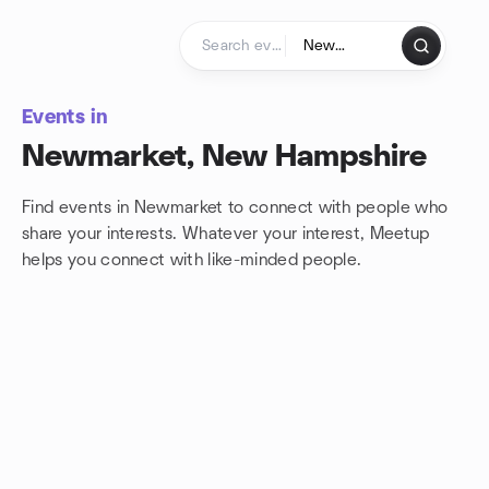
Skip to content
Homepage
Events in
Newmarket, New Hampshire
Find events in Newmarket to connect with people who
share your interests. Whatever your interest, Meetup
helps you connect with
like-minded people.