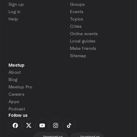
Sign up
Groups
Log in
Events
Help
Topics
Cities
Online events
Local guides
Make friends
Sitemap
Meetup
About
Blog
Meetup Pro
Careers
Apps
Podcast
Follow us