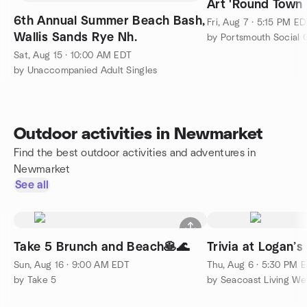
Art 'Round Town
6th Annual Summer Beach Bash,
Fri, Aug 7 · 5:15 PM E
Wallis Sands Rye Nh.
by Portsmouth Social 
Sat, Aug 15 · 10:00 AM EDT
by Unaccompanied Adult Singles
Outdoor activities in Newmarket
Find the best outdoor activities and adventures in
Newmarket
See all
Take 5 Brunch and Beach🥞🌊
Trivia at Logan’s
Sun, Aug 16 · 9:00 AM EDT
Thu, Aug 6 · 5:30 PM 
by Take 5