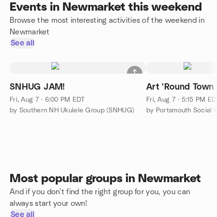
Events in Newmarket this weekend
Browse the most interesting activities of the weekend in
Newmarket
See all
SNHUG JAM!
Art 'Round Town
Fri, Aug 7 · 6:00 PM EDT
Fri, Aug 7 · 5:15 PM E
by Southern NH Ukulele Group (SNHUG)
by Portsmouth Social 
Most popular groups in Newmarket
And if you don't find the right group for you, you can
always start your own!
See all