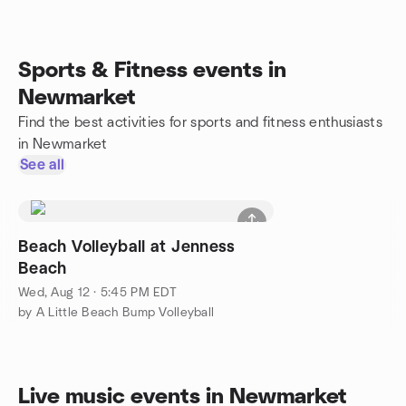
Sports & Fitness events in
Newmarket
Find the best activities for sports and fitness enthusiasts
in Newmarket
See all
Beach Volleyball at Jenness
Beach
Wed, Aug 12 · 5:45 PM EDT
by A Little Beach Bump Volleyball
Live music events in Newmarket