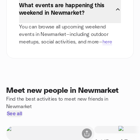
What events are happening this
weekend in Newmarket?
You can browse all upcoming weekend
events in Newmarket—including outdoor
meetups, social activities, and more—
here
Meet new people in Newmarket
Find the best activities to meet new friends in
Newmarket
See all