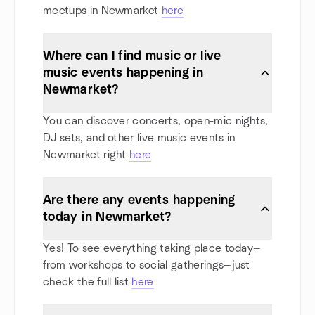
meetups in Newmarket
here
Where can I find music or live
music events happening in
Newmarket?
You can discover concerts, open-mic nights,
DJ sets, and other live music events in
Newmarket right
here
Are there any events happening
today in Newmarket?
Yes! To see everything taking place today—
from workshops to social gatherings—just
check the full list
here