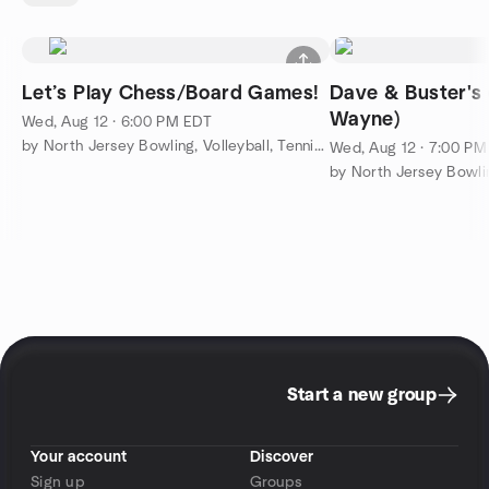
Let’s Play Chess/Board Games!
Dave & Buster's
Wayne)
Wed, Aug 12 · 6:00 PM EDT
by North Jersey Bowling, Volleyball, Tennis & More
Wed, Aug 12 · 7:00 P
Start a new group
Your account
Discover
Sign up
Groups