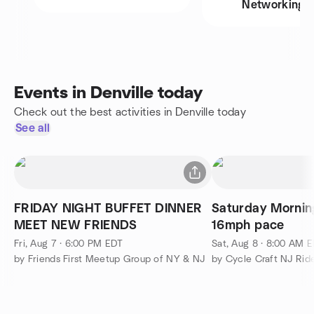
Networking
Events in Denville today
Check out the best activities in Denville today
See all
FRIDAY NIGHT BUFFET DINNER
Saturday Morning
MEET NEW FRIENDS
16mph pace
Fri, Aug 7 · 6:00 PM EDT
Sat, Aug 8 · 8:00 AM 
by Friends First Meetup Group of NY & NJ
by Cycle Craft NJ Rid