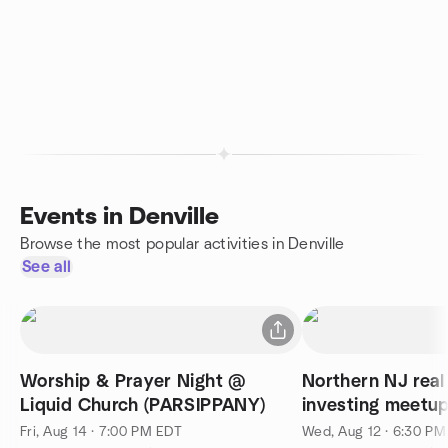
Events in Denville
Browse the most popular activities in Denville
See all
Worship & Prayer Night @
Northern NJ real
Liquid Church (PARSIPPANY)
investing meetup
networking
Fri, Aug 14 · 7:00 PM EDT
Wed, Aug 12 · 6:30 P