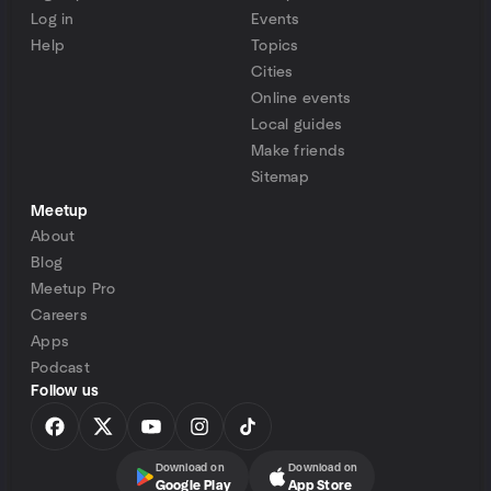
Log in
Events
Help
Topics
Cities
Online events
Local guides
Make friends
Sitemap
Meetup
About
Blog
Meetup Pro
Careers
Apps
Podcast
Follow us
Download on
Download on
Google Play
App Store