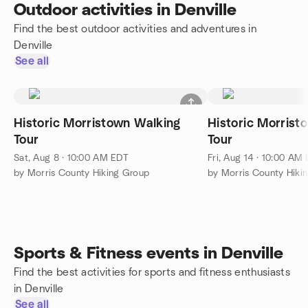
Outdoor activities in Denville
Find the best outdoor activities and adventures in
Denville
See all
Historic Morristown Walking
Historic Morrist
Tour
Tour
Sat, Aug 8 · 10:00 AM EDT
Fri, Aug 14 · 10:00 AM
by Morris County Hiking Group
by Morris County Hiki
Sports & Fitness events in Denville
Find the best activities for sports and fitness enthusiasts
in Denville
See all