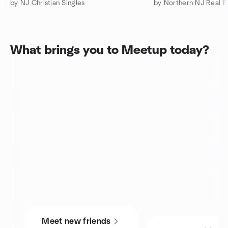
by NJ Christian Singles
What brings you to Meetup today?
Meet new friends