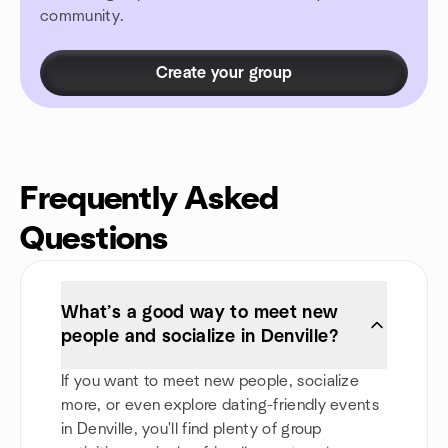
community.
Create your group
Frequently Asked
Questions
What’s a good way to meet new
people and socialize in Denville?
If you want to meet new people, socialize
more, or even explore dating-friendly events
in Denville, you'll find plenty of group