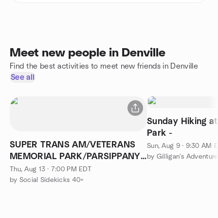
Meet new people in Denville
Find the best activities to meet new friends in Denville
See all
Sunday Hiking a
Park -
SUPER TRANS AM/VETERANS
Sun, Aug 9 · 9:30 AM 
MEMORIAL PARK/PARSIPPANY
by Gilligan's Adventur
NJ/NEW DATE
Thu, Aug 13 · 7:00 PM EDT
by Social Sidekicks 40+