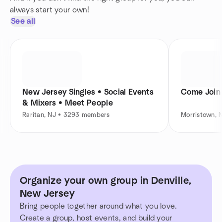
always start your own!
See all
New Jersey Singles • Social Events
Come Join
& Mixers • Meet People
Raritan, NJ • 3293 members
Morristown,
Organize your own group in Denville,
New Jersey
Bring people together around what you love.
Create a group, host events, and build your