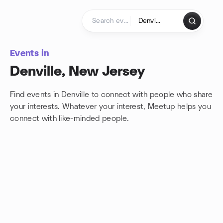
Skip to content
Homepage
Events in
Denville, New Jersey
Find events in Denville to connect with people who share
your interests. Whatever your interest, Meetup helps you
connect with
like-minded people.