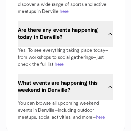
discover a wide range of sports and active
meetups in Denville
here
Are there any events happening
today in Denville?
Yes! To see everything taking place today—
from workshops to social gatherings—just
check the full list
here
What events are happening this
weekend in Denville?
You can browse all upcoming weekend
events in Denville—including outdoor
meetups, social activities, and more—
here