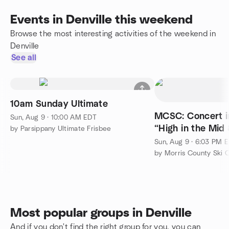
Events in Denville this weekend
Browse the most interesting activities of the weekend in
Denville
See all
10am Sunday Ultimate
MCSC: Concert in
Sun, Aug 9 · 10:00 AM EDT
“High in the Mid 
by Parsippany Ultimate Frisbee
Sun, Aug 9 · 6:03 PM 
by Morris County Ski 
Most popular groups in Denville
And if you don't find the right group for you, you can