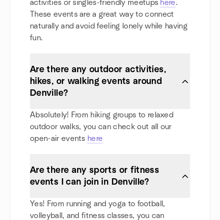
activities or singles-friendly meetups
here
.
These events are a great way to connect
naturally and avoid feeling lonely while having
fun.
Are there any outdoor activities,
hikes, or walking events around
Denville?
Absolutely! From hiking groups to relaxed
outdoor walks, you can check out all our
open-air events
here
Are there any sports or fitness
events I can join in Denville?
Yes! From running and yoga to football,
volleyball, and fitness classes, you can