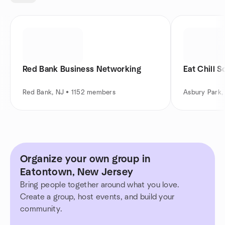
Red Bank Business Networking
Eat Chill S
Red Bank, NJ • 1152 members
Asbury Park,
Organize your own group in
Eatontown, New Jersey
Bring people together around what you love.
Create a group, host events, and build your
community.