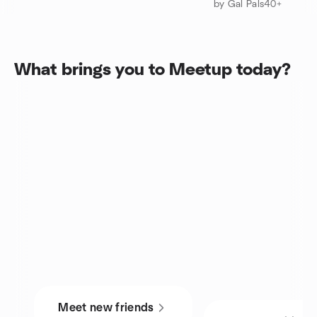
by Gal Pals40+
What brings you to Meetup today?
Meet new friends