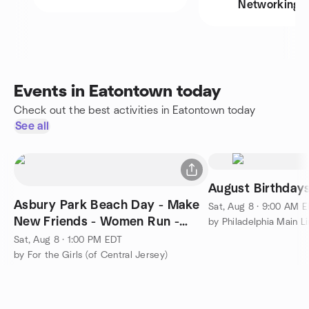
Networking
Events in Eatontown today
Check out the best activities in Eatontown today
See all
August Birthday
Asbury Park Beach Day - Make
Sat, Aug 8 · 9:00 AM 
New Friends - Women Run -
Coed Social
Sat, Aug 8 · 1:00 PM EDT
by For the Girls (of Central Jersey)