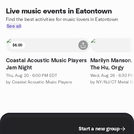
Live music events in Eatontown
Find the best activities for music lovers in Eatontown
See all
$6.00
Coastal Acoustic Music Players
Marilyn Manson,
Jam Night
The Hu, Orgy
Thu, Aug 20 · 6:00 PM EDT
Wed, Aug 26 · 6:30 P
by Coastal Acoustic Music Players
by NY/NJ/CT Metal G
Start a new group