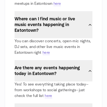
meetups in Eatontown
here
Where can I find music or live
music events happening in
Eatontown?
You can discover concerts, open-mic nights,
DJ sets, and other live music events in
Eatontown right
here
Are there any events happening
today in Eatontown?
Yes! To see everything taking place today—
from workshops to social gatherings—just
check the full list
here