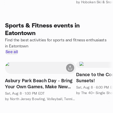
by Hoboken Ski & Sno
Sports & Fitness events in
Eatontown
Find the best activities for sports and fitness enthusiasts
in Eatontown
See all
Dance to the Co
Asbury Park Beach Day - Bring
Sunsets!
Your Own Games, Make New
Sat, Aug 8 · 6:00 PM 
friends
by The 40+ Single Sho
Sat, Aug 8 · 1:00 PM EDT
by North Jersey Bowling, Volleyball, Tennis & More