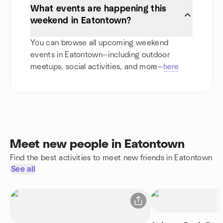
What events are happening this
weekend in Eatontown?
You can browse all upcoming weekend
events in Eatontown—including outdoor
meetups, social activities, and more—
here
Meet new people in Eatontown
Find the best activities to meet new friends in Eatontown
See all