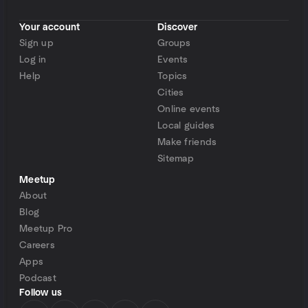
Your account
Discover
Sign up
Groups
Log in
Events
Help
Topics
Cities
Online events
Local guides
Make friends
Sitemap
Meetup
About
Blog
Meetup Pro
Careers
Apps
Podcast
Follow us