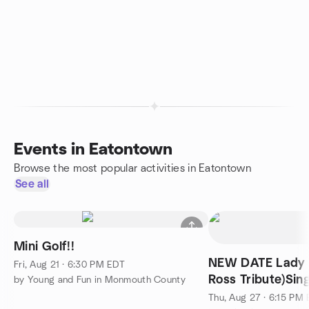
Events in Eatontown
Browse the most popular activities in Eatontown
See all
Mini Golf!!
NEW DATE Lady 
Fri, Aug 21 · 6:30 PM EDT
Ross Tribute)Sin
by Young and Fun in Monmouth County
with friends!
Thu, Aug 27 · 6:15 PM