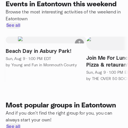
Events in Eatontown this weekend
Browse the most interesting activities of the weekend in
Eatontown
See all
Beach Day in Asbury Park!
Join Me For Lunc
Sun, Aug 9 · 1:00 PM EDT
Pizza & retauran
by Young and Fun in Monmouth County
Sun, Aug 9 · 1:00 PM 
Most popular groups in Eatontown
And if you don't find the right group for you, you can
always start your own!
See all