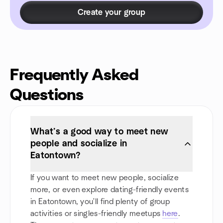
Create your group
Frequently Asked
Questions
What’s a good way to meet new
people and socialize in
Eatontown?
If you want to meet new people, socialize
more, or even explore dating-friendly events
in Eatontown, you'll find plenty of group
activities or singles-friendly meetups
here
.