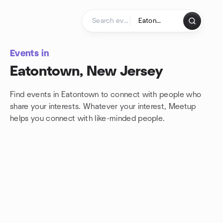
Skip to content
Homepage
Events in
Eatontown, New Jersey
Find events in Eatontown to connect with people who
share your interests. Whatever your interest, Meetup
helps you connect with
like-minded people.