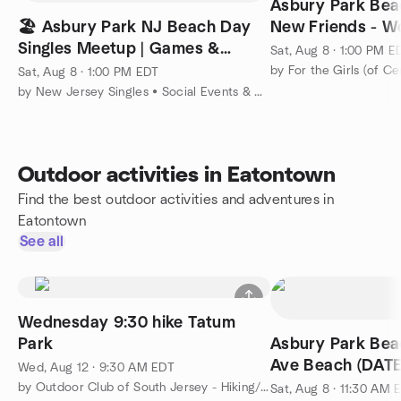
Asbury Park Bea
🏖️ Asbury Park NJ Beach Day
New Friends - W
Singles Meetup | Games &
Coed Social
Sat, Aug 8 · 1:00 PM E
Summer Social (August 8)
by For the Girls (of Ce
Sat, Aug 8 · 1:00 PM EDT
by New Jersey Singles • Social Events & Mixers • Meet People
Outdoor activities in Eatontown
Find the best outdoor activities and adventures in
Eatontown
See all
Wednesday 9:30 hike Tatum
Park
Asbury Park Bea
Ave Beach (DAT
Wed, Aug 12 · 9:30 AM EDT
by Outdoor Club of South Jersey - Hiking/Camping/Backpacking
Sat, Aug 8 · 11:30 AM 