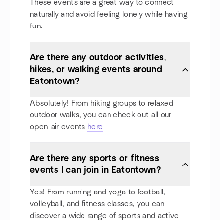
These events are a great way to connect
naturally and avoid feeling lonely while having
fun.
Are there any outdoor activities,
hikes, or walking events around
Eatontown?
Absolutely! From hiking groups to relaxed
outdoor walks, you can check out all our
open-air events
here
Are there any sports or fitness
events I can join in Eatontown?
Yes! From running and yoga to football,
volleyball, and fitness classes, you can
discover a wide range of sports and active