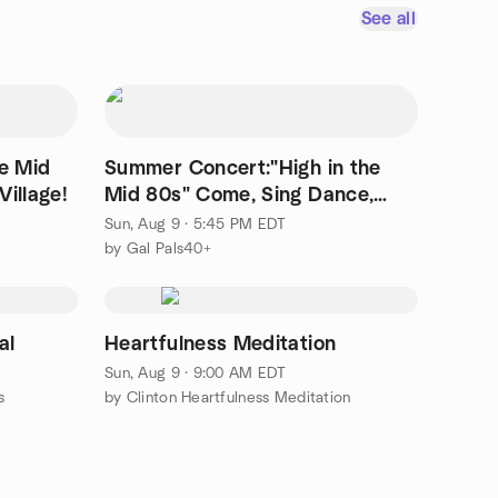
See all
he Mid
Summer Concert:"High in the
illage!
Mid 80s" Come, Sing Dance,
Chat with friends!
Sun, Aug 9 · 5:45 PM EDT
by Gal Pals40+
al
Heartfulness Meditation
Sun, Aug 9 · 9:00 AM EDT
s
by Clinton Heartfulness Meditation