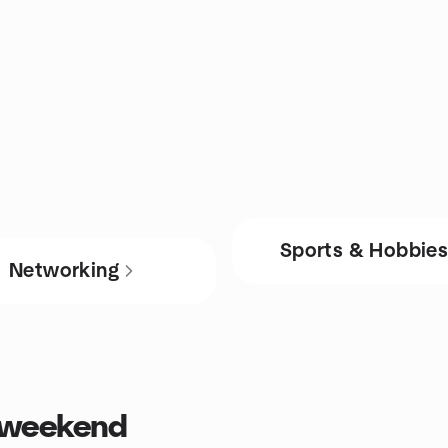
Sports & Hobbie
Networking
s weekend