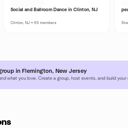
Social and Ballroom Dance in Clinton, NJ
pe
Clinton, NJ • 95 members
Sto
group in Flemington, New Jersey
und what you love. Create a group, host events, and build you
ons