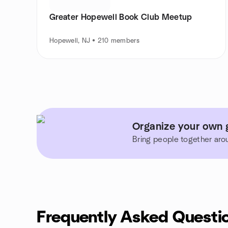
Greater Hopewell Book Club Meetup
Hopewell, NJ • 210 members
Organize your own 
Bring people together aro
Frequently Asked Questi