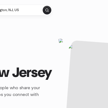
w Jersey
eople who share your
lps you connect with