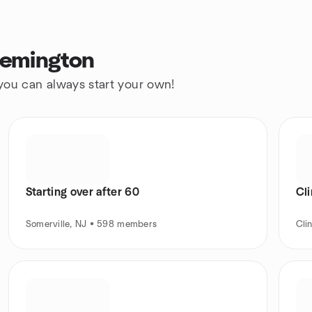
lemington
 you can always start your own!
Starting over after 60
Cl
Somerville, NJ • 598 members
Cli