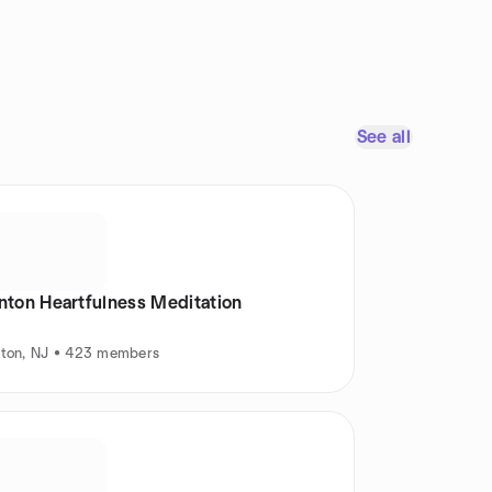
See all
inton Heartfulness Meditation
nton, NJ • 423 members