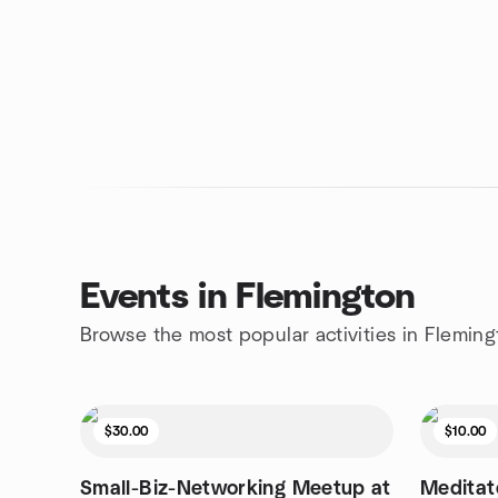
Events in Flemington
Browse the most popular activities in Fleming
$30.00
$10.00
Small-Biz-Networking Meetup at
Meditate