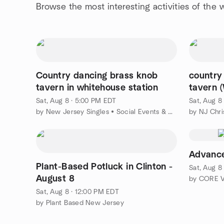
Browse the most interesting activities of the
Country dancing brass knob
country
tavern in whitehouse station
tavern
Sat, Aug 8 · 5:00 PM EDT
Sat, Aug 8
by New Jersey Singles • Social Events & Mixers • Meet People
by NJ Chri
Advanc
Plant-Based Potluck in Clinton -
Sat, Aug 8
August 8
Sat, Aug 8 · 12:00 PM EDT
by Plant Based New Jersey