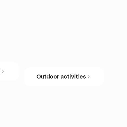
s
Outdoor activities