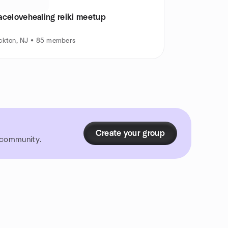
acelovehealing reiki meetup
ckton, NJ • 85 members
Create your group
r community.