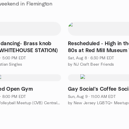
 weekend in Flemington
 dancing- Brass knob
Rescheduled - High in t
 (WHITEHOUSE STATION)
80s at Red Mill Museum V
 · 5:00 PM EDT
Sat, Aug 8 · 6:30 PM EDT
stian Singles
by NJ Craft Beer Friends
ed Open Gym
Gay Social's Coffee Soci
 · 8:00 PM EDT
Sun, Aug 9 · 11:00 AM EDT
by CORE Volleyball Meetup (CVB) Central NJ
by New Jersey LGBTQ+ Meetup