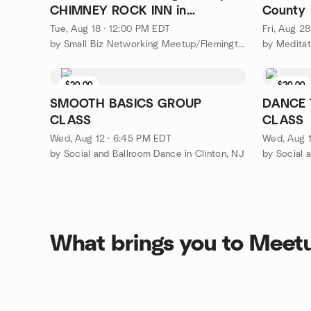
CHIMNEY ROCK INN in
County
Flemington NJ!
Tue, Aug 18 · 12:00 PM EDT
Fri, Aug 2
by Small Biz Networking Meetup/Flemington NJ
by Meditat
$20.00
$20.00
SMOOTH BASICS GROUP
DANCE 
CLASS
CLASS
Wed, Aug 12 · 6:45 PM EDT
Wed, Aug 1
by Social and Ballroom Dance in Clinton, NJ
by Social 
What brings you to Meet