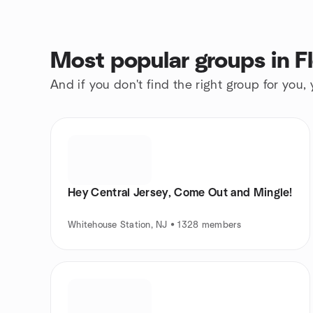
Most popular groups in F
And if you don't find the right group for you,
Hey Central Jersey, Come Out and Mingle!
Whitehouse Station, NJ • 1328 members