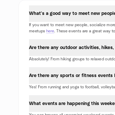
What’s a good way to meet new people 
If you want to meet new people, socialize more, 
meetups
here
. These events are a great way to
Are there any outdoor activities, hikes
Absolutely! From hiking groups to relaxed outd
Are there any sports or fitness events 
Yes! From running and yoga to football, volleyb
What events are happening this weeke