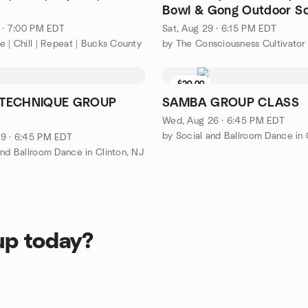
Bowl & Gong Outdoor S
Bath in Nature
8 · 7:00 PM EDT
Sat, Aug 29 · 6:15 PM EDT
e | Chill | Repeat | Bucks County
by The Consciousness Cultivator
$20.00
TECHNIQUE GROUP
SAMBA GROUP CLASS
Wed, Aug 26 · 6:45 PM EDT
by Social and Ballroom Dance in 
9 · 6:45 PM EDT
and Ballroom Dance in Clinton, NJ
up today?