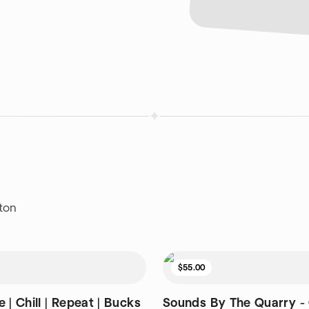
ton
$55.00
 | Chill | Repeat | Bucks
Sounds By The Quarry - 