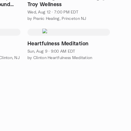
ound
Troy Wellness
Wed, Aug 12 · 7:00 PM EDT
by Pranic Healing, Princeton NJ
Heartfulness Meditation
Sun, Aug 9 · 9:00 AM EDT
Clinton, NJ
by Clinton Heartfulness Meditation