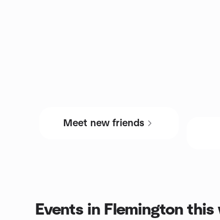
Meet new friends
Events in Flemington thi