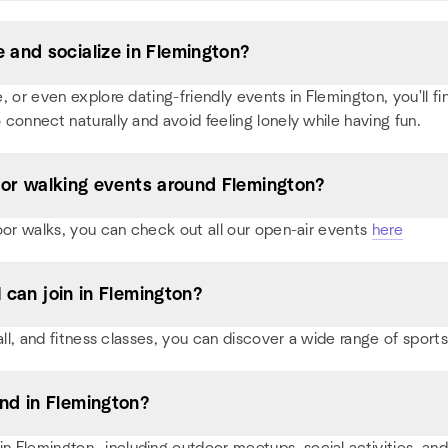
and socialize in Flemington?
or even explore dating-friendly events in Flemington, you'll find
 connect naturally and avoid feeling lonely while having fun.
, or walking events around Flemington?
oor walks, you can check out all our open-air events
here
I can join in Flemington?
all, and fitness classes, you can discover a wide range of spor
nd in Flemington?