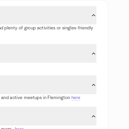
 plenty of group activities or singles-friendly
ts and active meetups in Flemington
here