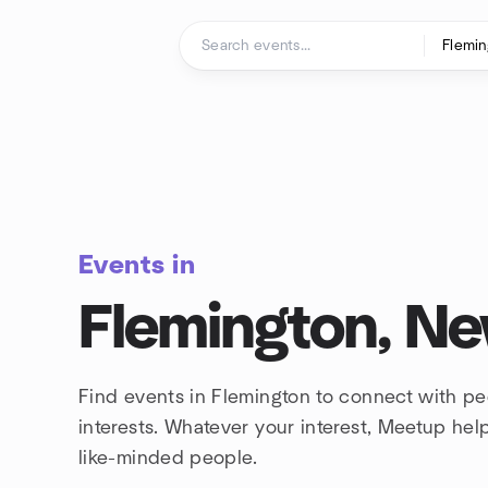
Skip to content
Homepage
Events in
Flemington, Ne
Find events in Flemington to connect with p
interests. Whatever your interest, Meetup he
like-minded people.