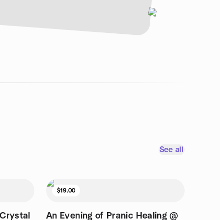
See all
$19.00
Crystal
An Evening of Pranic Healing @