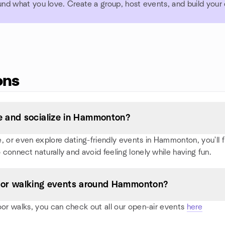
und what you love. Create a group, host events, and build you
ons
 and socialize in Hammonton?
 or even explore dating-friendly events in Hammonton, you'll fin
 connect naturally and avoid feeling lonely while having fun.
es, or walking events around Hammonton?
oor walks, you can check out all our open-air events
here