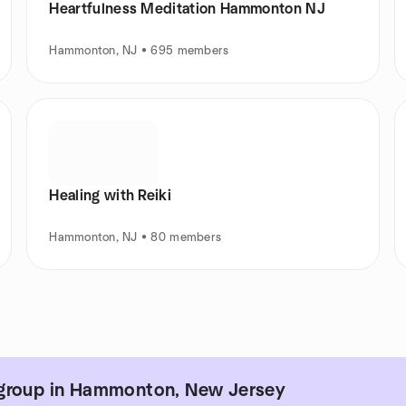
Heartfulness Meditation Hammonton NJ
Hammonton, NJ • 695 members
Healing with Reiki
Hammonton, NJ • 80 members
 group in Hammonton, New Jersey