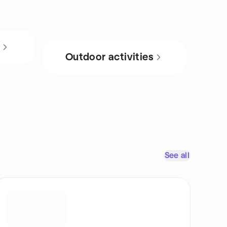
s
Outdoor activities
See all