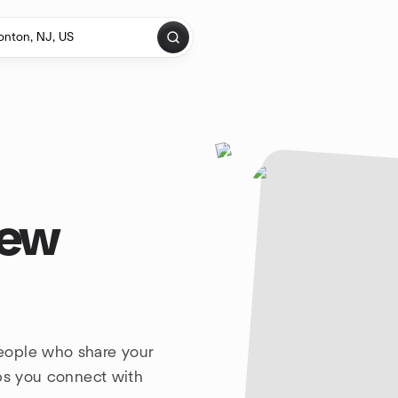
New
eople who share your
lps you connect with