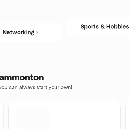
Sports & Hobbie
Networking
 Hammonton
 you can always start your own!