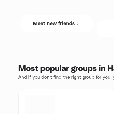
Meet new friends
Most popular groups in
And if you don't find the right group for you,