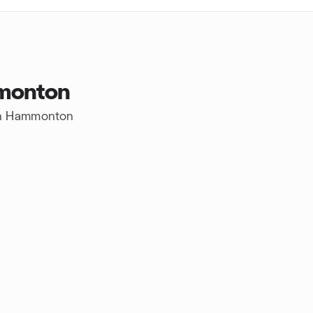
monton
 in Hammonton