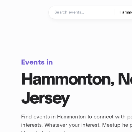
Skip to content
Homepage
Events in
Hammonton, 
Jersey
Find events in Hammonton to connect with p
interests. Whatever your interest, Meetup he