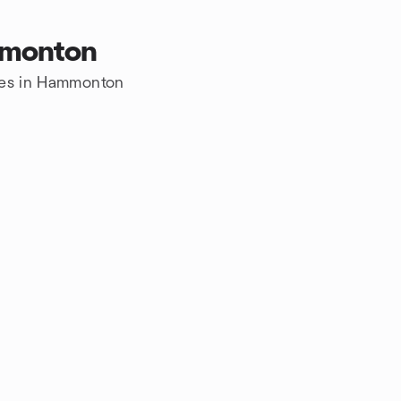
mmonton
ures in Hammonton