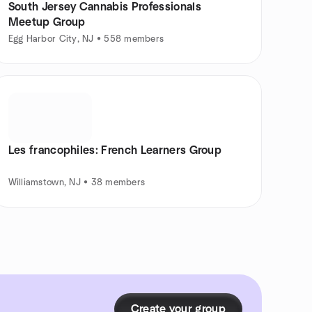
South Jersey Cannabis Professionals
Meetup Group
Egg Harbor City, NJ • 558 members
Les francophiles: French Learners Group
Williamstown, NJ • 38 members
Create your group