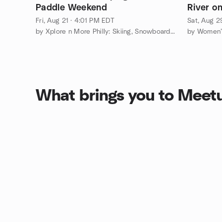
Paddle Weekend
River on
Fri, Aug 21 · 4:01 PM EDT
Sat, Aug 2
by Xplore n More Philly: Skiing, Snowboarding, Adventure Group
by Women’s
What brings you to Meet