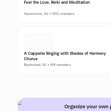
Feel the Love, Reiki and Meditation
Hammonton, NJ • 1362 members
A Cappella Singing with Shades of Harmony
Chorus
Blackwood, NJ • 198 members
Organize your own