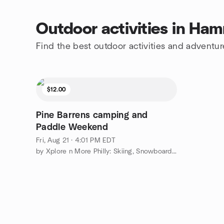
Outdoor activities in Ha
Find the best outdoor activities and advent
$12.00
Pine Barrens camping and
Paddle Weekend
Fri, Aug 21 · 4:01 PM EDT
by Xplore n More Philly: Skiing, Snowboarding, Adventure Group