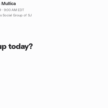
 Mullica
9 · 9:00 AM EDT
 Social Group of SJ
up today?