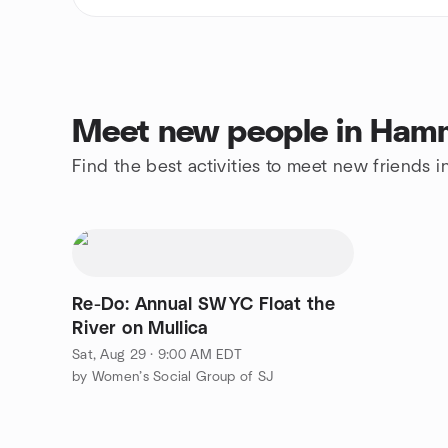
Meet new people in Ham
Find the best activities to meet new friends
Re-Do: Annual SWYC Float the
River on Mullica
Sat, Aug 29 · 9:00 AM EDT
by Women’s Social Group of SJ