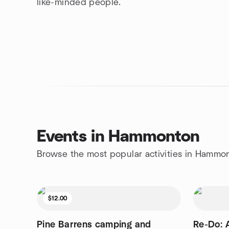
like-minded people.
Events in Hammonton
Browse the most popular activities in Hammo
$12.00
Pine Barrens camping and
Re-Do: 