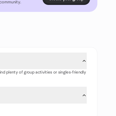
r community.
d plenty of group activities or singles-friendly