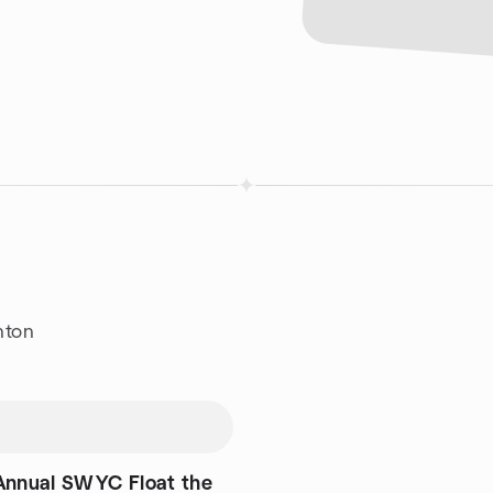
nton
Annual SWYC Float the