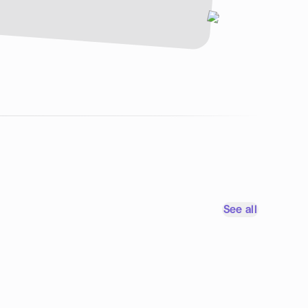
See all