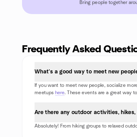
Bring people together aro
Frequently Asked Questi
What’s a good way to meet new people
If you want to meet new people, socialize more,
meetups
here
. These events are a great way to
Are there any outdoor activities, hik
Absolutely! From hiking groups to relaxed outd