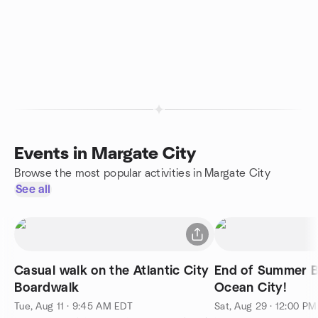
Events in Margate City
Browse the most popular activities in Margate City
See all
Casual walk on the Atlantic City
End of Summer B
Boardwalk
Ocean City!
Tue, Aug 11 · 9:45 AM EDT
Sat, Aug 29 · 12:00 P