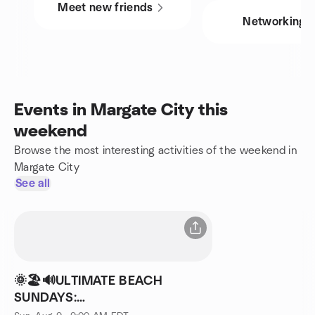
Meet new friends
Networking
Events in Margate City this
weekend
Browse the most interesting activities of the weekend in
Margate City
See all
🌞🏖🔊ULTIMATE BEACH
SUNDAYS: