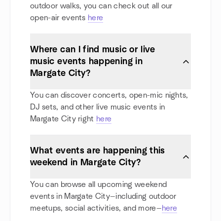
outdoor walks, you can check out all our
open-air events
here
Where can I find music or live
music events happening in
Margate City?
You can discover concerts, open-mic nights,
DJ sets, and other live music events in
Margate City right
here
What events are happening this
weekend in Margate City?
You can browse all upcoming weekend
events in Margate City—including outdoor
meetups, social activities, and more—
here