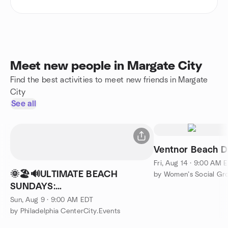
Meet new people in Margate City
Find the best activities to meet new friends in Margate
City
See all
Ventnor Beach 
Fri, Aug 14 · 9:00 AM 
🌞🏖🔊ULTIMATE BEACH
by Women’s Social Gro
SUNDAYS:
GAMES,SWIM,MUSIC,CHAIRS,PARTY...&YOUR
Sun, Aug 9 · 9:00 AM EDT
BEST FRIENDS
by Philadelphia CenterCity.Events