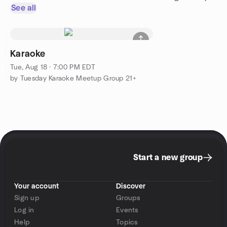
See all
Karaoke
Tue, Aug 18 · 7:00 PM EDT
by Tuesday Karaoke Meetup Group 21+
Start a new group
Your account
Discover
Sign up
Groups
Log in
Events
Help
Topics