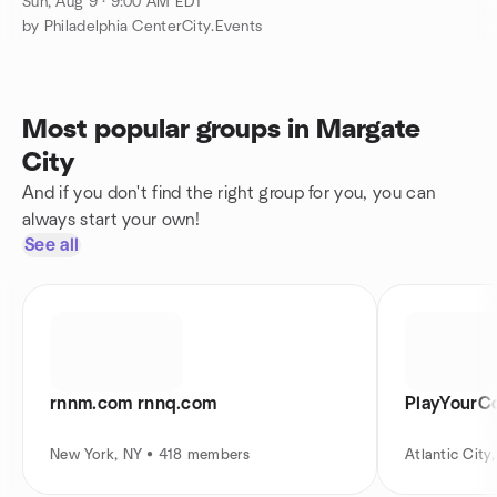
GAMES,SWIM,MUSIC,CHAIRS,PARTY...&YOUR
Sun, Aug 9 · 9:00 AM EDT
BEST FRIENDS
by Philadelphia CenterCity.Events
Most popular groups in Margate
City
And if you don't find the right group for you, you can
always start your own!
See all
rnnm.com rnnq.com
PlayYourCo
New York, NY • 418 members
Atlantic Cit