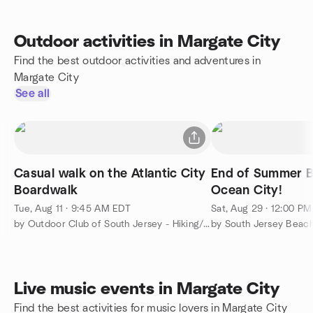
Outdoor activities in Margate City
Find the best outdoor activities and adventures in
Margate City
See all
Casual walk on the Atlantic City
End of Summer B
Boardwalk
Ocean City!
Tue, Aug 11 · 9:45 AM EDT
Sat, Aug 29 · 12:00 P
by Outdoor Club of South Jersey - Hiking/Camping/Backpacking
by South Jersey Beach
Live music events in Margate City
Find the best activities for music lovers in Margate City