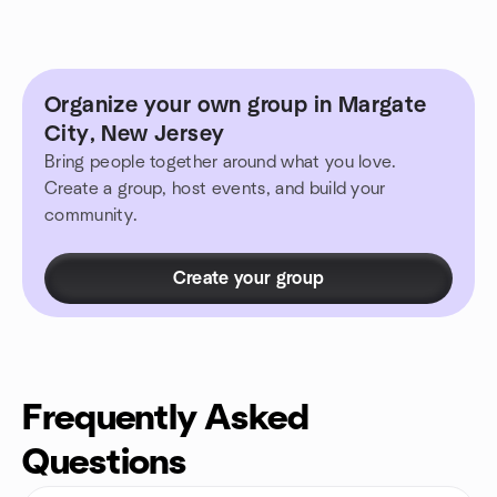
Organize your own group in Margate
City, New Jersey
Bring people together around what you love.
Create a group, host events, and build your
community.
Create your group
Frequently Asked
Questions