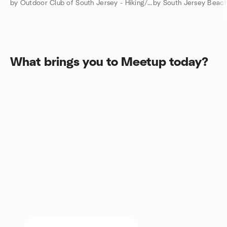
by Outdoor Club of South Jersey - Hiking/Camping/Backpacking
by South Jersey Beach
What brings you to Meetup today?