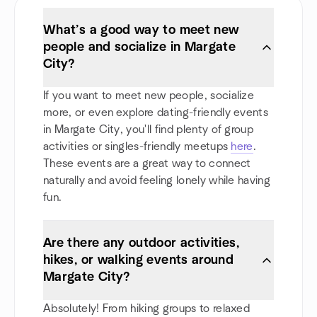
What’s a good way to meet new
people and socialize in Margate
City?
If you want to meet new people, socialize
more, or even explore dating-friendly events
in Margate City, you'll find plenty of group
activities or singles-friendly meetups
here
.
These events are a great way to connect
naturally and avoid feeling lonely while having
fun.
Are there any outdoor activities,
hikes, or walking events around
Margate City?
Absolutely! From hiking groups to relaxed