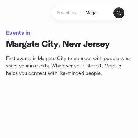
Skip to content
Homepage
Events in
Margate City, New Jersey
Find events in Margate City to connect with people who
share your interests. Whatever your interest, Meetup
helps you connect with
like-minded people.