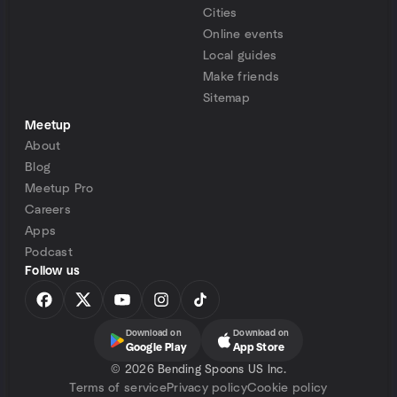
Cities
Online events
Local guides
Make friends
Sitemap
Meetup
About
Blog
Meetup Pro
Careers
Apps
Podcast
Follow us
Download on
Download on
Google Play
App Store
©
2026 Bending Spoons US Inc.
Terms of service
Privacy policy
Cookie policy