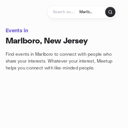
Skip to content
Homepage
Events in
Marlboro, New Jersey
Find events in Marlboro to connect with people who
share your interests. Whatever your interest, Meetup
helps you connect with
like-minded people.