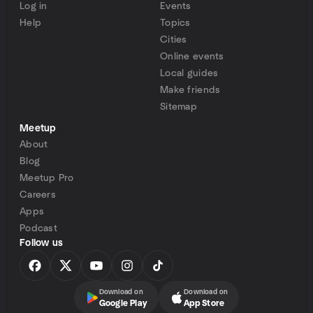
Log in
Events
Help
Topics
Cities
Online events
Local guides
Make friends
Sitemap
Meetup
About
Blog
Meetup Pro
Careers
Apps
Podcast
Follow us
Download on
Download on
Google Play
App Store