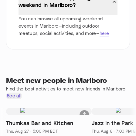
weekend in Marlboro?
You can browse all upcoming weekend
events in Marlboro—including outdoor
meetups, social activities, and more—
here
Meet new people in Marlboro
Find the best activities to meet new friends in Marlboro
See all
Thumkaa Bar and Kitchen
Jazz in the Park
Thu, Aug 27 · 5:00 PM EDT
Thu, Aug 6 · 7:00 PM 