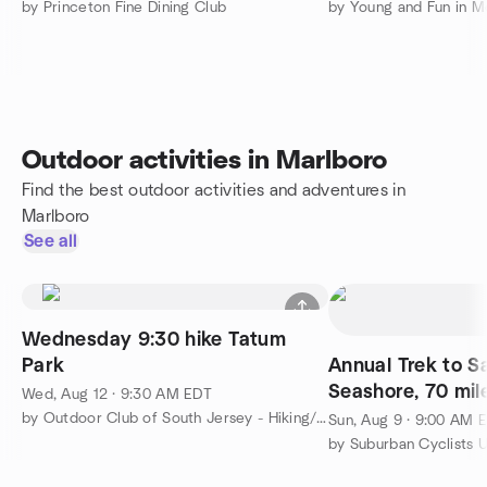
by Princeton Fine Dining Club
by Young and Fun in 
Outdoor activities in Marlboro
Find the best outdoor activities and adventures in
Marlboro
See all
Wednesday 9:30 hike Tatum
Park
Annual Trek to 
Seashore, 70 mil
Wed, Aug 12 · 9:30 AM EDT
Welcome
by Outdoor Club of South Jersey - Hiking/Camping/Backpacking
Sun, Aug 9 · 9:00 AM 