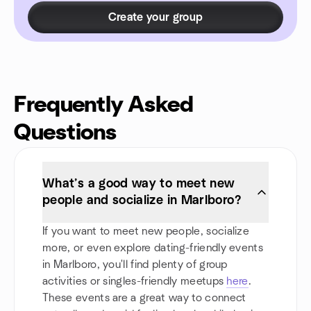
Create your group
Frequently Asked
Questions
What’s a good way to meet new
people and socialize in Marlboro?
If you want to meet new people, socialize
more, or even explore dating-friendly events
in Marlboro, you'll find plenty of group
activities or singles-friendly meetups
here
.
These events are a great way to connect