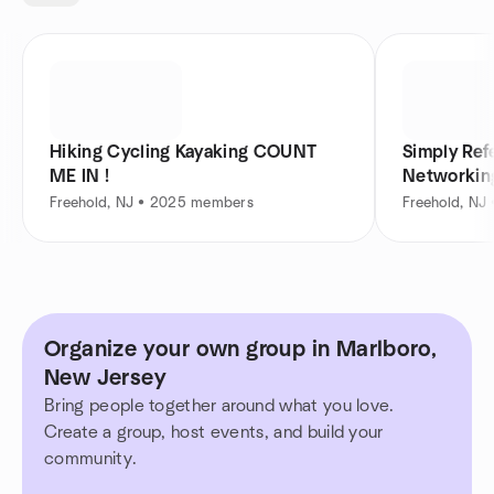
Hiking Cycling Kayaking COUNT
Simply Ref
ME IN !
Networkin
Freehold, NJ • 2025 members
Freehold, NJ
Organize your own group in Marlboro,
New Jersey
Bring people together around what you love.
Create a group, host events, and build your
community.