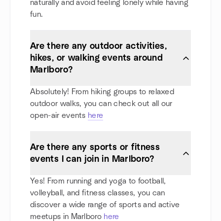
naturally and avoid feeling lonely while having
fun.
Are there any outdoor activities,
hikes, or walking events around
Marlboro?
Absolutely! From hiking groups to relaxed
outdoor walks, you can check out all our
open-air events
here
Are there any sports or fitness
events I can join in Marlboro?
Yes! From running and yoga to football,
volleyball, and fitness classes, you can
discover a wide range of sports and active
meetups in Marlboro
here