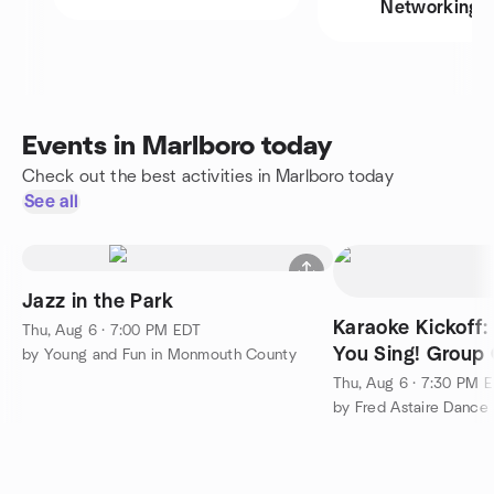
Networking
Events in Marlboro today
Check out the best activities in Marlboro today
See all
Jazz in the Park
Karaoke Kickoff:
Thu, Aug 6 · 7:00 PM EDT
You Sing! Group 
by Young and Fun in Monmouth County
Thu, Aug 6 · 7:30 PM 