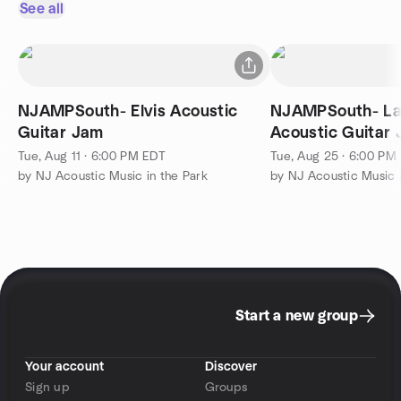
See all
NJAMPSouth- Elvis Acoustic
NJAMPSouth- La
Guitar Jam
Acoustic Guitar
Tue, Aug 11 · 6:00 PM EDT
Tue, Aug 25 · 6:00 PM
by NJ Acoustic Music in the Park
by NJ Acoustic Music i
Start a new group
Your account
Discover
Sign up
Groups