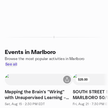
Events in Marlboro
Browse the most popular activities in Marlboro
See all
$25.00
Mapping the Brain's "Wiring"
SOUTH STREET 
with Unsupervised Learning –
MARLBORO 50/5
Aug 15th
Sat, Aug 15 · 2:30 PM EDT
Fri, Aug 21 · 7:30 PM 