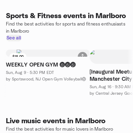
Sports & Fitness events in Marlboro
Find the best activities for sports and fitness enthusiasts
in Marlboro
See all
$15.00
WEEKLY OPEN GYM 🏐🏐🏐
[Inaugural Meetu
Sun, Aug 9 · 5:30 PM EDT
Manchester City
by Spotswood, NJ Open Gym Volleyball🏐
Shield
Sun, Aug 16 · 9:30 AM
by Central Jersey Goo
Live music events in Marlboro
Find the best activities for music lovers in Marlboro