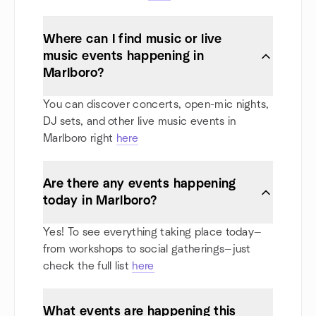
Where can I find music or live
music events happening in
Marlboro?
You can discover concerts, open-mic nights,
DJ sets, and other live music events in
Marlboro right
here
Are there any events happening
today in Marlboro?
Yes! To see everything taking place today—
from workshops to social gatherings—just
check the full list
here
What events are happening this