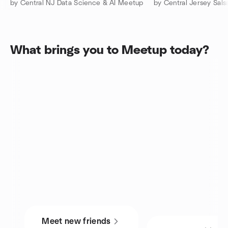
by Central NJ Data Science & AI Meetup
What brings you to Meetup today?
Meet new friends