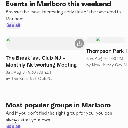
Events in Marlboro this weekend
Browse the most interesting activities of the weekend in
Marlboro
See all
Thompson Park Bi
The Breakfast Club NJ -
Sun, Aug 9 · 1:00 PM 
Monthly Networking Meeting
Sat, Aug 8 · 9:30 AM EDT
by The Breakfast Club NJ
Most popular groups in Marlboro
And if you don't find the right group for you, you can
always start your own!
See all